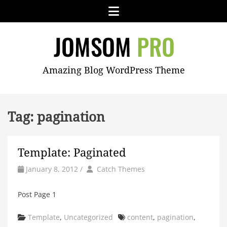
Skip
Menu
to
content
JOMSOM
Amazing Blog WordPress Theme
PRO
Tag:
pagination
Template: Paginated
by
Author
January 8, 2012
/
Catch Themes
Post Page 1
Categories
Tags
Template
,
Uncategorized
content
,
pagination
,