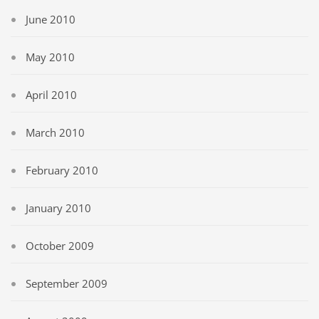
June 2010
May 2010
April 2010
March 2010
February 2010
January 2010
October 2009
September 2009