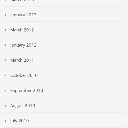
January 2013
March 2012
January 2012
March 2011
October 2010
September 2010
August 2010
July 2010