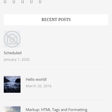
Facebook
Twitter
Googleplus
Pinterest
YouTube
RECENT POSTS
Scheduled
January 1, 2020
Hello world!
March 20, 2016
Markup: HTML Tags and Formatting