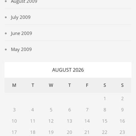
August 2009
July 2009
June 2009
May 2009
AUGUST 2026
M
T
W
T
F
S
S
1
2
3
4
5
6
7
8
9
10
11
12
13
14
15
16
17
18
19
20
21
22
23