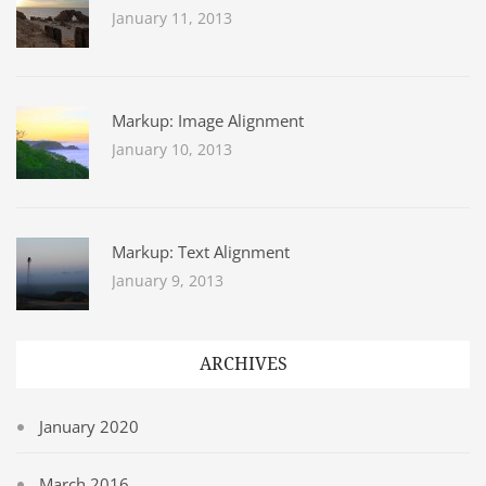
January 11, 2013
Markup: Image Alignment
January 10, 2013
Markup: Text Alignment
January 9, 2013
ARCHIVES
January 2020
March 2016