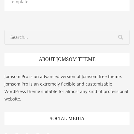
template
ABOUT JOMSOM THEME
Jomsom Pro is an advanced version of Jomsom free theme.
Jomsom Pro is an extremely flexible and customizable
WordPress theme suitable for almost any kind of professional
website.
SOCIAL MEDIA