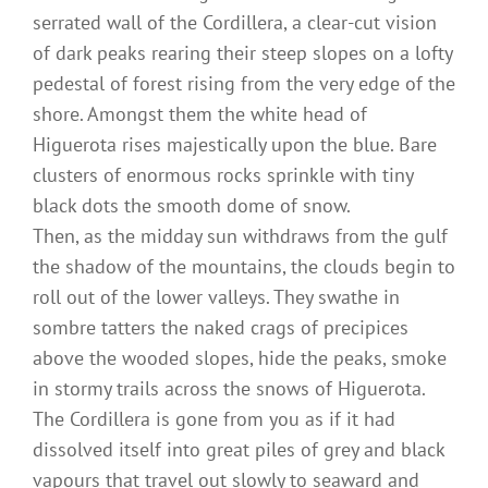
serrated wall of the Cordillera, a clear-cut vision
of dark peaks rearing their steep slopes on a lofty
pedestal of forest rising from the very edge of the
shore. Amongst them the white head of
Higuerota rises majestically upon the blue. Bare
clusters of enormous rocks sprinkle with tiny
black dots the smooth dome of snow.
Then, as the midday sun withdraws from the gulf
the shadow of the mountains, the clouds begin to
roll out of the lower valleys. They swathe in
sombre tatters the naked crags of precipices
above the wooded slopes, hide the peaks, smoke
in stormy trails across the snows of Higuerota.
The Cordillera is gone from you as if it had
dissolved itself into great piles of grey and black
vapours that travel out slowly to seaward and