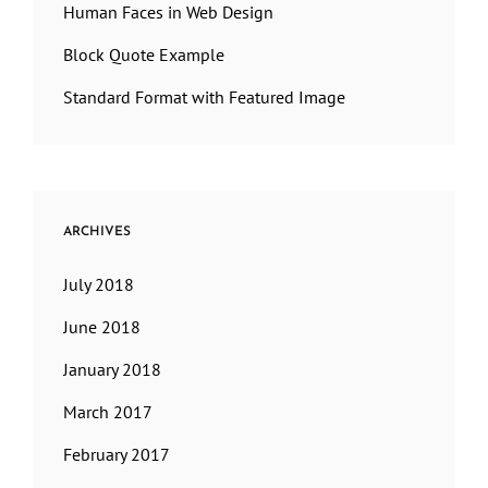
Human Faces in Web Design
Block Quote Example
Standard Format with Featured Image
ARCHIVES
July 2018
June 2018
January 2018
March 2017
February 2017