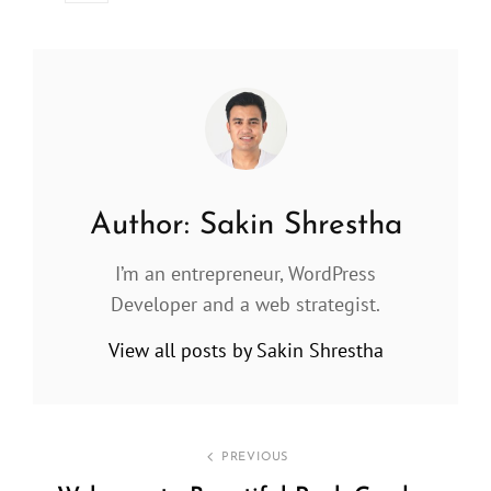
Author:
Sakin Shrestha
I’m an entrepreneur, WordPress
Developer and a web strategist.
View all posts by Sakin Shrestha
Post
PREVIOUS