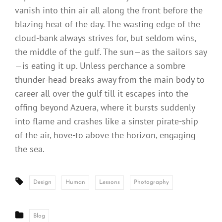
vanish into thin air all along the front before the
blazing heat of the day. The wasting edge of the
cloud-bank always strives for, but seldom wins,
the middle of the gulf. The sun—as the sailors say
—is eating it up. Unless perchance a sombre
thunder-head breaks away from the main body to
career all over the gulf till it escapes into the
offing beyond Azuera, where it bursts suddenly
into flame and crashes like a sinster pirate-ship
of the air, hove-to above the horizon, engaging
the sea.
Tags:
Design
Human
Lessons
Photography
CATEGORIES
Blog