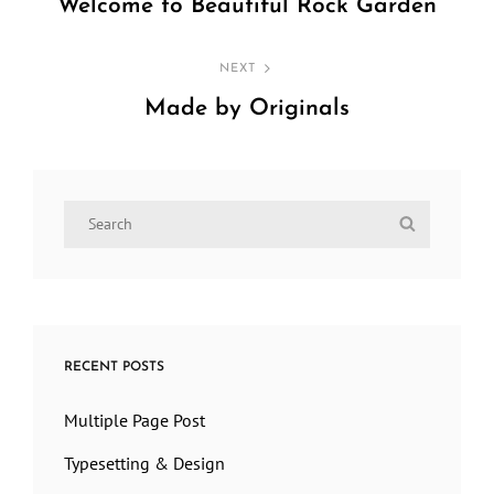
navigation
Welcome to Beautiful Rock Garden
Previous
Post
NEXT
Made by Originals
Next
Post
Search
Search
for:
RECENT POSTS
Multiple Page Post
Typesetting & Design