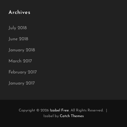
Archives
July 2018
June 2018
January 2018
March 2017
February 2017
January 2017
Copyright © 2026
Izabel Free
. All Rights Reserved.
|
Izabel by
Catch Themes