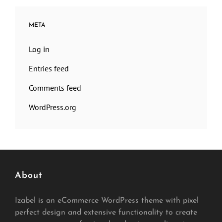
META
Log in
Entries feed
Comments feed
WordPress.org
About
Izabel is an eCommerce WordPress theme with pixel
perfect design and extensive functionality to create