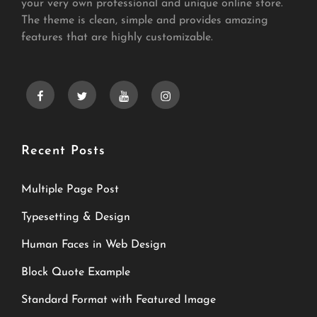
your very own professional and unique online store.
The theme is clean, simple and provides amazing
features that are highly customizable.
facebook
twitter
youtube
instagram
Recent Posts
Multiple Page Post
Typesetting & Design
Human Faces in Web Design
Block Quote Example
Standard Format with Featured Image