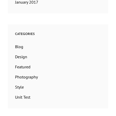
January 2017
CATEGORIES
Blog
Design
Featured
Photography
Style
Unit Test