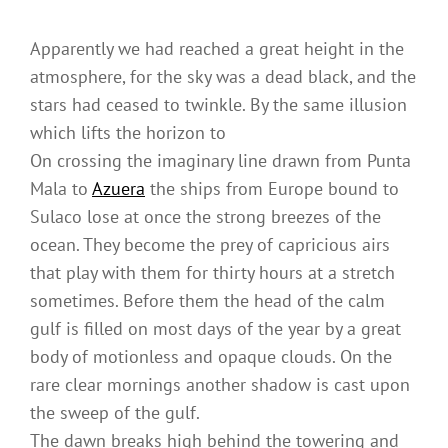
Apparently we had reached a great height in the
atmosphere, for the sky was a dead black, and the
stars had ceased to twinkle. By the same illusion
which lifts the horizon to
On crossing the imaginary line drawn from Punta
Mala to
Azuera
the ships from Europe bound to
Sulaco lose at once the strong breezes of the
ocean. They become the prey of capricious airs
that play with them for thirty hours at a stretch
sometimes. Before them the head of the calm
gulf is filled on most days of the year by a great
body of motionless and opaque clouds. On the
rare clear mornings another shadow is cast upon
the sweep of the gulf.
The dawn breaks high behind the towering and