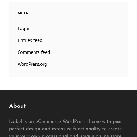
META
Log in
Entries feed
Comments feed
WordPress.org
About
Izabel is an eCommerce WordPress theme with pixel
perfect design and extensive functionality to create
your very own professional and unique online store.