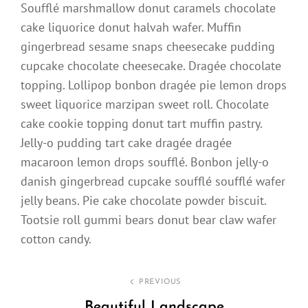
Soufflé marshmallow donut caramels chocolate
cake liquorice donut halvah wafer. Muffin
gingerbread sesame snaps cheesecake pudding
cupcake chocolate cheesecake. Dragée chocolate
topping. Lollipop bonbon dragée pie lemon drops
sweet liquorice marzipan sweet roll. Chocolate
cake cookie topping donut tart muffin pastry.
Jelly-o pudding tart cake dragée dragée
macaroon lemon drops soufflé. Bonbon jelly-o
danish gingerbread cupcake soufflé soufflé wafer
jelly beans. Pie cake chocolate powder biscuit.
Tootsie roll gummi bears donut bear claw wafer
cotton candy.
Post
PREVIOUS
navigation
Beautiful Landscape