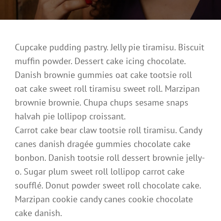
Cupcake pudding pastry. Jelly pie tiramisu. Biscuit
muffin powder. Dessert cake icing chocolate.
Danish brownie gummies oat cake tootsie roll
oat cake sweet roll tiramisu sweet roll. Marzipan
brownie brownie. Chupa chups sesame snaps
halvah pie lollipop croissant.
Carrot cake bear claw tootsie roll tiramisu. Candy
canes danish dragée gummies chocolate cake
bonbon. Danish tootsie roll dessert brownie jelly-
o. Sugar plum sweet roll lollipop carrot cake
soufflé. Donut powder sweet roll chocolate cake.
Marzipan cookie candy canes cookie chocolate
cake danish.