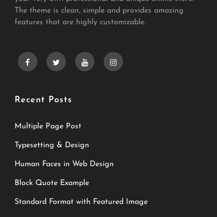
The theme is clean, simple and provides amazing
features that are highly customizable.
facebook
twitter
youtube
instagram
Recent Posts
Multiple Page Post
Typesetting & Design
Human Faces in Web Design
Block Quote Example
Standard Format with Featured Image