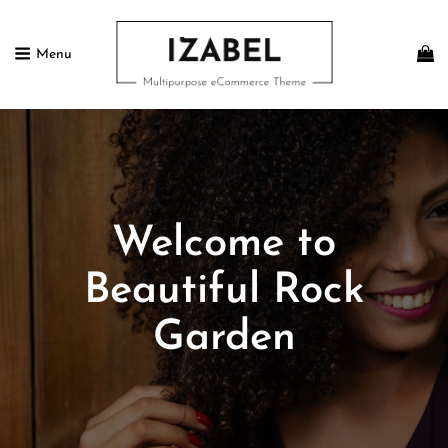
Menu
IZABEL FREE
Multipurpose ECommerce Theme
Welcome to
Beautiful Rock
Garden
Posted
February
On
13,
2017