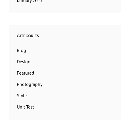
January 2017
CATEGORIES
Blog
Design
Featured
Photography
Style
Unit Test