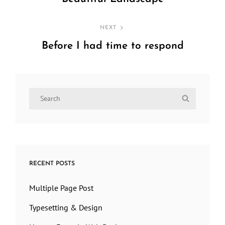
Previous
Post
NEXT
Before I had time to respond
Next
Post
Search
Search
for:
RECENT POSTS
Multiple Page Post
Typesetting & Design