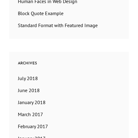
Human Faces in Web Design
Block Quote Example
Standard Format with Featured Image
ARCHIVES
July 2018
June 2018
January 2018
March 2017
February 2017