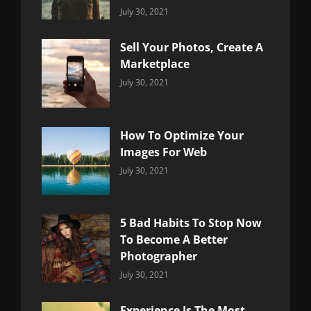
Categories:
By:
July 30, 2021
Uncategorized
Sujeet
Sell Your Photos, Create A
Marketplace
Categories:
By:
July 30, 2021
Uncategorized
Sujeet
How To Optimize Your
Images For Web
Categories:
By:
July 30, 2021
Uncategorized
Sujeet
5 Bad Habits To Stop Now
To Become A Better
Photographer
Categories:
By:
July 30, 2021
Uncategorized
Sujeet
Experience Is The Most