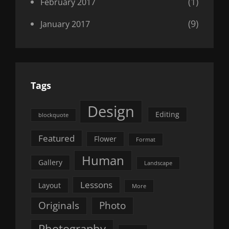
(1)
February 2017
(9)
January 2017
Tags
Design
Editing
blockquote
Featured
Flower
Format
Human
Gallery
Landscape
Lessons
Layout
More
Originals
Photo
Photography