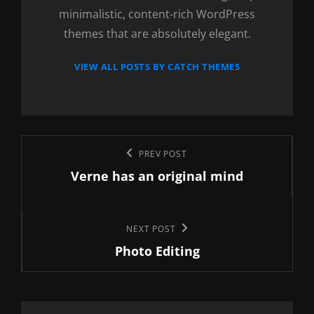
minimalistic, content-rich WordPress
themes that are absolutely elegant.
VIEW ALL POSTS BY CATCH THEMES
Post
Previous
PREV POST
navigation
Verne has an original mind
Post
Next
NEXT POST
Photo Editing
Post