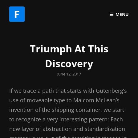
MENU
Triumph At This
Discovery
Posted
June 12, 2017
on
If we trace a path that starts with Gutenberg’s
use of moveable type to Malcom McLean’s
invention of the shipping container, we start
to recognize a very interesting pattern: Each
new layer of abstraction and standardization