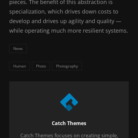
pieces. The benefit of this abstraction is
specialization, which drives down costs to
develop and drives up agility and quality —
while operating much more resilient systems.
Categories
News
Tags,
Human
Photo
Photography
Author:
Catch Themes
Catch Themes focuses on creating simple,