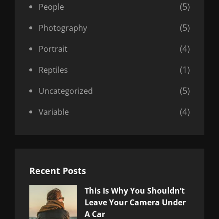
(5)
People
(5)
Photography
(4)
Portrait
(1)
Reptiles
(5)
Uncategorized
(4)
Variable
Recent Posts
This Is Why You Shouldn’t
Leave Your Camera Under
A Car