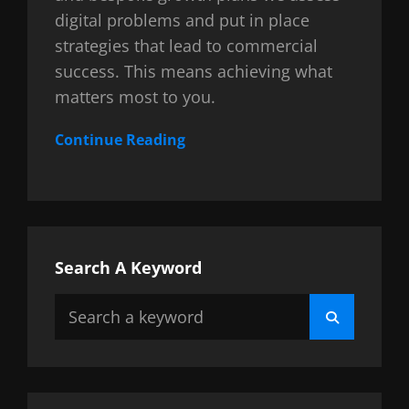
digital problems and put in place
strategies that lead to commercial
success. This means achieving what
matters most to you.
Continue Reading
Search A Keyword
Search
Search
for: