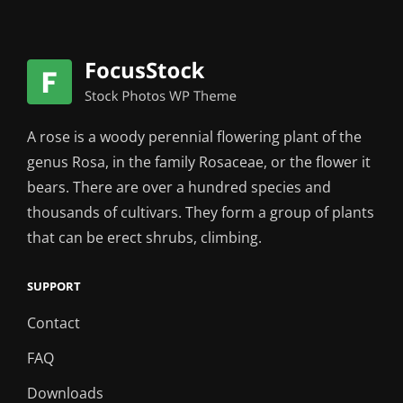
A rose is a woody perennial flowering plant of the
genus Rosa, in the family Rosaceae, or the flower it
bears. There are over a hundred species and
thousands of cultivars. They form a group of plants
that can be erect shrubs, climbing.
SUPPORT
Contact
FAQ
Downloads