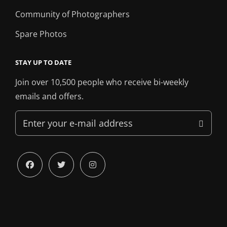
Community of Photographers
Spare Photos
STAY UP TO DATE
Join over 10,500 people who receive bi-weekly
emails and offers.
Enter
your
e-
mail
facebook
twitter
instagram
address