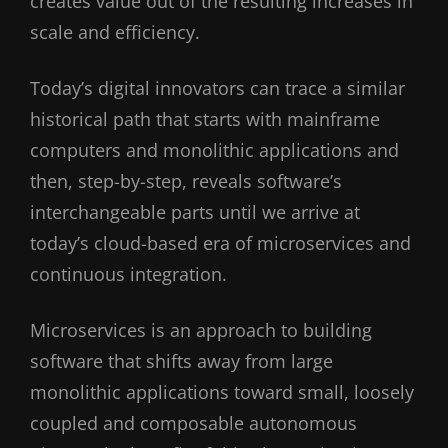
creates value out of the resulting increases in
scale and efficiency.
Today’s digital innovators can trace a similar
historical path that starts with mainframe
computers and monolithic applications and
then, step-by-step, reveals software’s
interchangeable parts until we arrive at
today’s cloud-based era of microservices and
continuous integration.
Microservices is an approach to building
software that shifts away from large
monolithic applications toward small, loosely
coupled and composable autonomous