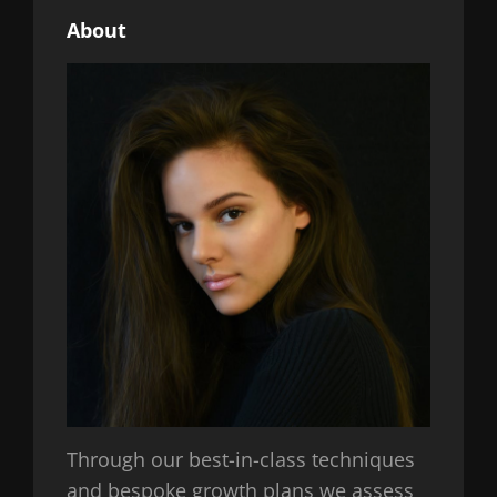
About
Through our best-in-class techniques
and bespoke growth plans we assess