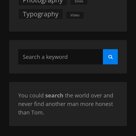
Smile
Typography
Video
Search
Search
for:
You could
search
the world over and
never find another man more honest
than Tom.