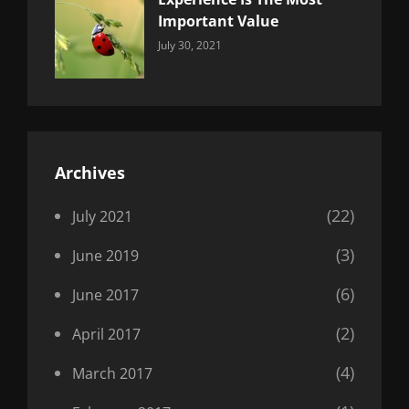
Important Value
Categories:
By:
July 30, 2021
Uncategorized
Sujeet
Archives
(22)
July 2021
(3)
June 2019
(6)
June 2017
(2)
April 2017
(4)
March 2017