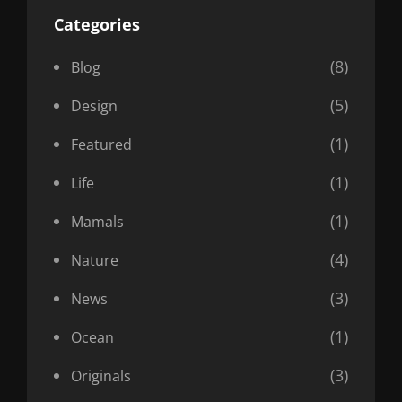
Categories
(8)
Blog
(5)
Design
(1)
Featured
(1)
Life
(1)
Mamals
(4)
Nature
(3)
News
(1)
Ocean
(3)
Originals