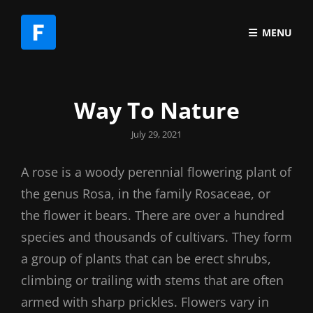
MENU
Way To Nature
Posted
July 29, 2021
on
A rose is a woody perennial flowering plant of
the genus Rosa, in the family Rosaceae, or
the flower it bears. There are over a hundred
species and thousands of cultivars. They form
a group of plants that can be erect shrubs,
climbing or trailing with stems that are often
armed with sharp prickles. Flowers vary in