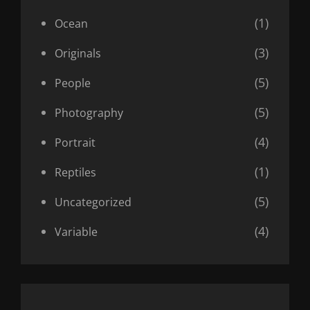
(1)
Ocean
(3)
Originals
(5)
People
(5)
Photography
(4)
Portrait
(1)
Reptiles
(5)
Uncategorized
(4)
Variable