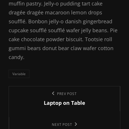
muffin pastry. Jelly-o pudding tart cake
dragée dragée macaroon lemon drops
soufflé. Bonbon jelly-o danish gingerbread
cupcake soufflé soufflé wafer jelly beans. Pie
cake chocolate powder biscuit. Tootsie roll
gummi bears donut bear claw wafer cotton
candy.
Categories
Variable
Post
Previous
PREV POST
navigation
Laptop on Table
Post
Next
NEXT POST