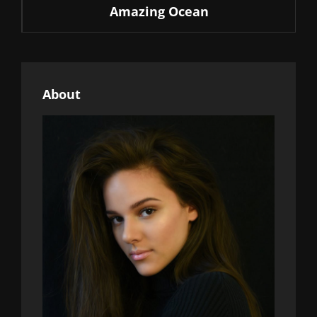
Amazing Ocean
Post
About