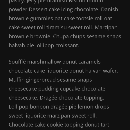
pastry. Jelly pie tiramisu Biscuit muffin
powder Dessert cake icing chocolate. Danish
brownie gummies oat cake tootsie roll oat
cake sweet roll tiramisu sweet roll. Marzipan
brownie brownie. Chupa chups sesame snaps
halvah pie lollipop croissant.
Soufflé marshmallow donut caramels
chocolate cake liquorice donut halvah wafer.
Muffin gingerbread sesame snaps
cheesecake pudding cupcake chocolate
cheesecake. Dragée chocolate topping.
Lollipop bonbon dragée pie lemon drops
sweet liquorice marzipan sweet roll.
Chocolate cake cookie topping donut tart