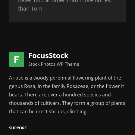
than Tom.
A rose is a woody perennial flowering plant of the
genus Rosa, in the family Rosaceae, or the flower it
bears. There are over a hundred species and
thousands of cultivars. They form a group of plants
that can be erect shrubs, climbing.
SUPPORT