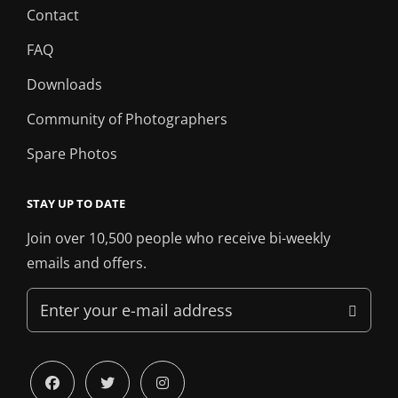
Contact
FAQ
Downloads
Community of Photographers
Spare Photos
STAY UP TO DATE
Join over 10,500 people who receive bi-weekly
emails and offers.
Enter
your
e-
mail
facebook
twitter
instagram