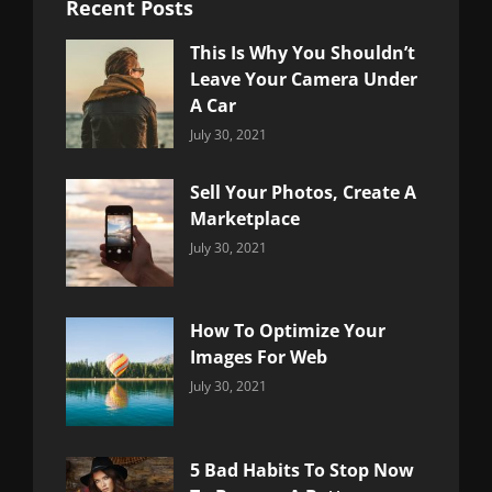
Recent Posts
This Is Why You Shouldn’t
Leave Your Camera Under
A Car
Categories:
By:
July 30, 2021
Uncategorized
Sujeet
Sell Your Photos, Create A
Marketplace
Categories:
By:
July 30, 2021
Uncategorized
Sujeet
How To Optimize Your
Images For Web
Categories:
By:
July 30, 2021
Uncategorized
Sujeet
5 Bad Habits To Stop Now