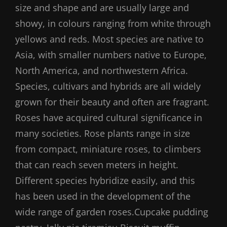
size and shape and are usually large and
showy, in colours ranging from white through
yellows and reds. Most species are native to
Asia, with smaller numbers native to Europe,
North America, and northwestern Africa.
Species, cultivars and hybrids are all widely
grown for their beauty and often are fragrant.
Roses have acquired cultural significance in
many societies. Rose plants range in size
from compact, miniature roses, to climbers
that can reach seven meters in height.
Different species hybridize easily, and this
has been used in the development of the
wide range of garden roses.Cupcake pudding