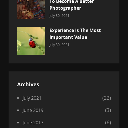
To Become A Better
Photographer
Categories:
By:
July 30, 2021
Uncategorized
Sujeet
Experience Is The Most
Important Value
Categories:
By:
July 30, 2021
Uncategorized
Sujeet
Archives
(22)
July 2021
(3)
June 2019
(6)
June 2017