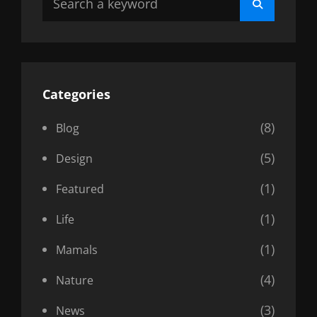
Search
for:
Categories
(8)
Blog
(5)
Design
(1)
Featured
(1)
Life
(1)
Mamals
(4)
Nature
(3)
News