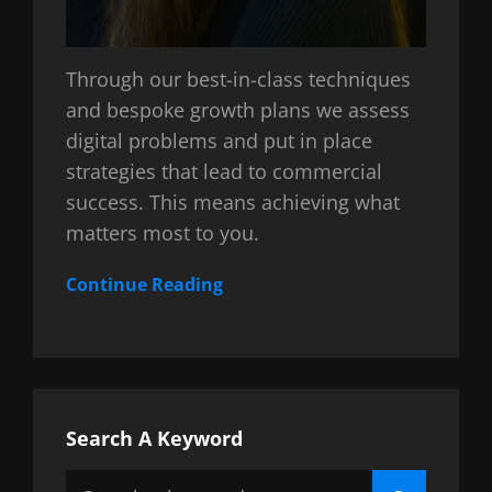
Through our best-in-class techniques
and bespoke growth plans we assess
digital problems and put in place
strategies that lead to commercial
success. This means achieving what
matters most to you.
Continue Reading
Search A Keyword
Search