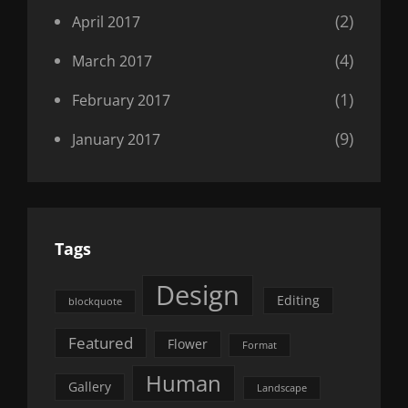
(2)
April 2017
(4)
March 2017
(1)
February 2017
(9)
January 2017
Tags
Design
Editing
blockquote
Featured
Flower
Format
Human
Gallery
Landscape