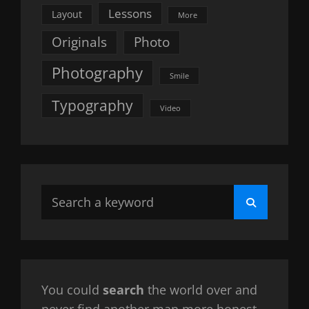
Lessons
Layout
More
Originals
Photo
Photography
Smile
Typography
Video
Search
Search
for:
You could
search
the world over and
never find another man more honest