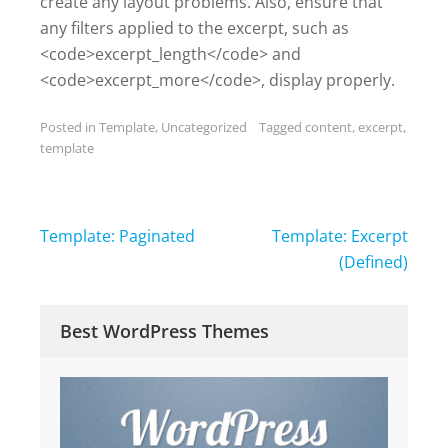
create any layout problems. Also, ensure that
any filters applied to the excerpt, such as
<code>excerpt_length</code> and
<code>excerpt_more</code>, display properly.
Posted in
Template
,
Uncategorized
Tagged
content
,
excerpt
,
template
Post
Template: Paginated
Template: Excerpt
navigation
(Defined)
Best WordPress Themes