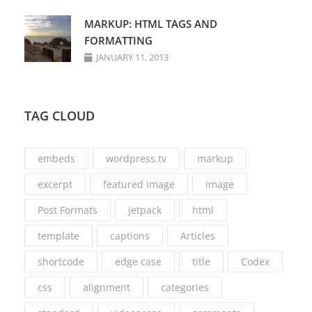
MARKUP: HTML TAGS AND
FORMATTING
JANUARY 11, 2013
TAG CLOUD
embeds
wordpress.tv
markup
excerpt
featured image
image
Post Formats
jetpack
html
template
captions
Articles
shortcode
edge case
title
Codex
css
alignment
categories