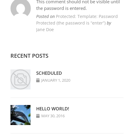
This comment should not be visible until
the password is entered.
Posted on
Protected: Template: Password
Protected (the password is “enter”)
by
Jane Doe
RECENT POSTS
SCHEDULED
JANUARY 1, 2020
HELLO WORLD!
MAY 30, 2016