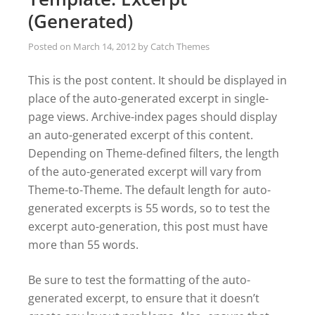
(Generated)
Posted on
March 14, 2012
by
Catch Themes
This is the post content. It should be displayed in
place of the auto-generated excerpt in single-
page views. Archive-index pages should display
an auto-generated excerpt of this content.
Depending on Theme-defined filters, the length
of the auto-generated excerpt will vary from
Theme-to-Theme. The default length for auto-
generated excerpts is 55 words, so to test the
excerpt auto-generation, this post must have
more than 55 words.
Be sure to test the formatting of the auto-
generated excerpt, to ensure that it doesn’t