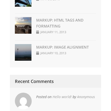
MARKUP: HTML TAGS AND
FORMATTING
JANUARY 11, 2013
MARKUP: IMAGE ALIGNMENT
JANUARY 10, 2013
Recent Comments
Posted on
Hello world!
by
Anonymous