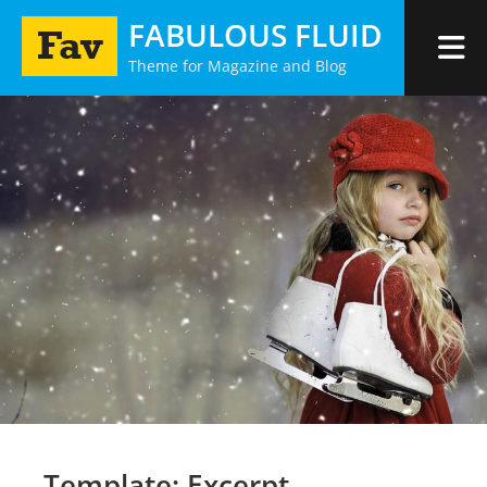
Skip
FABULOUS FLUID
to
Theme for Magazine and Blog
content
Template: Excerpt