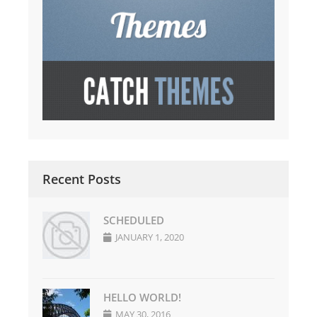
Recent Posts
SCHEDULED
JANUARY 1, 2020
HELLO WORLD!
MAY 30, 2016