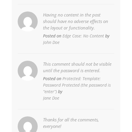
Having no content in the post
should have no adverse effects on
the layout or functionality.
Posted on
Edge Case: No Content
by
John Doe
This comment should not be visible
until the password is entered.
Posted on
Protected: Template:
Password Protected (the password is
“enter”)
by
Jane Doe
Thanks for all the comments,
everyone!