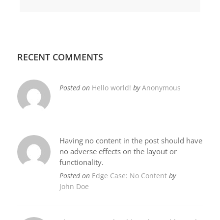
RECENT COMMENTS
Posted on
Hello world!
by
Anonymous
Having no content in the post should have
no adverse effects on the layout or
functionality.
Posted on
Edge Case: No Content
by
John Doe