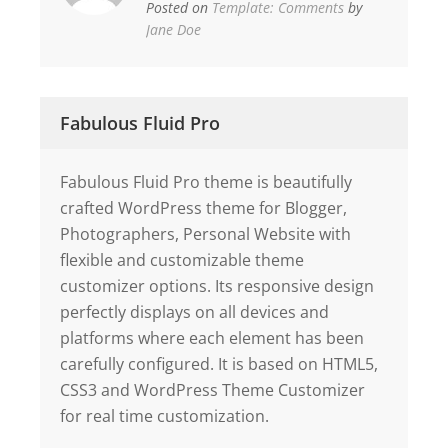
Posted on
Template: Comments
by
Jane Doe
Fabulous Fluid Pro
Fabulous Fluid Pro theme is beautifully
crafted WordPress theme for Blogger,
Photographers, Personal Website with
flexible and customizable theme
customizer options. Its responsive design
perfectly displays on all devices and
platforms where each element has been
carefully configured. It is based on HTML5,
CSS3 and WordPress Theme Customizer
for real time customization.