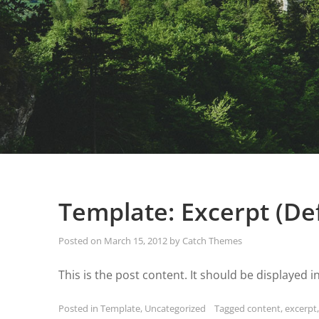
Template: Excerpt (De
Posted on
March 15, 2012
by
Catch Themes
This is the post content. It should be displayed i
Posted in
Template
,
Uncategorized
Tagged
content
,
excerpt