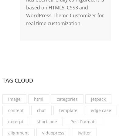
based on HTML5, CSS3 and
WordPress Theme Customizer for
real time customization.
TAG CLOUD
image
html
categories
jetpack
content
chat
template
edge case
excerpt
shortcode
Post Formats
alignment
videopress
twitter