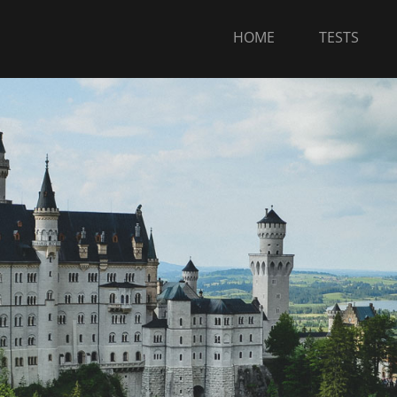
HOME
TESTS