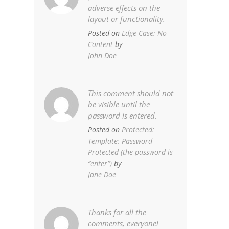
adverse effects on the
layout or functionality.
Posted on
Edge Case: No
Content
by
John Doe
This comment should not
be visible until the
password is entered.
Posted on
Protected:
Template: Password
Protected (the password is
“enter”)
by
Jane Doe
Thanks for all the
comments, everyone!