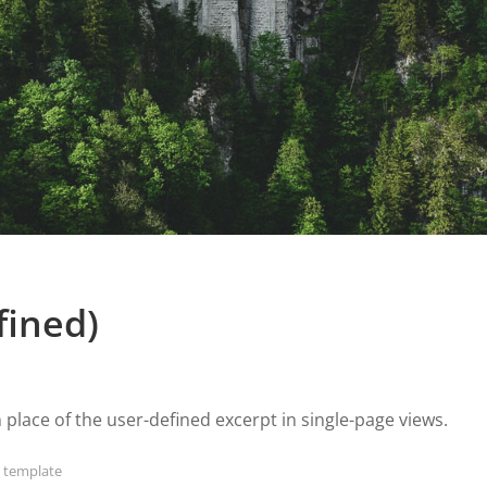
fined)
n place of the user-defined excerpt in single-page views.
,
template