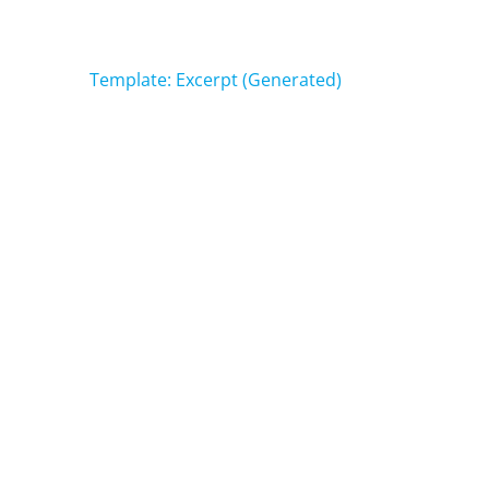
Post
Template: Excerpt (Generated)
navigation