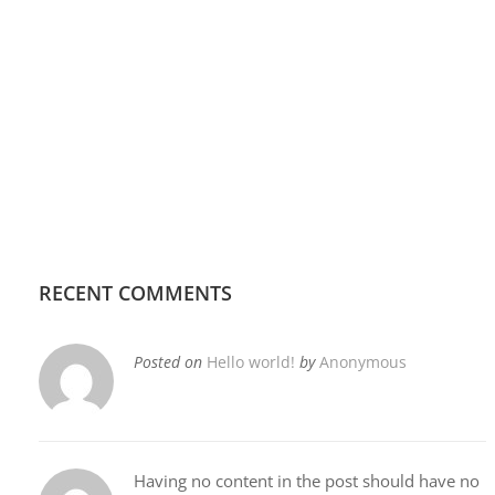
RECENT COMMENTS
Posted on
Hello world!
by
Anonymous
Having no content in the post should have no