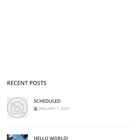
RECENT POSTS
SCHEDULED
JANUARY 1, 2020
HELLO WORLD!