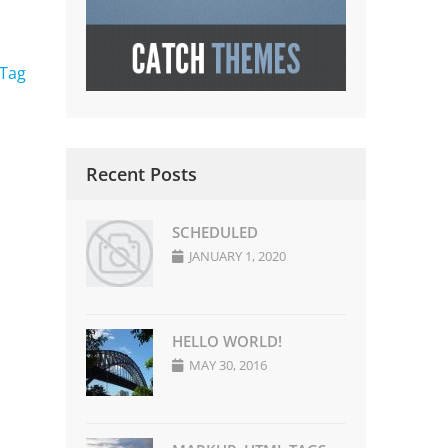
 Tag
Recent Posts
SCHEDULED
JANUARY 1, 2020
HELLO WORLD!
MAY 30, 2016