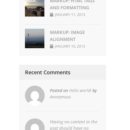
MARKUP: HTML TAGS
AND FORMATTING
JANUARY 11, 2013
MARKUP: IMAGE
ALIGNMENT
JANUARY 10, 2013
Recent Comments
Posted on
Hello world!
by
Anonymous
Having no content in the
post should have no