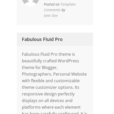
Posted on
Template:
Comments
by
Jane Doe
Fabulous Fluid Pro
Fabulous Fluid Pro theme is
beautifully crafted WordPress
theme for Blogger,
Photographers, Personal Website
with flexible and customizable
theme customizer options. Its
responsive design perfectly
displays on all devices and
platforms where each element
has been carefully configured. It is