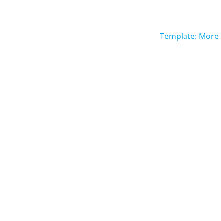
Template: More