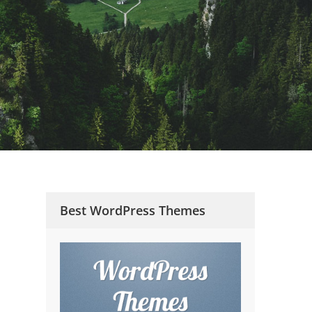
Best WordPress Themes