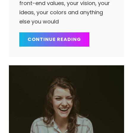
front-end values, your vision, your
ideas, your colors and anything
else you would
THINGS
CONTINUE READING
ABOUT
BUSINESS
TODAY