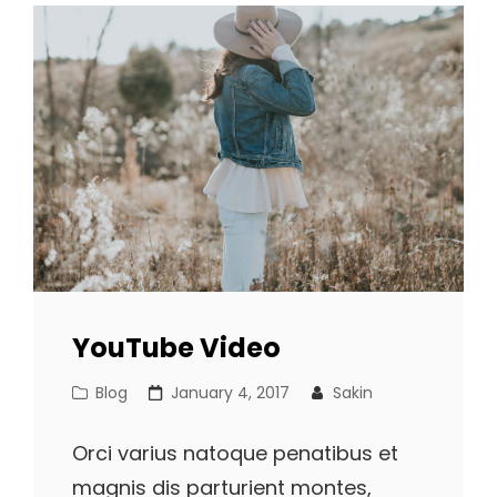
YouTube Video
Cat
Posted
Blog
January 4, 2017
Sakin
Links
on
Orci varius natoque penatibus et
magnis dis parturient montes,