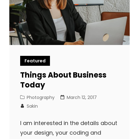
Featured
Things About Business
Today
Cat
Posted
Photography
March 12, 2017
Links
on
Sakin
I am interested in the details about
your design, your coding and