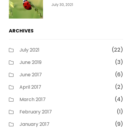
Categories:
By:
July 30, 2021
Uncategorized
Sujeet
ARCHIVES
(22)
July 2021
(3)
June 2019
(6)
June 2017
(2)
April 2017
(4)
March 2017
(1)
February 2017
(9)
January 2017