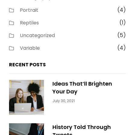
(4)
Portrait
(1)
Reptiles
(5)
Uncategorized
(4)
Variable
RECENT POSTS
Ideas That’ll Brighten
Your Day
Categories:
By:
July 30, 2021
Uncategorized
Sujeet
History Told Through
Tweets