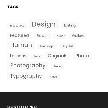
TAGS
Design
Editing
blockquote
Featured
Flower
Gallery
Format
Human
Layout
Landscape
Originals
Photo
Lessons
More
Photography
Smile
Typography
Video
COSTELLO PRO