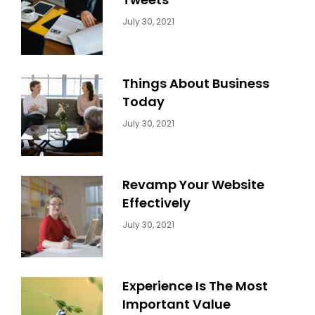
Categories:
By:
July 30, 2021
Uncategorized
Sujeet
Things About Business
Today
Categories:
By:
July 30, 2021
Uncategorized
Sujeet
Revamp Your Website
Effectively
Categories:
By:
July 30, 2021
Uncategorized
Sujeet
Experience Is The Most
Important Value