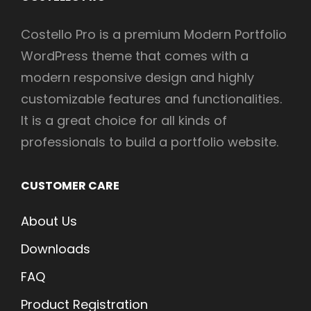
Costello Pro is a premium Modern Portfolio
WordPress theme that comes with a
modern responsive design and highly
customizable features and functionalities.
It is a great choice for all kinds of
professionals to build a portfolio website.
CUSTOMER CARE
About Us
Downloads
FAQ
Product Registration