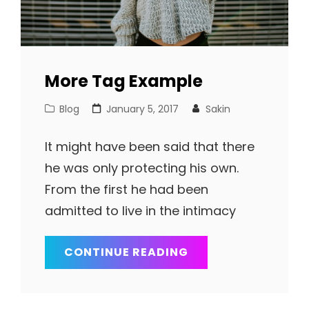
More Tag Example
Cat
Posted
Blog
January 5, 2017
Sakin
Links
on
It might have been said that there
he was only protecting his own.
From the first he had been
admitted to live in the intimacy
MORE
CONTINUE READING
TAG
EXAMPLE