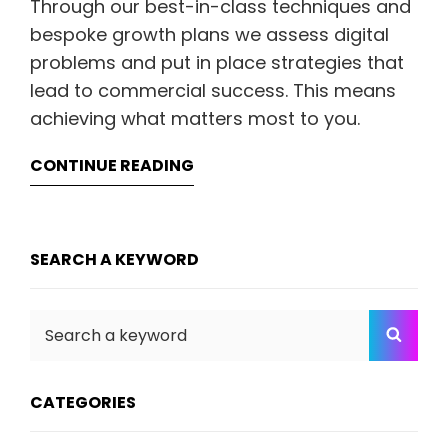
Through our best-in-class techniques and
bespoke growth plans we assess digital
problems and put in place strategies that
lead to commercial success. This means
achieving what matters most to you.
CONTINUE READING
SEARCH A KEYWORD
Search
SEA
for:
CATEGORIES