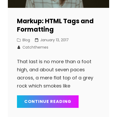
Markup: HTML Tags and
Formatting
Cat
Posted
Blog
January 13, 2017
Links
on
Catchthemes
That last is no more than a foot
high, and about seven paces
across, a mere flat top of a grey
rock which smokes like
MARKUP:
CONTINUE READING
HTML
TAGS
AND