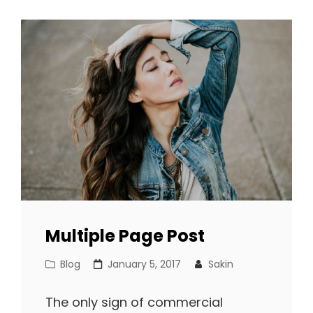
FORMATTING
Multiple Page Post
Cat
Posted
Blog
January 5, 2017
Sakin
Links
on
The only sign of commercial