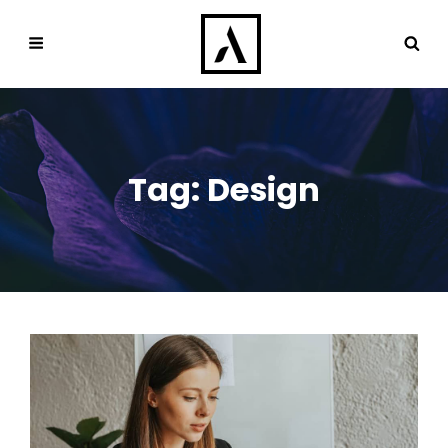
Tag:
Design