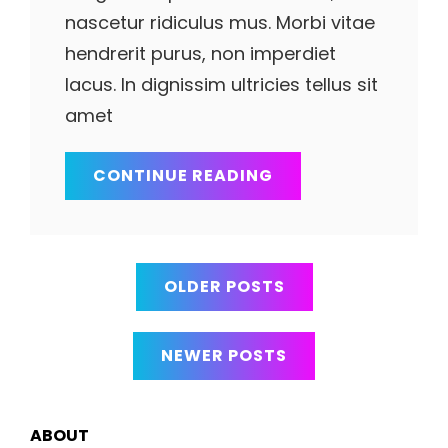
nascetur ridiculus mus. Morbi vitae
hendrerit purus, non imperdiet
lacus. In dignissim ultricies tellus sit
amet
YOUTUBE
CONTINUE READING
VIDEO
Posts
OLDER POSTS
navigation
NEWER POSTS
ABOUT