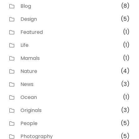
(8)
Blog
(5)
Design
(1)
Featured
(1)
Life
(1)
Mamals
(4)
Nature
(3)
News
(1)
Ocean
(3)
Originals
(5)
People
(5)
Photography