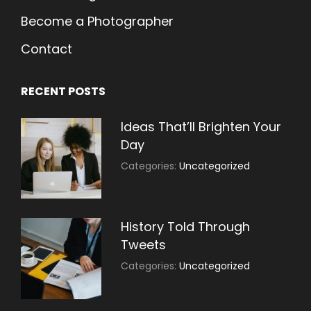
Become a Photographer
Contact
RECENT POSTS
Ideas That’ll Brighten Your
Day
July
By:
Categories:
Uncategorized
30,
Sujeet
2021
History Told Through
Tweets
July
By:
Categories:
Uncategorized
30,
Sujeet
2021