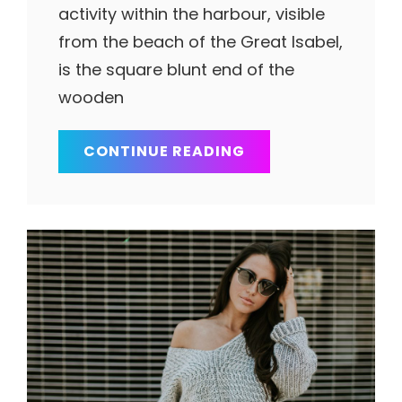
activity within the harbour, visible
from the beach of the Great Isabel,
is the square blunt end of the
wooden
MULTIPLE
CONTINUE READING
PAGE
POST