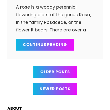
A rose is a woody perennial
flowering plant of the genus Rosa,
in the family Rosaceae, or the
flower it bears. There are over a
SMART
CONTINUE READING
LADY
Posts
OLDER POSTS
navigation
NEWER POSTS
ABOUT