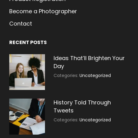
Become a Photographer
Contact
RECENT POSTS
Ideas That’ll Brighten Your
Day
July
By:
Categories:
Uncategorized
30,
Sujeet
2021
History Told Through
Tweets
July
By:
Categories:
Uncategorized
30,
Sujeet
2021