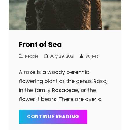
Front of Sea
Cat
Posted
People
July 29, 2021
Sujeet
Links
on
A rose is a woody perennial
flowering plant of the genus Rosa,
in the family Rosaceae, or the
flower it bears. There are over a
FRONT
CONTINUE READING
OF
SEA