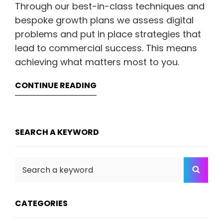
Through our best-in-class techniques and
bespoke growth plans we assess digital
problems and put in place strategies that
lead to commercial success. This means
achieving what matters most to you.
CONTINUE READING
SEARCH A KEYWORD
Search
SEA
for:
CATEGORIES