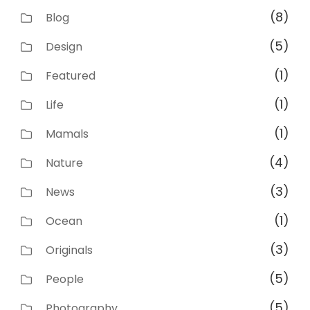
(8)
Blog
(5)
Design
(1)
Featured
(1)
Life
(1)
Mamals
(4)
Nature
(3)
News
(1)
Ocean
(3)
Originals
(5)
People
(5)
Photography