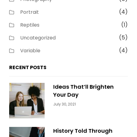
(4)
Portrait
(1)
Reptiles
(5)
Uncategorized
(4)
Variable
RECENT POSTS
Ideas That’ll Brighten
Your Day
Categories:
By:
July 30, 2021
Uncategorized
Sujeet
History Told Through