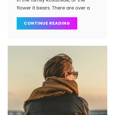
flower it bears. There are over a
SPACE
CONTINUE READING