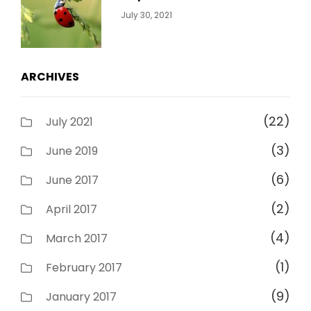
Categories:
By:
July 30, 2021
Uncategorized
Sujeet
ARCHIVES
(22)
July 2021
(3)
June 2019
(6)
June 2017
(2)
April 2017
(4)
March 2017
(1)
February 2017
(9)
January 2017