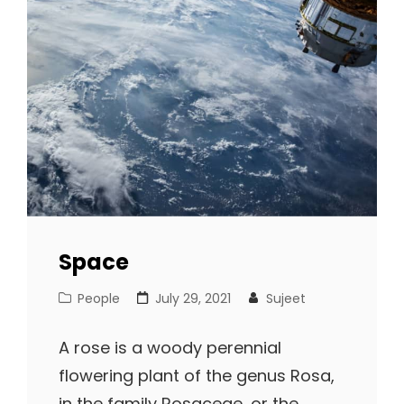
Space
Cat
Posted
People
July 29, 2021
Sujeet
Links
on
A rose is a woody perennial
flowering plant of the genus Rosa,
in the family Rosaceae, or the