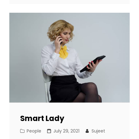
Smart Lady
Cat
Posted
People
July 29, 2021
Sujeet
Links
on