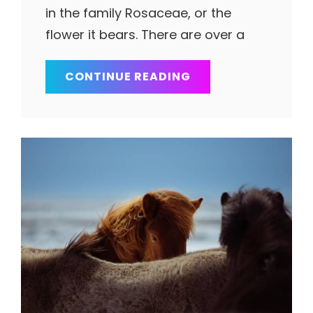
in the family Rosaceae, or the
flower it bears. There are over a
TOWER
CONTINUE READING
OF
LIBERTY