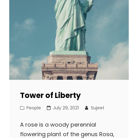
Tower of Liberty
Cat
Posted
People
July 29, 2021
Sujeet
Links
on
A rose is a woody perennial
flowering plant of the genus Rosa,