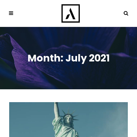
Month:
July 2021