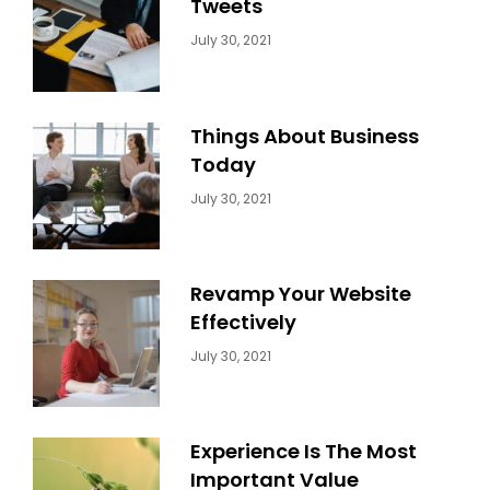
Tweets
Categories:
By:
July 30, 2021
Uncategorized
Sujeet
Things About Business
Today
Categories:
By:
July 30, 2021
Uncategorized
Sujeet
Revamp Your Website
Effectively
Categories:
By:
July 30, 2021
Uncategorized
Sujeet
Experience Is The Most
Important Value