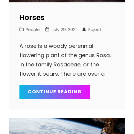
Horses
Cat
Posted
People
July 29, 2021
Sujeet
Links
on
A rose is a woody perennial
flowering plant of the genus Rosa,
in the family Rosaceae, or the
flower it bears. There are over a
HORSES
CONTINUE READING