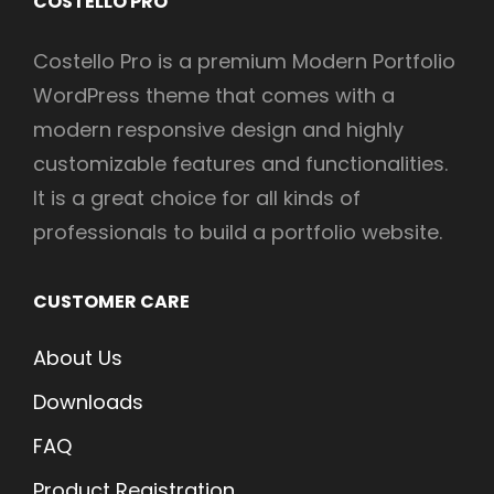
COSTELLO PRO
Costello Pro is a premium Modern Portfolio
WordPress theme that comes with a
modern responsive design and highly
customizable features and functionalities.
It is a great choice for all kinds of
professionals to build a portfolio website.
CUSTOMER CARE
About Us
Downloads
FAQ
Product Registration