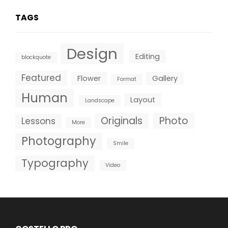
TAGS
Design
Editing
blockquote
Featured
Flower
Gallery
Format
Human
Layout
Landscape
Originals
Photo
Lessons
More
Photography
Smile
Typography
Video