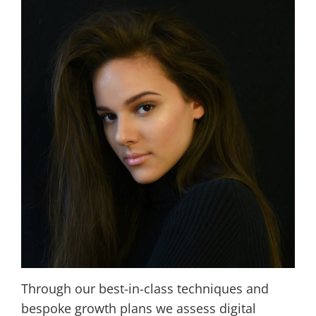
Through our best-in-class techniques and
bespoke growth plans we assess digital