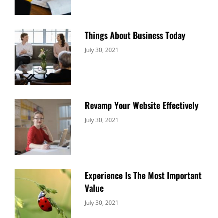
Things About Business Today
Categories:
By:
July 30, 2021
Uncategorized
Sujeet
Revamp Your Website Effectively
Categories:
By:
July 30, 2021
Uncategorized
Sujeet
Experience Is The Most Important
Value
Categories:
By:
July 30, 2021
Uncategorized
Sujeet