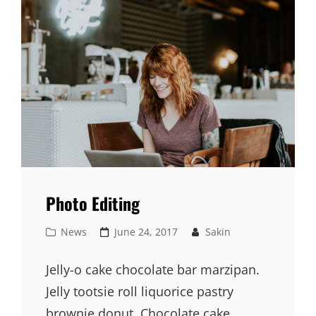
Photo Editing
Cat
Posted
News
June 24, 2017
Sakin
Links
on
Jelly-o cake chocolate bar marzipan.
Jelly tootsie roll liquorice pastry
brownie donut. Chocolate cake