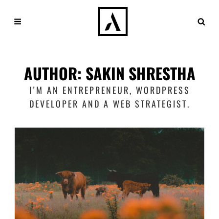
AUTHOR:
SAKIN SHRESTHA
I’M AN ENTREPRENEUR, WORDPRESS
DEVELOPER AND A WEB STRATEGIST.