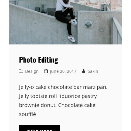
Photo Editing
Cat
Posted
Design
June 20, 2017
Sakin
Links
on
Jelly-o cake chocolate bar marzipan.
Jelly tootsie roll liquorice pastry
brownie donut. Chocolate cake
soufflé