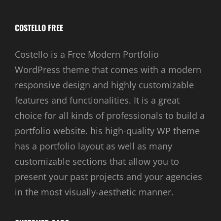
COSTELLO FREE
Costello is a Free Modern Portfolio
WordPress theme that comes with a modern
responsive design and highly customizable
features and functionalities. It is a great
choice for all kinds of professionals to build a
portfolio website. his high-quality WP theme
has a portfolio layout as well as many
customizable sections that allow you to
present your past projects and your agencies
in the most visually-aesthetic manner.