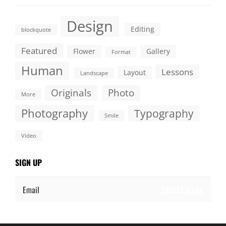
Design
Editing
blockquote
Featured
Flower
Gallery
Format
Human
Lessons
Layout
Landscape
Originals
Photo
More
Photography
Typography
Smile
Video
SIGN UP
Email