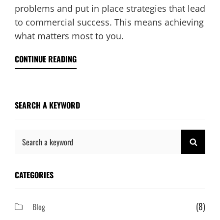
problems and put in place strategies that lead
to commercial success. This means achieving
what matters most to you.
CONTINUE READING
SEARCH A KEYWORD
Search
SEAR
for:
CATEGORIES
(8)
Blog