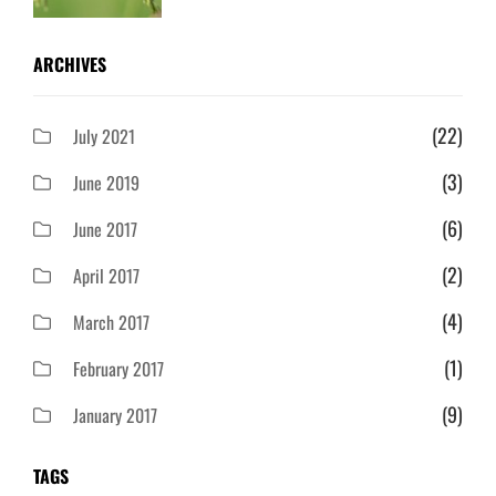
ARCHIVES
(22)
July 2021
(3)
June 2019
(6)
June 2017
(2)
April 2017
(4)
March 2017
(1)
February 2017
(9)
January 2017
TAGS