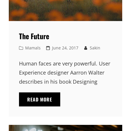
The Future
Cat
Posted
Mamals
June 24, 2017
Sakin
Links
on
Human faces are very powerful. User
Experience designer Aarron Walter
describes in his book Designing
THE
READ MORE
FUTURE