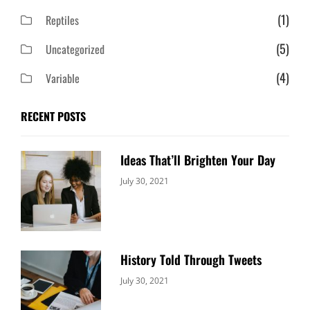
(1)
Reptiles
(5)
Uncategorized
(4)
Variable
RECENT POSTS
Ideas That’ll Brighten Your Day
Categories:
By:
July 30, 2021
Uncategorized
Sujeet
History Told Through Tweets
Categories:
By:
July 30, 2021
Uncategorized
Sujeet