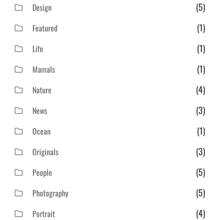
(5)
Design
(1)
Featured
(1)
Life
(1)
Mamals
(4)
Nature
(3)
News
(1)
Ocean
(3)
Originals
(5)
People
(5)
Photography
(4)
Portrait