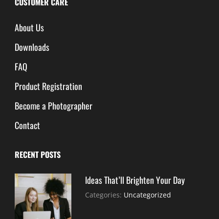
CUSTOMER CARE
About Us
Downloads
FAQ
Product Registration
Become a Photographer
Contact
RECENT POSTS
Ideas That’ll Brighten Your Day
July
By:
Categories:
Uncategorized
30,
Sujeet
2021