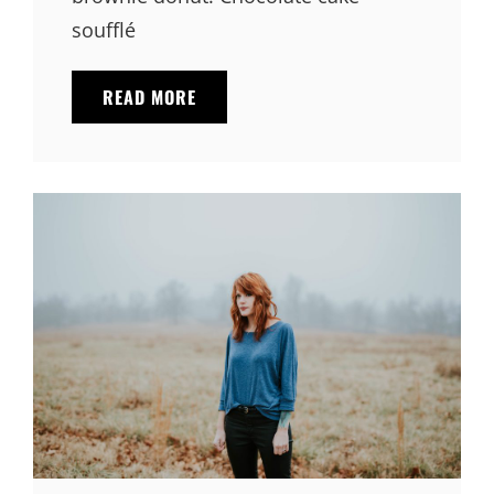
soufflé
PHOTO
READ MORE
EDITING