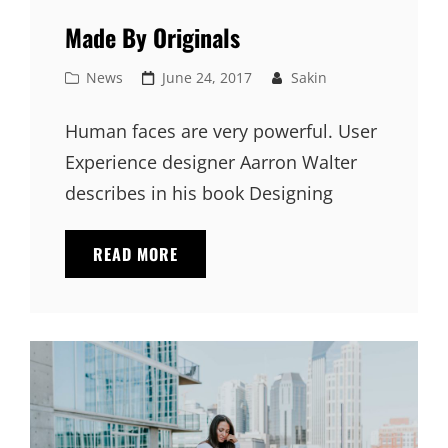
Made By Originals
Cat
Posted
News
June 24, 2017
Sakin
Links
on
Human faces are very powerful. User
Experience designer Aarron Walter
describes in his book Designing
MADE
READ MORE
BY
ORIGINALS