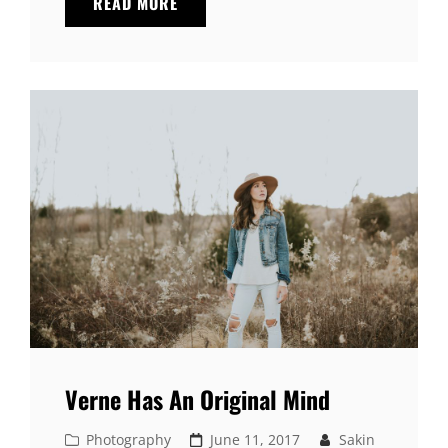
PHOTO
READ MORE
EDITING
Verne Has An Original Mind
Cat
Posted
Photography
June 11, 2017
Sakin