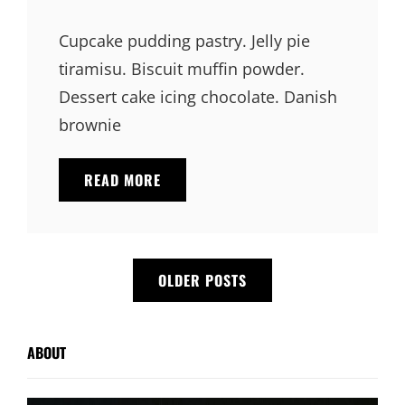
Links
on
Cupcake pudding pastry. Jelly pie
tiramisu. Biscuit muffin powder.
Dessert cake icing chocolate. Danish
brownie
VERNE
READ MORE
HAS
AN
ORIGINAL
MIND
Posts
OLDER POSTS
navigation
ABOUT