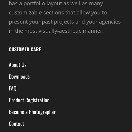
has a portfolio layout as well as many
customizable sections that allow you to
present your past projects and your agencies
in the most visually-aesthetic manner.
CUSTOMER CARE
About Us
Downloads
FAQ
Product Registration
Become a Photographer
Contact