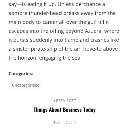
say—is eating it up. Unless perchance a
sombre thunder-head breaks away from the
main body to career all over the gulf till it
escapes into the offing beyond Azuera, where
it bursts suddenly into flame and crashes like
a sinster pirate-ship of the air, hove-to above
the horizon, engaging the sea.
Categories:
uncategorized
Post
Previous
PREV POST
Things About Business Today
Post
navigation
Next
NEXT POST