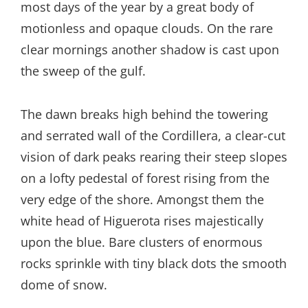
most days of the year by a great body of
motionless and opaque clouds. On the rare
clear mornings another shadow is cast upon
the sweep of the gulf.
The dawn breaks high behind the towering
and serrated wall of the Cordillera, a clear-cut
vision of dark peaks rearing their steep slopes
on a lofty pedestal of forest rising from the
very edge of the shore. Amongst them the
white head of Higuerota rises majestically
upon the blue. Bare clusters of enormous
rocks sprinkle with tiny black dots the smooth
dome of snow.