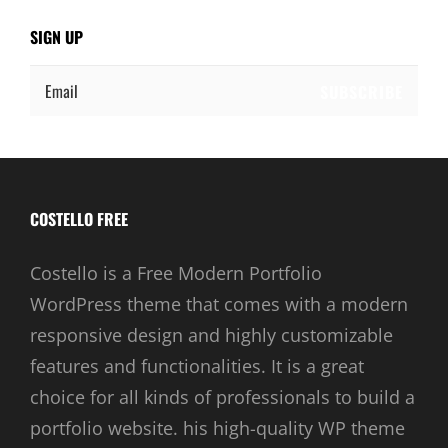
SIGN UP
Email
COSTELLO FREE
Costello is a Free Modern Portfolio
WordPress theme that comes with a modern
responsive design and highly customizable
features and functionalities. It is a great
choice for all kinds of professionals to build a
portfolio website. his high-quality WP theme