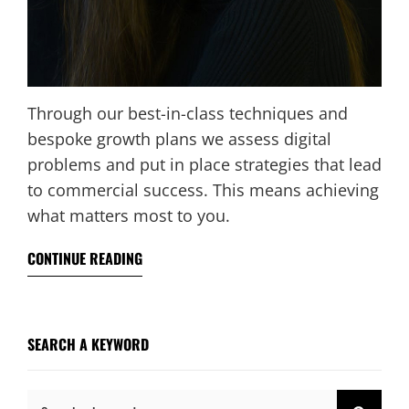
Through our best-in-class techniques and
bespoke growth plans we assess digital
problems and put in place strategies that lead
to commercial success. This means achieving
what matters most to you.
CONTINUE READING
SEARCH A KEYWORD
Search