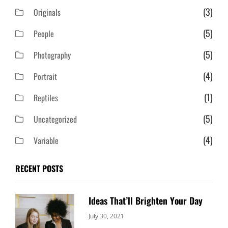
(3)
Originals
(5)
People
(5)
Photography
(4)
Portrait
(1)
Reptiles
(5)
Uncategorized
(4)
Variable
RECENT POSTS
Ideas That’ll Brighten Your Day
Categories:
By:
July 30, 2021
Uncategorized
Sujeet