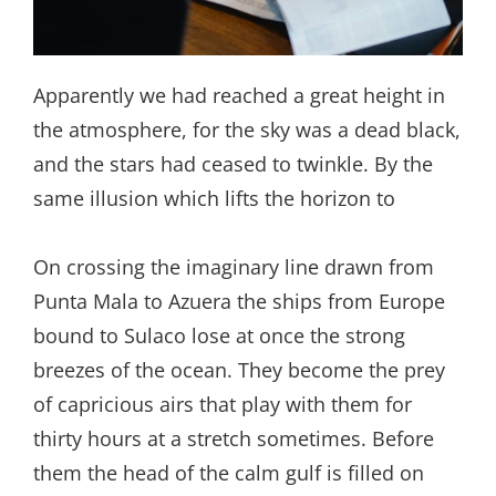
Apparently we had reached a great height in
the atmosphere, for the sky was a dead black,
and the stars had ceased to twinkle. By the
same illusion which lifts the horizon to
On crossing the imaginary line drawn from
Punta Mala to Azuera the ships from Europe
bound to Sulaco lose at once the strong
breezes of the ocean. They become the prey
of capricious airs that play with them for
thirty hours at a stretch sometimes. Before
them the head of the calm gulf is filled on