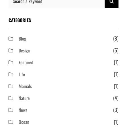
SEAR
for:
CATEGORIES
(8)
Blog
(5)
Design
(1)
Featured
(1)
Life
(1)
Mamals
(4)
Nature
(3)
News
(1)
Ocean