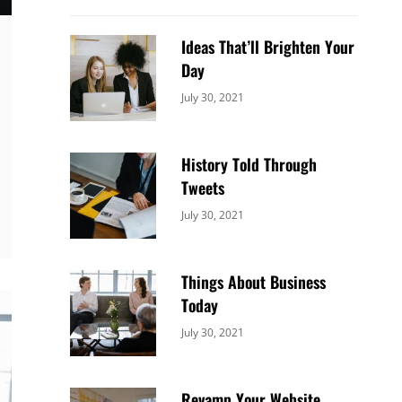
Ideas That’ll Brighten Your
Day
Categories:
By:
July 30, 2021
Uncategorized
Sujeet
History Told Through
Tweets
Categories:
By:
July 30, 2021
Uncategorized
Sujeet
Things About Business
Today
Categories:
By:
July 30, 2021
Uncategorized
Sujeet
Revamp Your Website