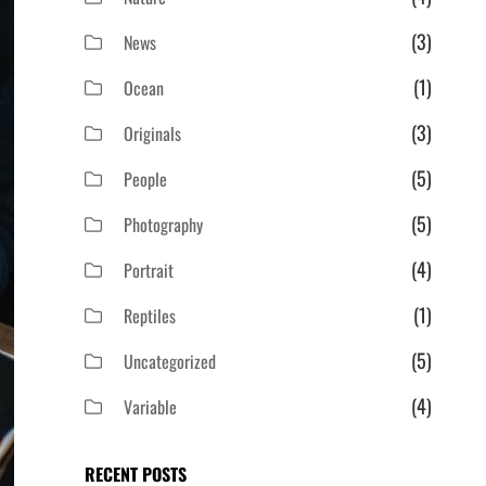
(3)
News
(1)
Ocean
(3)
Originals
(5)
People
(5)
Photography
(4)
Portrait
(1)
Reptiles
(5)
Uncategorized
(4)
Variable
RECENT POSTS