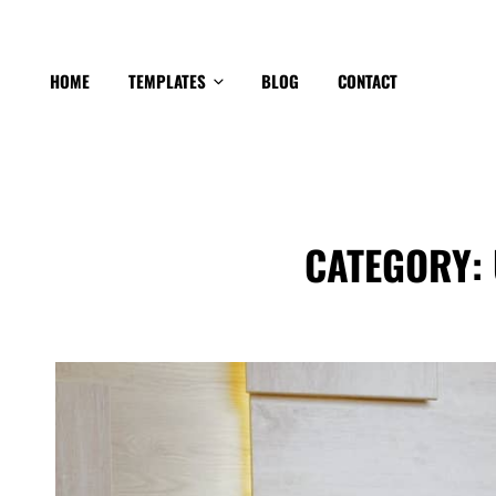
HOME
TEMPLATES
BLOG
CONTACT
CATEGORY: