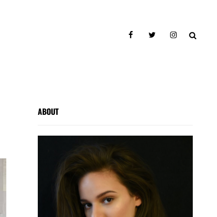
facebook
twitter
instagram
SEAR
ABOUT