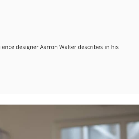
ience designer Aarron Walter describes in his