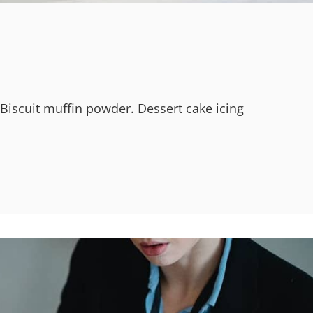
 Biscuit muffin powder. Dessert cake icing