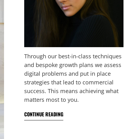
Through our best-in-class techniques
and bespoke growth plans we assess
digital problems and put in place
strategies that lead to commercial
success. This means achieving what
matters most to you.
CONTINUE READING