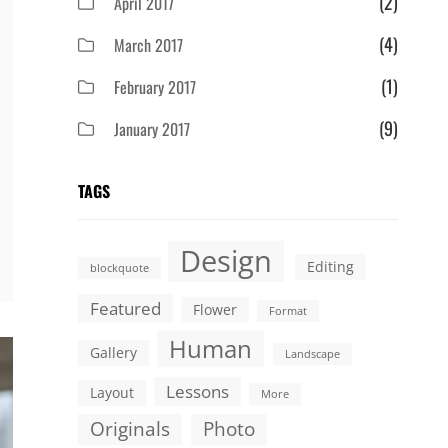
(2)
April 2017
(4)
March 2017
(1)
February 2017
(9)
January 2017
TAGS
Design
Editing
blockquote
Featured
Flower
Format
Human
Gallery
Landscape
Lessons
Layout
More
Originals
Photo