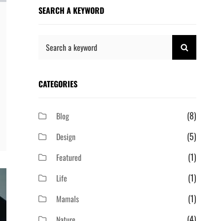
SEARCH A KEYWORD
Search
SEARCH
for:
CATEGORIES
(8)
Blog
(5)
Design
(1)
Featured
(1)
Life
(1)
Mamals
(4)
Nature