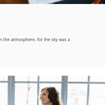
n the atmosphere, for the sky was a