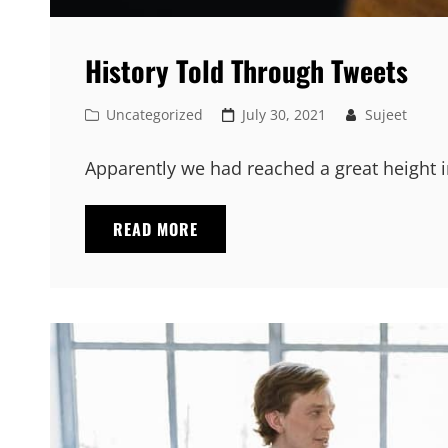
History Told Through Tweets
Cat
Posted
Uncategorized
July 30, 2021
Sujeet
Links
on
Apparently we had reached a great height i
HISTORY
READ MORE
TOLD
THROUGH
TWEETS