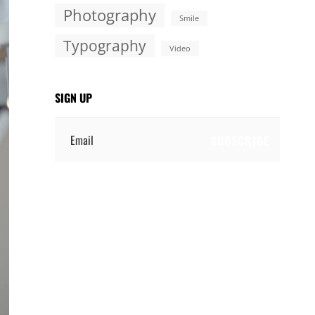
Photography
Smile
Typography
Video
SIGN UP
Email