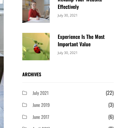
Effectively
Categories:
By:
July 30, 2021
Uncategorized
Sujeet
Experience Is The Most
Important Value
Categories:
By:
July 30, 2021
Uncategorized
Sujeet
ARCHIVES
(22)
July 2021
(3)
June 2019
(6)
June 2017