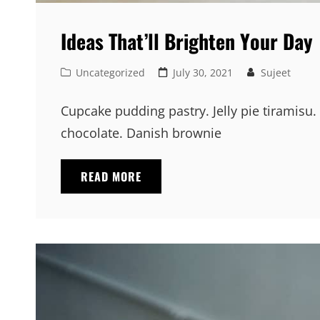
Ideas That’ll Brighten Your Day
Cat
Posted
Uncategorized
July 30, 2021
Sujeet
Links
on
Cupcake pudding pastry. Jelly pie tiramisu.
chocolate. Danish brownie
IDEAS
READ MORE
THAT’LL
BRIGHTEN
YOUR
DAY