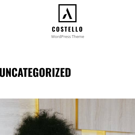
COSTELLO
WordPress Theme
UNCATEGORIZED