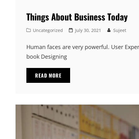
Things About Business Today
Cat
Posted
Uncategorized
July 30, 2021
Sujeet
Links
on
Human faces are very powerful. User Exper
book Designing
THINGS
READ MORE
ABOUT
BUSINESS
TODAY