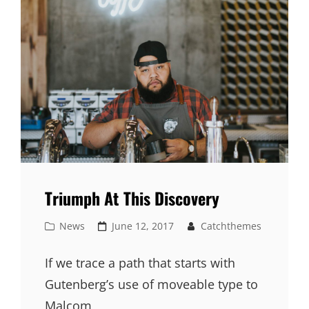
Triumph At This Discovery
Cat
Posted
News
June 12, 2017
Catchthemes
Links
on
If we trace a path that starts with
Gutenberg’s use of moveable type to
Malcom