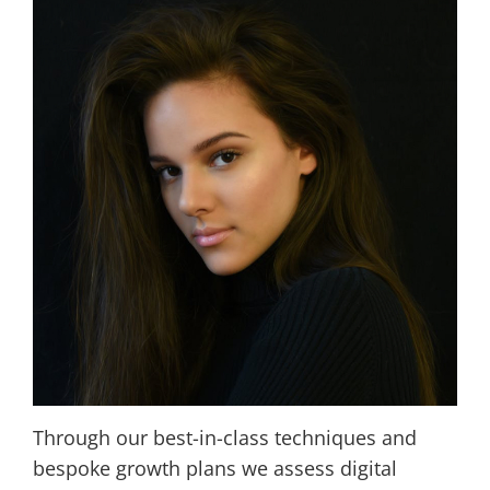
Through our best-in-class techniques and
bespoke growth plans we assess digital