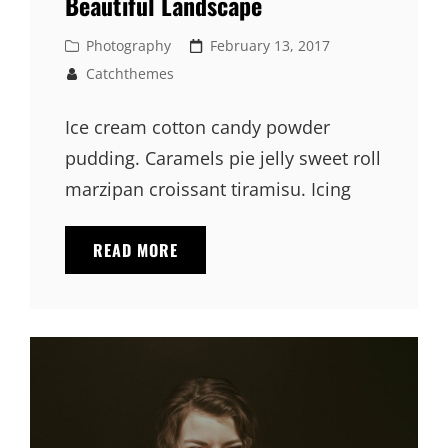
Beautiful Landscape
Cat
Posted
Photography
February 13, 2017
Links
on
Catchthemes
Ice cream cotton candy powder
pudding. Caramels pie jelly sweet roll
marzipan croissant tiramisu. Icing
BEAUTIFUL
READ MORE
LANDSCAPE