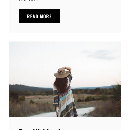
TRIUMPH
READ MORE
AT
THIS
DISCOVERY