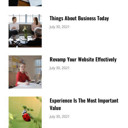
Things About Business Today
Categories:
By:
July 30, 2021
Uncategorized
Sujeet
Revamp Your Website Effectively
Categories:
By:
July 30, 2021
Uncategorized
Sujeet
Experience Is The Most Important
Value
Categories:
By:
July 30, 2021
Uncategorized
Sujeet