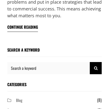
problems and put in place strategies that lead
to commercial success. This means achieving
what matters most to you.
CONTINUE READING
SEARCH A KEYWORD
Search
SEAR
for:
CATEGORIES
(8)
Blog