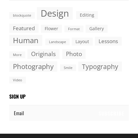
Design
Editing
blockquote
Featured
Flower
Gallery
Format
Human
Lessons
Layout
Landscape
Originals
Photo
More
Photography
Typography
Smile
Video
SIGN UP
Email