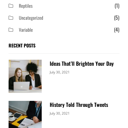
(1)
Reptiles
(5)
Uncategorized
(4)
Variable
RECENT POSTS
Ideas That’ll Brighten Your Day
Categories:
By:
July 30, 2021
Uncategorized
Sujeet
History Told Through Tweets
Categories:
By:
July 30, 2021
Uncategorized
Sujeet