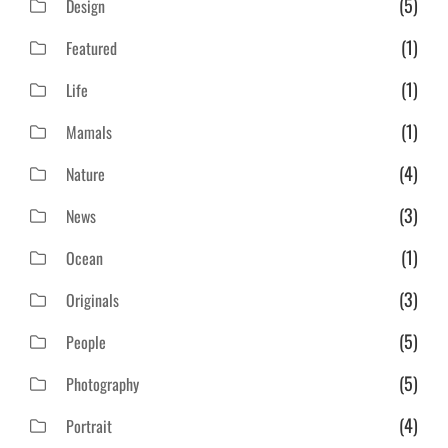
(5)
Design
(1)
Featured
(1)
Life
(1)
Mamals
(4)
Nature
(3)
News
(1)
Ocean
(3)
Originals
(5)
People
(5)
Photography
(4)
Portrait