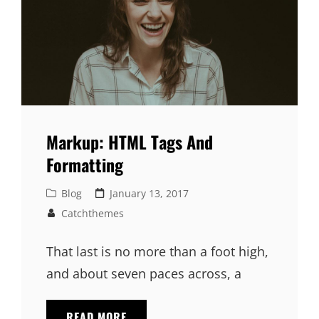
Markup: HTML Tags And
Formatting
Cat
Posted
Blog
January 13, 2017
Links
on
Catchthemes
That last is no more than a foot high,
and about seven paces across, a
MARKUP:
READ MORE