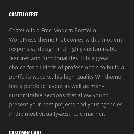
COSTELLO FREE
Costello is a Free Modern Portfolio
WordPress theme that comes with a modern
responsive design and highly customizable
features and functionalities. It is a great
choice for all kinds of professionals to build a
portfolio website. his high-quality WP theme
has a portfolio layout as well as many
customizable sections that allow you to
present your past projects and your agencies
in the most visually-aesthetic manner.
CUSTOMER CARE