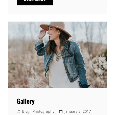
HTML
TAGS
AND
FORMATTING
Gallery
Cat
Posted
Blog
,
Photography
January 3, 2017