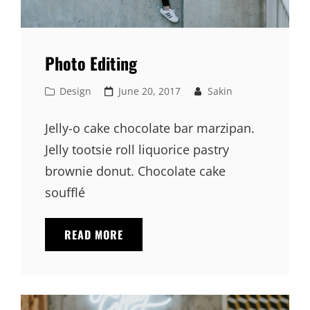
Photo Editing
Cat
Posted
Design
June 20, 2017
Sakin
Links
on
Jelly-o cake chocolate bar marzipan.
Jelly tootsie roll liquorice pastry
brownie donut. Chocolate cake
soufflé
PHOTO
READ MORE
EDITING