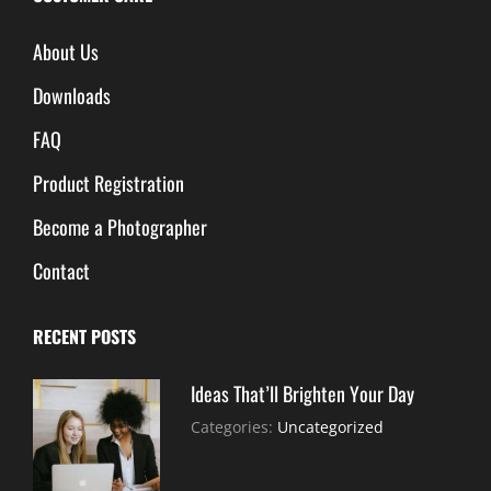
About Us
Downloads
FAQ
Product Registration
Become a Photographer
Contact
RECENT POSTS
Ideas That’ll Brighten Your Day
July
By:
Categories:
Uncategorized
30,
Sujeet
2021