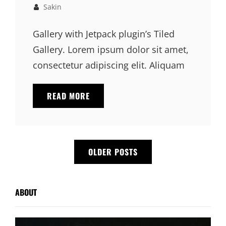
Links
on
Sakin
Gallery with Jetpack plugin’s Tiled
Gallery. Lorem ipsum dolor sit amet,
consectetur adipiscing elit. Aliquam
GALLERY
READ MORE
Posts
OLDER POSTS
navigation
ABOUT