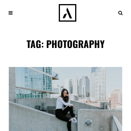
TAG:
PHOTOGRAPHY