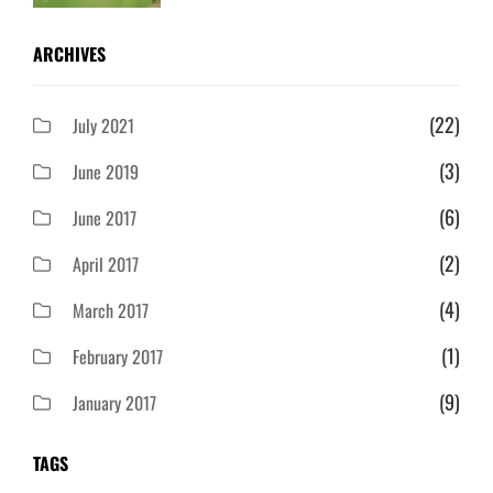
ARCHIVES
(22)
July 2021
(3)
June 2019
(6)
June 2017
(2)
April 2017
(4)
March 2017
(1)
February 2017
(9)
January 2017
TAGS