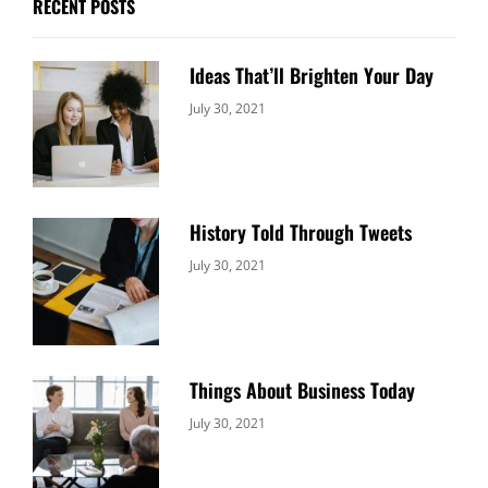
RECENT POSTS
Ideas That’ll Brighten Your Day
Categories:
By:
July 30, 2021
Uncategorized
Sujeet
History Told Through Tweets
Categories:
By:
July 30, 2021
Uncategorized
Sujeet
Things About Business Today
Categories:
By:
July 30, 2021
Uncategorized
Sujeet