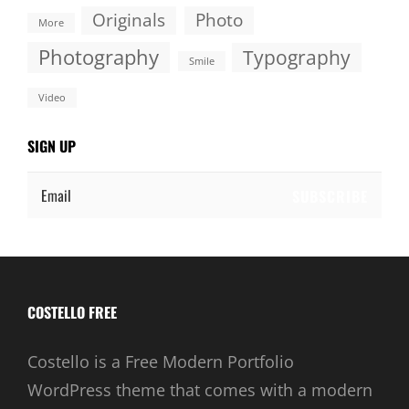
Originals
Photo
More
Photography
Typography
Smile
Video
SIGN UP
Email
COSTELLO FREE
Costello is a Free Modern Portfolio
WordPress theme that comes with a modern