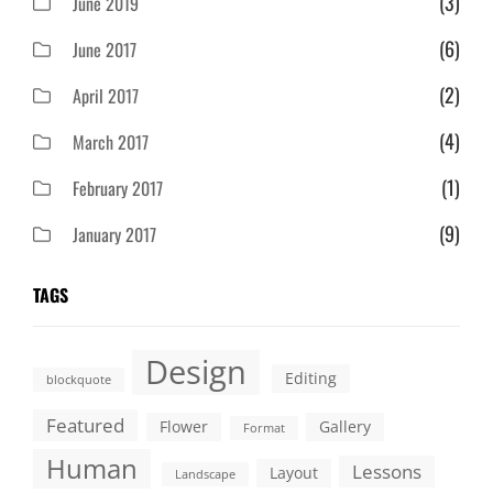
(3)
June 2019
(6)
June 2017
(2)
April 2017
(4)
March 2017
(1)
February 2017
(9)
January 2017
TAGS
Design
Editing
blockquote
Featured
Flower
Gallery
Format
Human
Lessons
Layout
Landscape