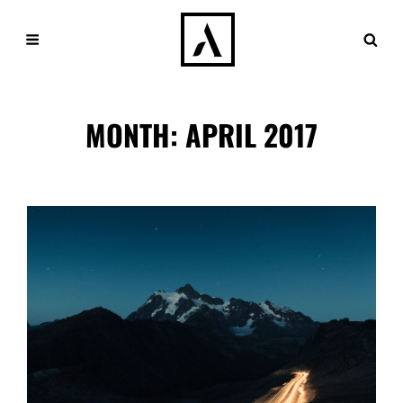
MONTH:
APRIL 2017