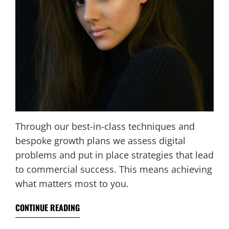
Through our best-in-class techniques and
bespoke growth plans we assess digital
problems and put in place strategies that lead
to commercial success. This means achieving
what matters most to you.
CONTINUE READING