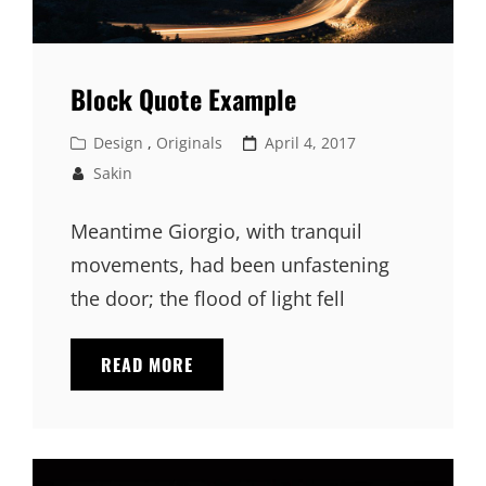
Block Quote Example
Cat
Posted
Design
,
Originals
April 4, 2017
Links
on
Sakin
Meantime Giorgio, with tranquil
movements, had been unfastening
the door; the flood of light fell
BLOCK
READ MORE
QUOTE
EXAMPLE