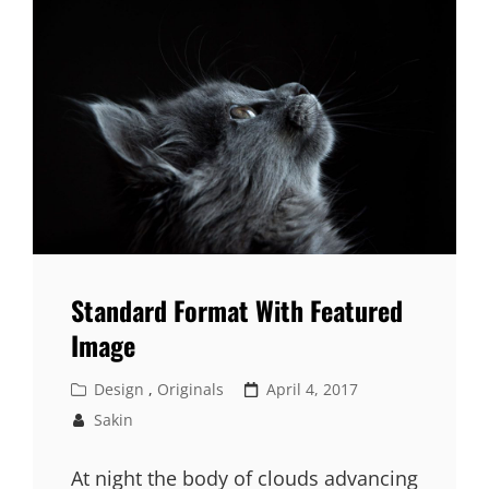
Standard Format With Featured
Image
Cat
Posted
Design
,
Originals
April 4, 2017
Links
on
Sakin
At night the body of clouds advancing