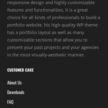
responsive design and highly customizable
features and functionalities. It is a great
choice for all kinds of professionals to build a
portfolio website. his high-quality WP theme
has a portfolio layout as well as many
customizable sections that allow you to
present your past projects and your agencies
in the most visually-aesthetic manner.
CUSTOMER CARE
About Us
Downloads
FAQ