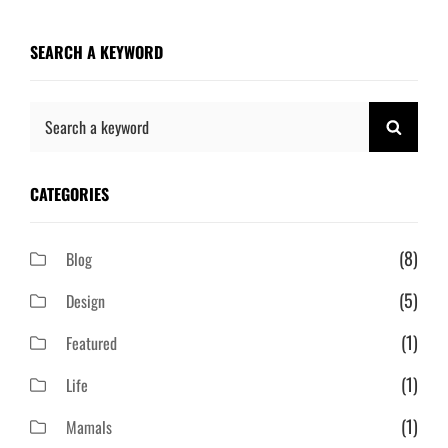
SEARCH A KEYWORD
Search
SEAR
for:
CATEGORIES
(8)
Blog
(5)
Design
(1)
Featured
(1)
Life
(1)
Mamals