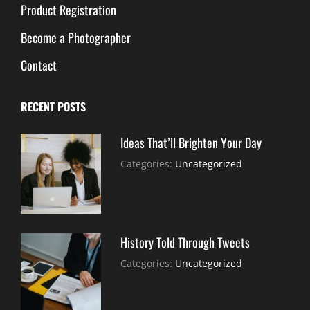
Product Registration
Become a Photographer
Contact
RECENT POSTS
Ideas That’ll Brighten Your Day
July
By:
Categories:
Uncategorized
30,
Sujeet
2021
History Told Through Tweets
July
By:
Categories:
Uncategorized
30,
Sujeet
2021