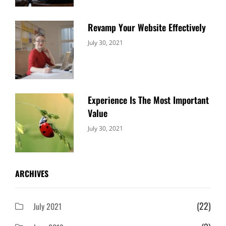
Revamp Your Website Effectively
Categories:
By:
July 30, 2021
Uncategorized
Sujeet
Experience Is The Most Important
Value
Categories:
By:
July 30, 2021
Uncategorized
Sujeet
ARCHIVES
(22)
July 2021