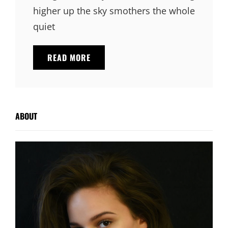
higher up the sky smothers the whole
quiet
STANDARD
READ MORE
FORMAT
WITH
FEATURED
IMAGE
ABOUT