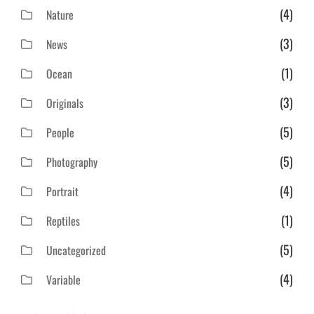
(4)
Nature
(3)
News
(1)
Ocean
(3)
Originals
(5)
People
(5)
Photography
(4)
Portrait
(1)
Reptiles
(5)
Uncategorized
(4)
Variable