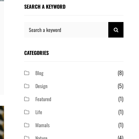
SEARCH A KEYWORD
Search
SEARCH
for:
CATEGORIES
(8)
Blog
(5)
Design
(1)
Featured
(1)
Life
(1)
Mamals
(4)
Nature