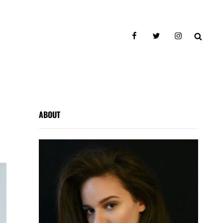
facebook
twitter
instagram
SEAR
ABOUT