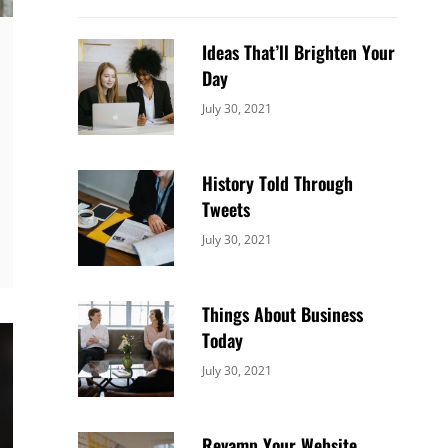
Ideas That’ll Brighten Your
Day
Categories:
By:
July 30, 2021
Uncategorized
Sujeet
History Told Through
Tweets
Categories:
By:
July 30, 2021
Uncategorized
Sujeet
Things About Business
Today
Categories:
By:
July 30, 2021
Uncategorized
Sujeet
Revamp Your Website