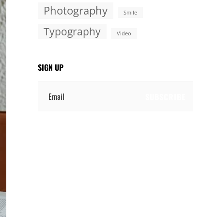
Photography
Smile
Typography
Video
SIGN UP
Email