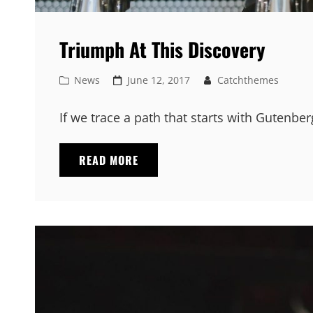
Triumph At This Discovery
Cat
Posted
News
June 12, 2017
Catchthemes
Links
on
If we trace a path that starts with Gutenb
TRIUMPH
READ MORE
AT
THIS
DISCOVERY