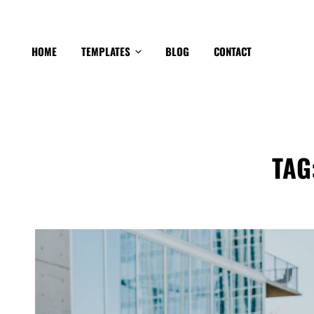
HOME
TEMPLATES
BLOG
CONTACT
TAG