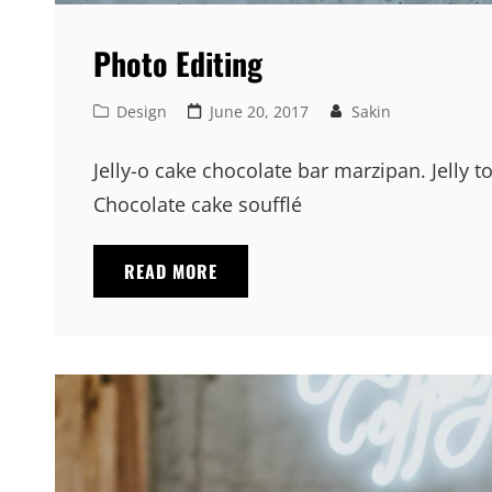
Photo Editing
Cat
Posted
Design
June 20, 2017
Sakin
Links
on
Jelly-o cake chocolate bar marzipan. Jelly t
Chocolate cake soufflé
PHOTO
READ MORE
EDITING