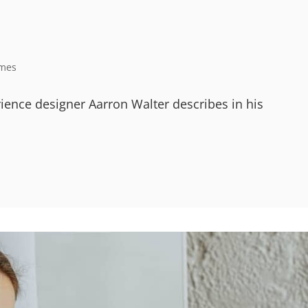
mes
ience designer Aarron Walter describes in his