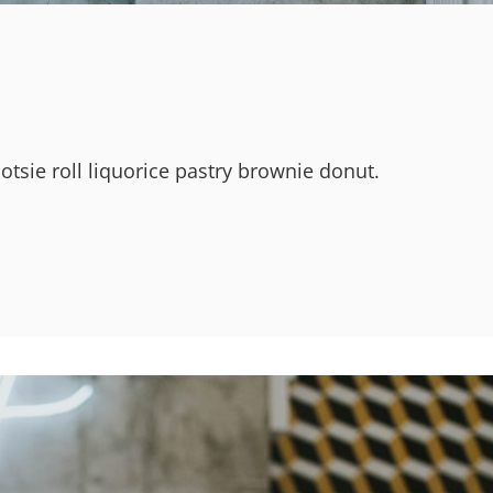
ootsie roll liquorice pastry brownie donut.