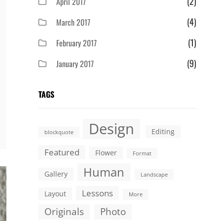
(2)
April 2017
(4)
March 2017
(1)
February 2017
(9)
January 2017
TAGS
Design
Editing
blockquote
Featured
Flower
Format
Human
Gallery
Landscape
Lessons
Layout
More
Originals
Photo