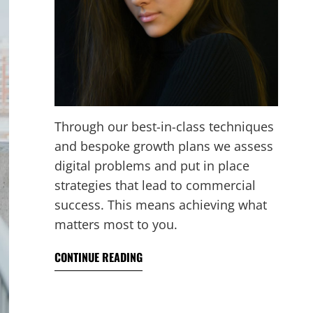
Through our best-in-class techniques
and bespoke growth plans we assess
digital problems and put in place
strategies that lead to commercial
success. This means achieving what
matters most to you.
CONTINUE READING