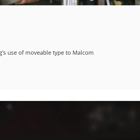
erg’s use of moveable type to Malcom