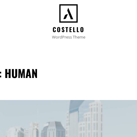
COSTELLO
WordPress Theme
:
HUMAN