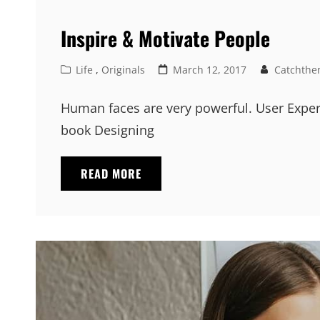
Inspire & Motivate People
Cat
Posted
Life
,
Originals
March 12, 2017
Catchthe
Links
on
Human faces are very powerful. User Exper
book Designing
INSPIRE
READ MORE
&
MOTIVATE
PEOPLE