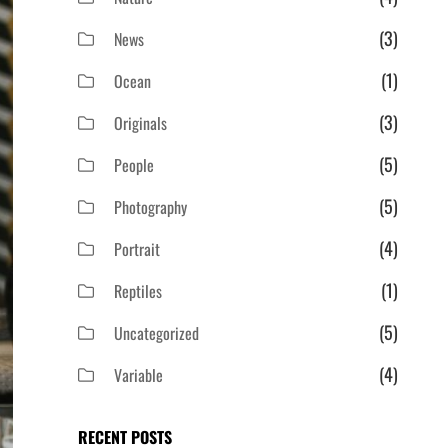
(3)
News
(1)
Ocean
(3)
Originals
(5)
People
(5)
Photography
(4)
Portrait
(1)
Reptiles
(5)
Uncategorized
(4)
Variable
RECENT POSTS