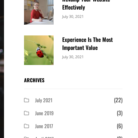
Effectively
Categories:
By:
July 30, 2021
Uncategorized
Sujeet
Experience Is The Most
Important Value
Categories:
By:
July 30, 2021
Uncategorized
Sujeet
ARCHIVES
(22)
July 2021
(3)
June 2019
(6)
June 2017