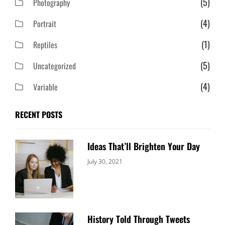
(5)
Photography
(4)
Portrait
(1)
Reptiles
(5)
Uncategorized
(4)
Variable
RECENT POSTS
Ideas That’ll Brighten Your Day
Categories:
By:
July 30, 2021
Uncategorized
Sujeet
History Told Through Tweets