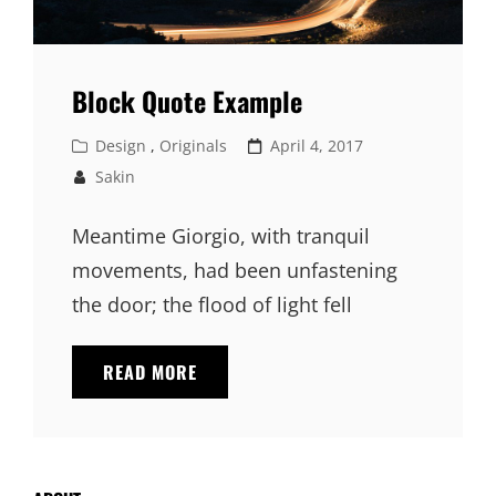
Block Quote Example
Cat
Posted
Design
,
Originals
April 4, 2017
Links
on
Sakin
Meantime Giorgio, with tranquil
movements, had been unfastening
the door; the flood of light fell
BLOCK
READ MORE
QUOTE
EXAMPLE