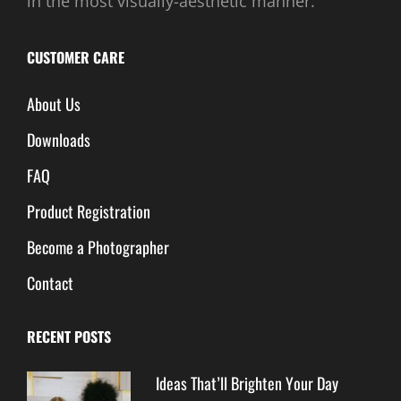
in the most visually-aesthetic manner.
CUSTOMER CARE
About Us
Downloads
FAQ
Product Registration
Become a Photographer
Contact
RECENT POSTS
Ideas That’ll Brighten Your Day