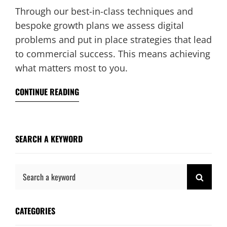
Through our best-in-class techniques and
bespoke growth plans we assess digital
problems and put in place strategies that lead
to commercial success. This means achieving
what matters most to you.
CONTINUE READING
SEARCH A KEYWORD
Search
SEAR
for:
CATEGORIES