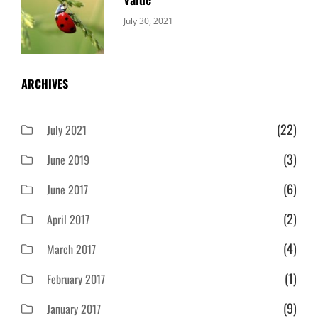
Categories:
By:
July 30, 2021
Uncategorized
Sujeet
ARCHIVES
(22)
July 2021
(3)
June 2019
(6)
June 2017
(2)
April 2017
(4)
March 2017
(1)
February 2017
(9)
January 2017