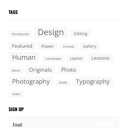
TAGS
Design
Editing
blockquote
Featured
Flower
Gallery
Format
Human
Lessons
Layout
Landscape
Originals
Photo
More
Photography
Typography
Smile
Video
SIGN UP
Email