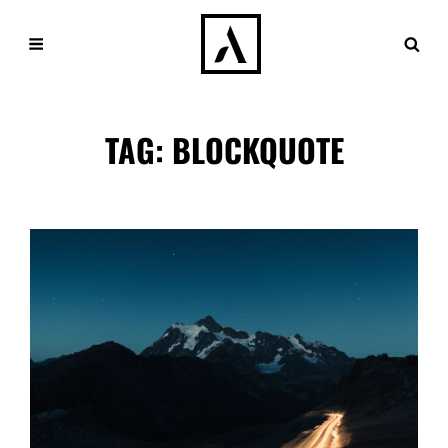
TAG:
BLOCKQUOTE