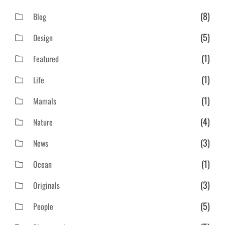
(8)
Blog
(5)
Design
(1)
Featured
(1)
Life
(1)
Mamals
(4)
Nature
(3)
News
(1)
Ocean
(3)
Originals
(5)
People