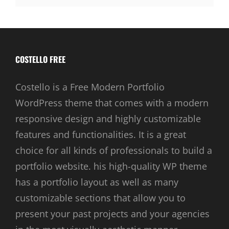
COSTELLO FREE
Costello is a Free Modern Portfolio
WordPress theme that comes with a modern
responsive design and highly customizable
features and functionalities. It is a great
choice for all kinds of professionals to build a
portfolio website. his high-quality WP theme
has a portfolio layout as well as many
customizable sections that allow you to
present your past projects and your agencies