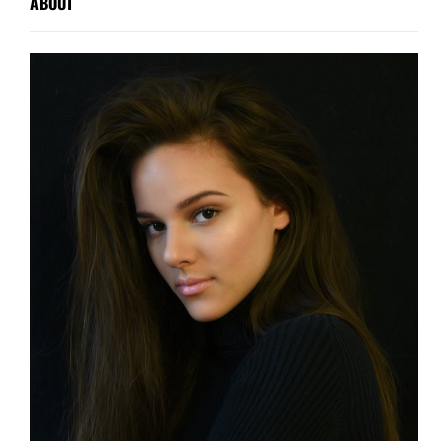
ABOUT