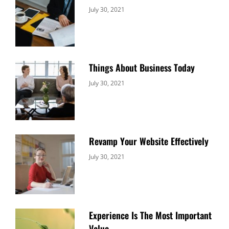
Categories:
By:
July 30, 2021
Uncategorized
Sujeet
Things About Business Today
Categories:
By:
July 30, 2021
Uncategorized
Sujeet
Revamp Your Website Effectively
Categories:
By:
July 30, 2021
Uncategorized
Sujeet
Experience Is The Most Important
Value