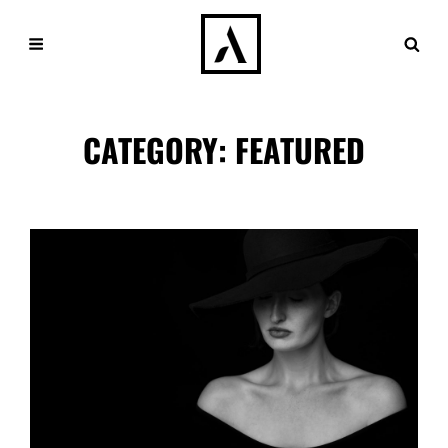
CATEGORY:
FEATURED