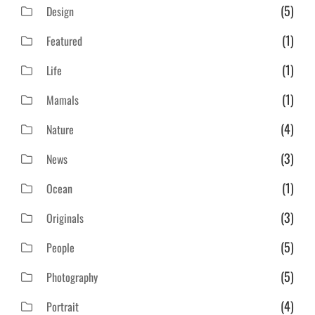
(5)
Design
(1)
Featured
(1)
Life
(1)
Mamals
(4)
Nature
(3)
News
(1)
Ocean
(3)
Originals
(5)
People
(5)
Photography
(4)
Portrait