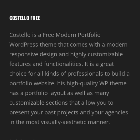
COSTELLO FREE
Costello is a Free Modern Portfolio
WordPress theme that comes with a modern
responsive design and highly customizable
features and functionalities. It is a great
choice for all kinds of professionals to build a
portfolio website. his high-quality WP theme
has a portfolio layout as well as many
customizable sections that allow you to
present your past projects and your agencies
in the most visually-aesthetic manner.