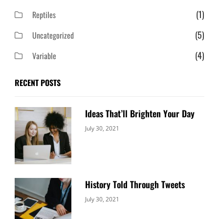
(1)
Reptiles
(5)
Uncategorized
(4)
Variable
RECENT POSTS
Ideas That’ll Brighten Your Day
Categories:
By:
July 30, 2021
Uncategorized
Sujeet
History Told Through Tweets
Categories:
By:
July 30, 2021
Uncategorized
Sujeet