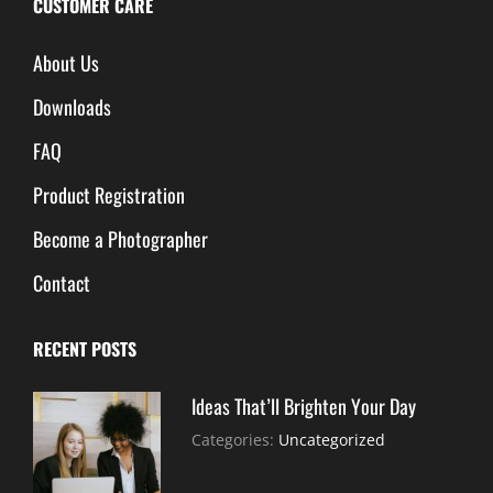
CUSTOMER CARE
About Us
Downloads
FAQ
Product Registration
Become a Photographer
Contact
RECENT POSTS
Ideas That’ll Brighten Your Day
July
By:
Categories:
Uncategorized
30,
Sujeet
2021