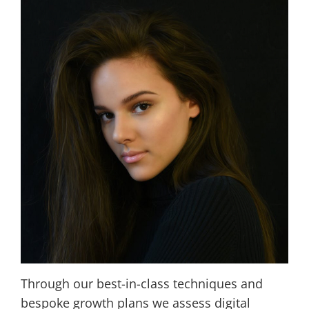
Through our best-in-class techniques and
bespoke growth plans we assess digital