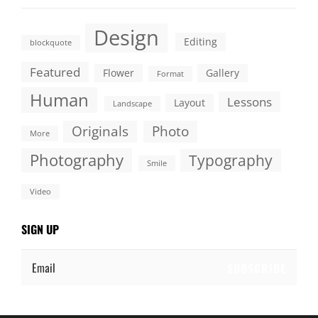
Design
Editing
blockquote
Featured
Flower
Gallery
Format
Human
Lessons
Layout
Landscape
Originals
Photo
More
Photography
Typography
Smile
Video
SIGN UP
Email