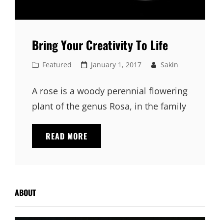
Bring Your Creativity To Life
Cat
Posted
Featured
January 1, 2017
Sakin
Links
on
A rose is a woody perennial flowering
plant of the genus Rosa, in the family
BRING
READ MORE
YOUR
CREATIVITY
TO
LIFE
ABOUT