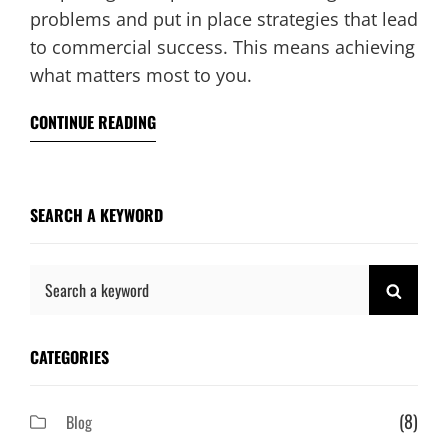
problems and put in place strategies that lead
to commercial success. This means achieving
what matters most to you.
CONTINUE READING
SEARCH A KEYWORD
Search
SEAR
for:
CATEGORIES
(8)
Blog