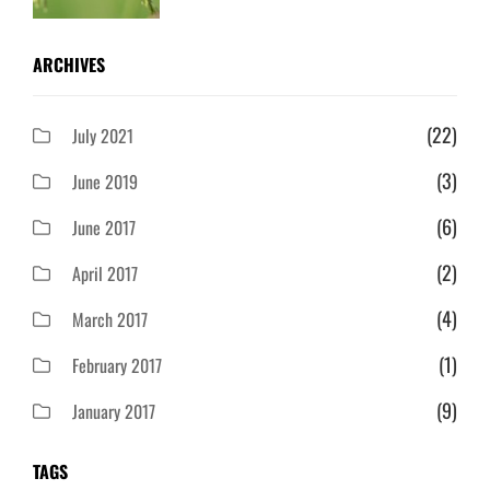
ARCHIVES
(22)
July 2021
(3)
June 2019
(6)
June 2017
(2)
April 2017
(4)
March 2017
(1)
February 2017
(9)
January 2017
TAGS