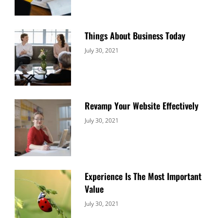
Things About Business Today
Categories:
By:
July 30, 2021
Uncategorized
Sujeet
Revamp Your Website Effectively
Categories:
By:
July 30, 2021
Uncategorized
Sujeet
Experience Is The Most Important
Value
Categories:
By:
July 30, 2021
Uncategorized
Sujeet