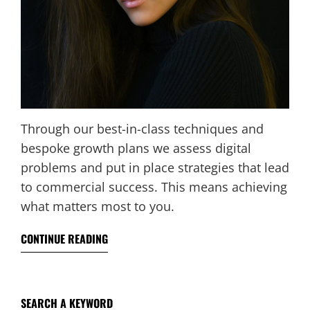
Through our best-in-class techniques and
bespoke growth plans we assess digital
problems and put in place strategies that lead
to commercial success. This means achieving
what matters most to you.
CONTINUE READING
SEARCH A KEYWORD