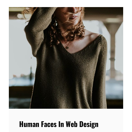
Human Faces In Web Design