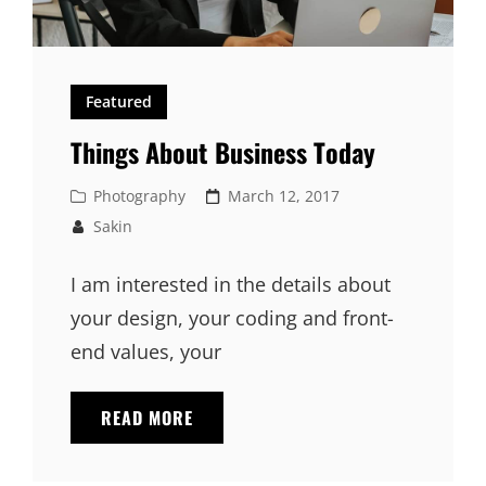
Featured
Things About Business Today
Cat
Posted
Photography
March 12, 2017
Links
on
Sakin
I am interested in the details about
your design, your coding and front-
end values, your
THINGS
READ MORE
ABOUT
BUSINESS
TODAY