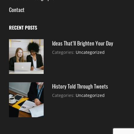
Contact
RECENT POSTS
Ideas That’ll Brighten Your Day
July
By:
Categories:
Uncategorized
30,
Sujeet
2021
History Told Through Tweets
July
By:
Categories:
Uncategorized
30,
Sujeet
2021