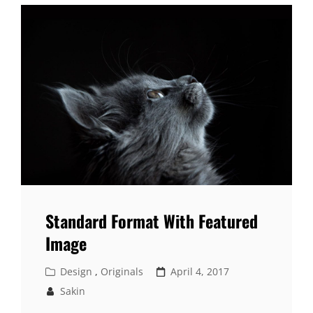
Standard Format With Featured
Image
Cat
Posted
Design
,
Originals
April 4, 2017
Links
on
Sakin