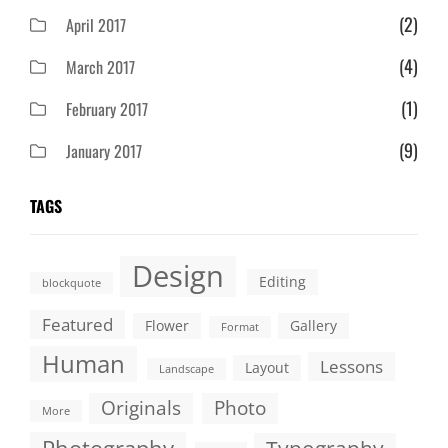
(2)
April 2017
(4)
March 2017
(1)
February 2017
(9)
January 2017
TAGS
Design
Editing
blockquote
Featured
Flower
Gallery
Format
Human
Lessons
Layout
Landscape
Originals
Photo
More