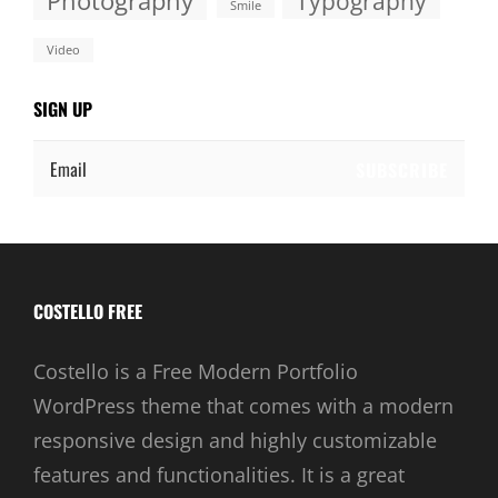
Photography
Typography
Smile
Video
SIGN UP
Email
COSTELLO FREE
Costello is a Free Modern Portfolio
WordPress theme that comes with a modern
responsive design and highly customizable
features and functionalities. It is a great