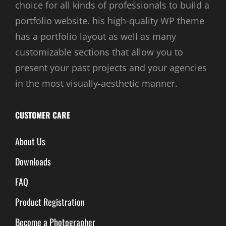
choice for all kinds of professionals to build a
portfolio website. his high-quality WP theme
has a portfolio layout as well as many
customizable sections that allow you to
present your past projects and your agencies
in the most visually-aesthetic manner.
CUSTOMER CARE
About Us
Downloads
FAQ
Product Registration
Become a Photographer