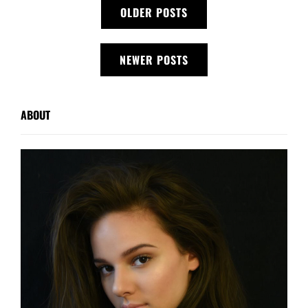
Posts
OLDER POSTS
navigation
NEWER POSTS
ABOUT