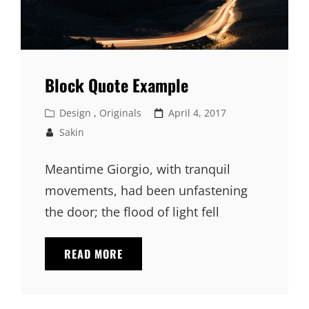
Block Quote Example
Cat
Posted
Design
,
Originals
April 4, 2017
Links
on
Sakin
Meantime Giorgio, with tranquil
movements, had been unfastening
the door; the flood of light fell
BLOCK
READ MORE
QUOTE
EXAMPLE