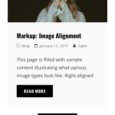
Markup: Image Alignment
Cat
Posted
Blog
January 13, 2017
Sakin
Links
on
This page is filled with sample
content illustrating what various
image types look like. Right-aligned
MARKUP:
READ MORE
IMAGE
ALIGNMENT