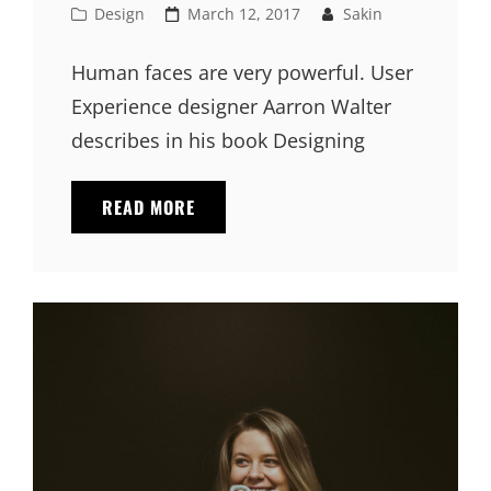
Cat
Posted
Design
March 12, 2017
Sakin
Links
on
Human faces are very powerful. User
Experience designer Aarron Walter
describes in his book Designing
HUMAN
READ MORE
FACES
IN
WEB
DESIGN