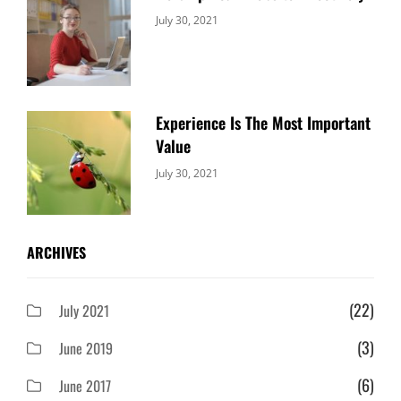
Categories:
By:
July 30, 2021
Uncategorized
Sujeet
Experience Is The Most Important
Value
Categories:
By:
July 30, 2021
Uncategorized
Sujeet
ARCHIVES
(22)
July 2021
(3)
June 2019
(6)
June 2017