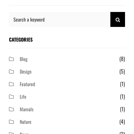
Search
SEAR
for:
CATEGORIES
(8)
Blog
(5)
Design
(1)
Featured
(1)
Life
(1)
Mamals
(4)
Nature