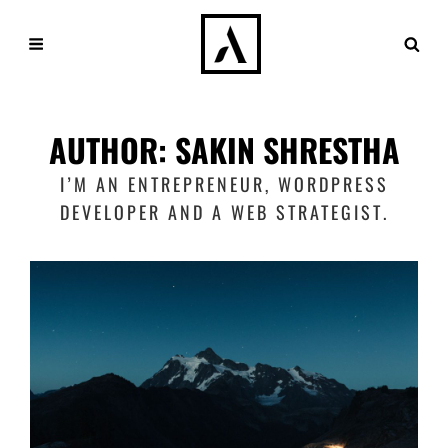
AUTHOR:
SAKIN SHRESTHA
I’M AN ENTREPRENEUR, WORDPRESS
DEVELOPER AND A WEB STRATEGIST.