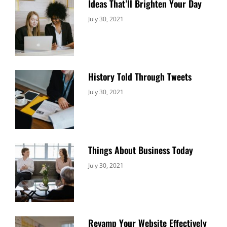
Ideas That’ll Brighten Your Day
Categories:
By:
July 30, 2021
Uncategorized
Sujeet
History Told Through Tweets
Categories:
By:
July 30, 2021
Uncategorized
Sujeet
Things About Business Today
Categories:
By:
July 30, 2021
Uncategorized
Sujeet
Revamp Your Website Effectively