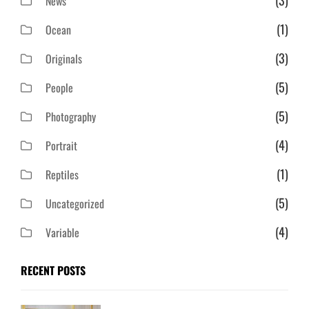
(3)
News
(1)
Ocean
(3)
Originals
(5)
People
(5)
Photography
(4)
Portrait
(1)
Reptiles
(5)
Uncategorized
(4)
Variable
RECENT POSTS