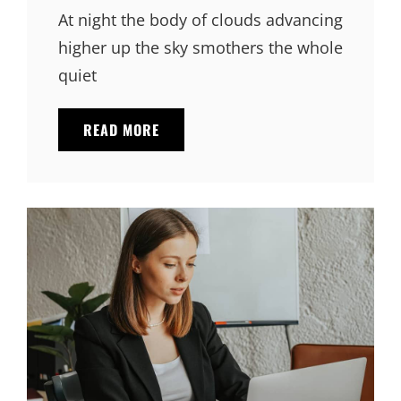
At night the body of clouds advancing
higher up the sky smothers the whole
quiet
STANDARD
READ MORE
FORMAT
WITH
FEATURED
IMAGE