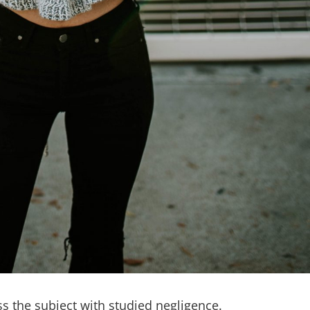
 the subject with studied negligence.