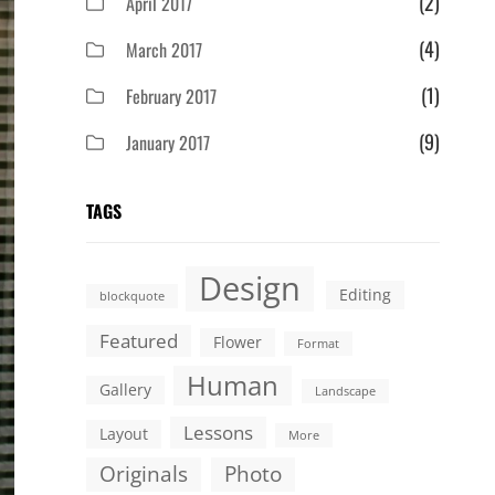
(2)
April 2017
(4)
March 2017
(1)
February 2017
(9)
January 2017
TAGS
Design
Editing
blockquote
Featured
Flower
Format
Human
Gallery
Landscape
Lessons
Layout
More
Originals
Photo