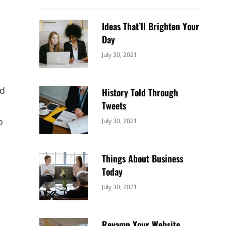
Ideas That’ll Brighten Your
Day
Categories:
By:
July 30, 2021
Uncategorized
Sujeet
ud
History Told Through
Tweets
o
Categories:
By:
July 30, 2021
Uncategorized
Sujeet
Things About Business
Today
Categories:
By:
July 30, 2021
Uncategorized
Sujeet
Revamp Your Website