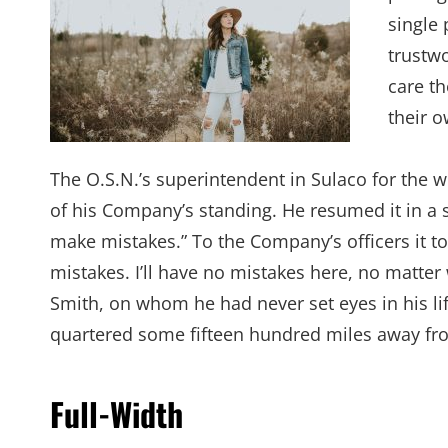
single 
trustw
care th
their 
The O.S.N.’s superintendent in Sulaco for the 
of his Company’s standing. He resumed it in a 
make mistakes.” To the Company’s officers it t
mistakes. I’ll have no mistakes here, no matter
Smith, on whom he had never set eyes in his lif
quartered some fifteen hundred miles away from
Full-Width