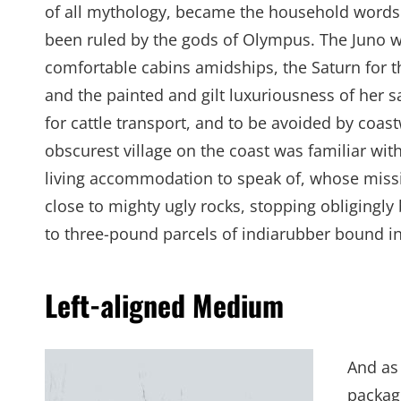
of all mythology, became the household words 
been ruled by the gods of Olympus. The Juno w
comfortable cabins amidships, the Saturn for th
and the painted and gilt luxuriousness of her
for cattle transport, and to be avoided by coa
obscurest village on the coast was familiar with
living accommodation to speak of, whose miss
close to mighty ugly rocks, stopping obligingly
to three-pound parcels of indiarubber bound in
Left-aligned Medium
And as 
package