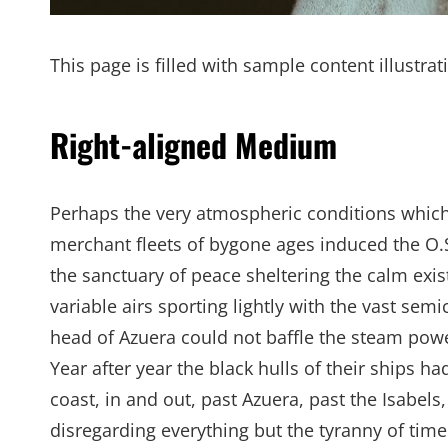
This page is filled with sample content illustra
Right-aligned Medium
Perhaps the very atmospheric conditions whic
merchant fleets of bygone ages induced the O.
the sanctuary of peace sheltering the calm exis
variable airs sporting lightly with the vast semi
head of Azuera could not baffle the steam power 
Year after year the black hulls of their ships 
coast, in and out, past Azuera, past the Isabel
disregarding everything but the tyranny of tim