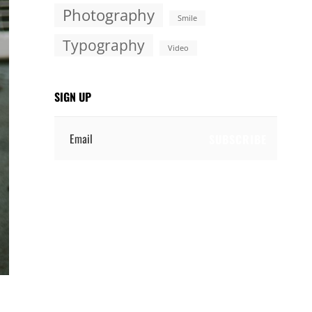
Photography
Smile
Typography
Video
SIGN UP
Email