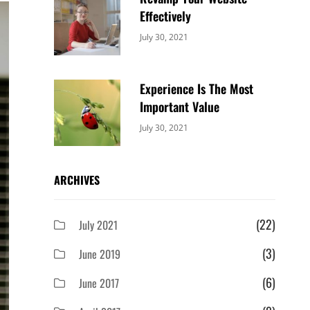
Effectively
Categories:
By:
July 30, 2021
Uncategorized
Sujeet
Experience Is The Most
Important Value
Categories:
By:
July 30, 2021
Uncategorized
Sujeet
ARCHIVES
(22)
July 2021
(3)
June 2019
(6)
June 2017