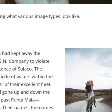
ting what various image types look like.
h had kept away the
S.N. Company to violate
tence of Sulaco. The
circle of waters within the
of their excellent fleet.
had gone up and down the
s, past Punta Mala—
e. Their names, the names