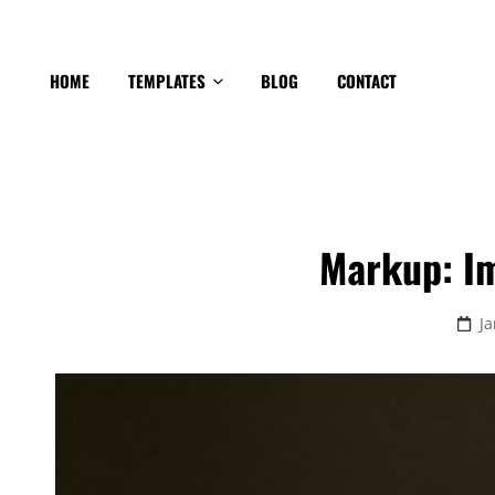
HOME
TEMPLATES
BLOG
CONTACT
Markup: I
P
J
o