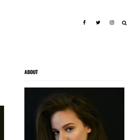
facebook
twitter
instagram
SEAR
ABOUT