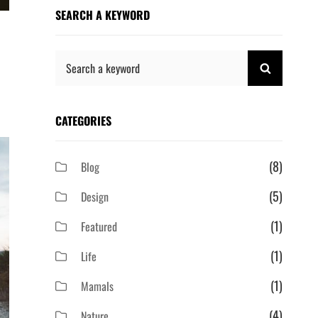
SEARCH A KEYWORD
Search
SEARCH
for:
CATEGORIES
(8)
Blog
(5)
Design
(1)
Featured
(1)
Life
(1)
Mamals
(4)
Nature