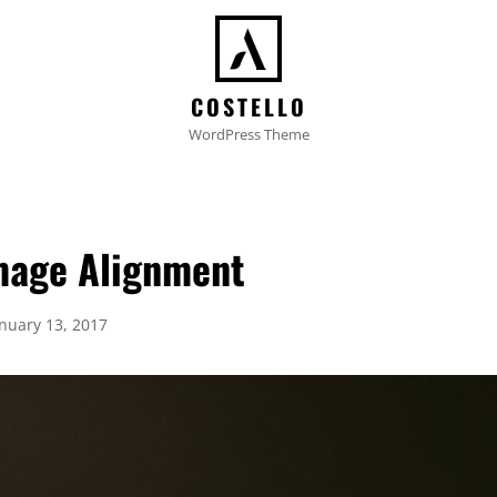
COSTELLO
WordPress Theme
mage Alignment
osted
anuary 13, 2017
n