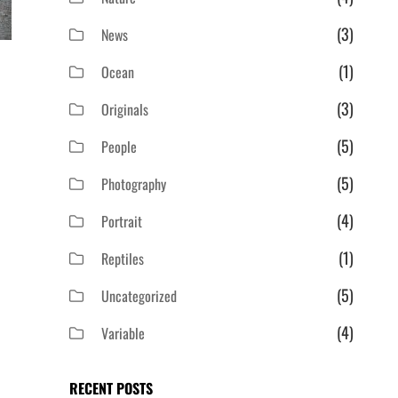
(3)
News
(1)
Ocean
(3)
Originals
(5)
People
(5)
Photography
(4)
Portrait
(1)
Reptiles
(5)
Uncategorized
(4)
Variable
RECENT POSTS