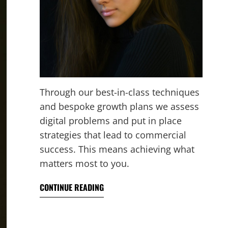
Through our best-in-class techniques
and bespoke growth plans we assess
digital problems and put in place
strategies that lead to commercial
success. This means achieving what
matters most to you.
CONTINUE READING