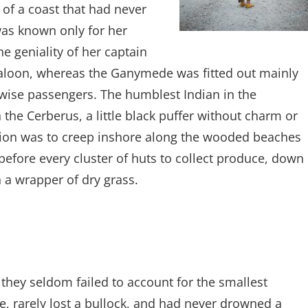
of a coast that had never
as known only for her
e geniality of her captain
 saloon, whereas the Ganymede was fitted out mainly
stwise passengers. The humblest Indian in the
 the Cerberus, a little black puffer without charm or
ion was to creep inshore along the wooded beaches
 before every cluster of huts to collect produce, down
 a wrapper of dry grass.
they seldom failed to account for the smallest
, rarely lost a bullock, and had never drowned a