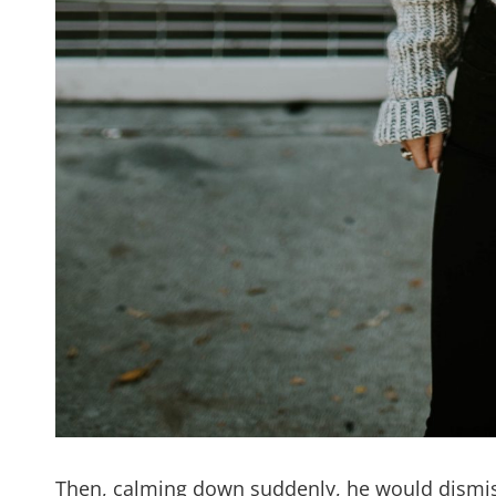
Then, calming down suddenly, he would dismiss