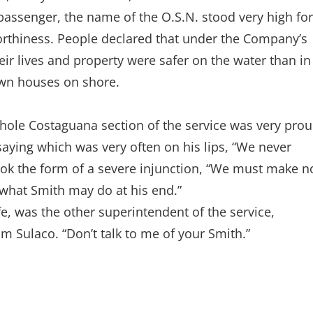
passenger, the name of the O.S.N. stood very high for
orthiness. People declared that under the Company’s
eir lives and property were safer on the water than in
own houses on shore.
whole Costaguana section of the service was very pro
saying which was very often on his lips, “We never
ook the form of a severe injunction, “We must make n
 what Smith may do at his end.”
e, was the other superintendent of the service,
 Sulaco. “Don’t talk to me of your Smith.”