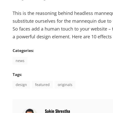
This is the reasoning behind headless mannequ
substitute ourselves for the mannequin due to 
So faces add a human touch to your website – 
a powerful design element. Here are 10 effects
Categories:
news
Tags:
design
featured
originals
Author:
Sakin Shrestha