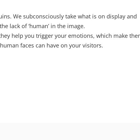
ins. We subconsciously take what is on display and
the lack of ‘human’ in the image.
they help you trigger your emotions, which make th
 human faces can have on your visitors.