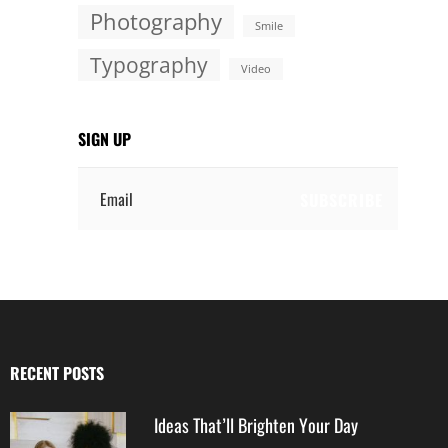
Photography
Smile
Typography
Video
SIGN UP
Email
RECENT POSTS
Ideas That’ll Brighten Your Day