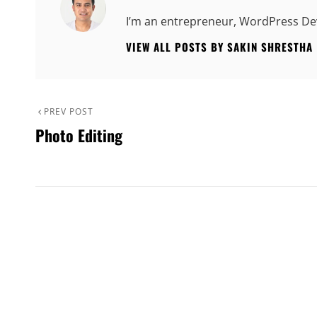
I’m an entrepreneur, WordPress Dev
VIEW ALL POSTS BY SAKIN SHRESTHA
Post
Previous
PREV POST
Photo Editing
Post
navigation