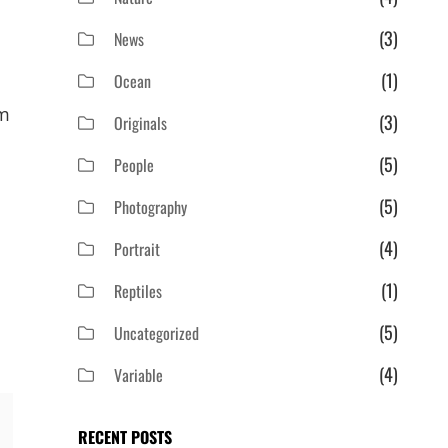
(3)
News
(1)
Ocean
em
(3)
Originals
(5)
People
(5)
Photography
(4)
Portrait
(1)
Reptiles
(5)
Uncategorized
(4)
Variable
RECENT POSTS