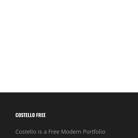
COSTELLO FREE
Costello is a Free Modern Portfolio