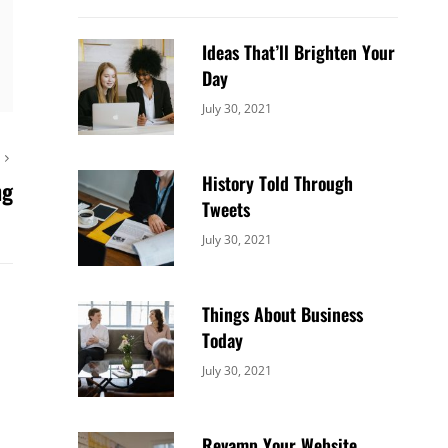
Ideas That’ll Brighten Your
Day
Categories:
By:
July 30, 2021
Uncategorized
Sujeet
T
History Told Through
ng
Tweets
Categories:
By:
July 30, 2021
Uncategorized
Sujeet
Things About Business
Today
Categories:
By:
July 30, 2021
Uncategorized
Sujeet
Revamp Your Website