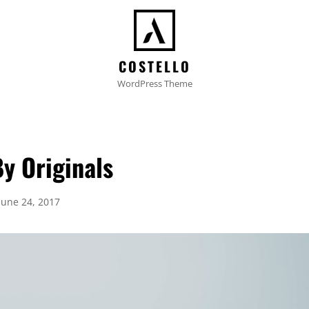
COSTELLO
WordPress Theme
y Originals
Posted
June 24, 2017
on