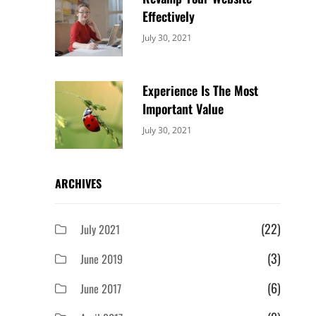
Effectively
Categories:
By:
July 30, 2021
Uncategorized
Sujeet
Experience Is The Most
Important Value
Categories:
By:
July 30, 2021
Uncategorized
Sujeet
ARCHIVES
(22)
July 2021
(3)
June 2019
(6)
June 2017