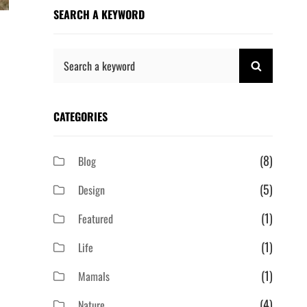
SEARCH A KEYWORD
Search
SEARCH
for:
CATEGORIES
(8)
Blog
(5)
Design
(1)
Featured
(1)
Life
(1)
Mamals
(4)
Nature