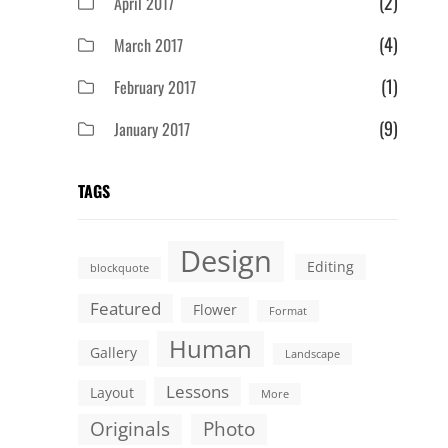
(2)
April 2017
(4)
March 2017
(1)
February 2017
(9)
January 2017
TAGS
Design
Editing
blockquote
Featured
Flower
Format
Human
Gallery
Landscape
Lessons
Layout
More
Originals
Photo