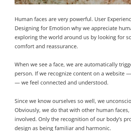
Human faces are very powerful. User Experienc
Designing for Emotion why we appreciate huma
exploring the world around us by looking for som
comfort and reassurance.
When we see a face, we are automatically trigg
person. If we recognize content on a website 
— we feel connected and understood.
Since we know ourselves so well, we unconsciou
Obviously, we do that with other human faces,
involved. Only the recognition of our body’s pr
design as being familiar and harmonic.