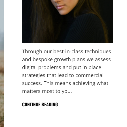
Through our best-in-class techniques
and bespoke growth plans we assess
digital problems and put in place
strategies that lead to commercial
success. This means achieving what
matters most to you.
CONTINUE READING