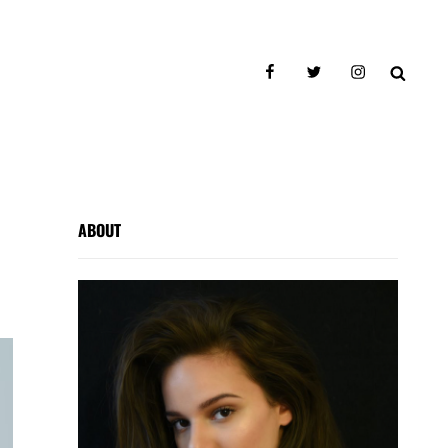
facebook
twitter
instagram
SEAR
ABOUT