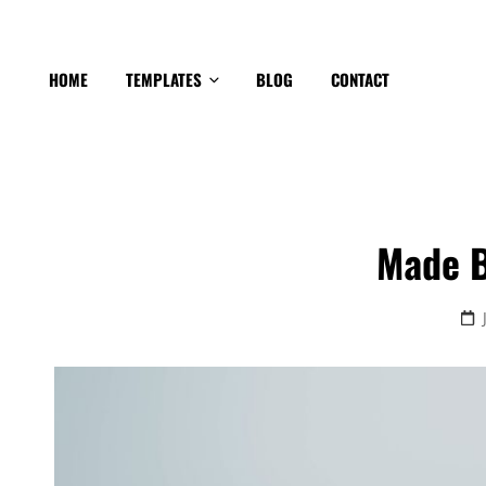
HOME
TEMPLATES
BLOG
CONTACT
Made B