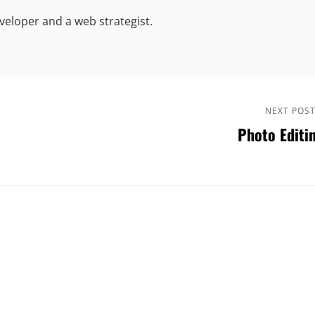
eloper and a web strategist.
Next
NEXT POS
Photo Editi
Post