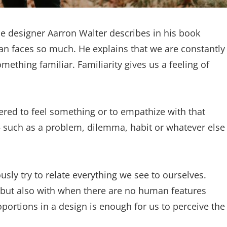
e designer Aarron Walter describes in his book
n faces so much. He explains that we are constantly
ething familiar. Familiarity gives us a feeling of
ered to feel something or to empathize with that
— such as a problem, dilemma, habit or whatever else
sly try to relate everything we see to ourselves.
 but also with when there are no human features
oportions in a design is enough for us to perceive the