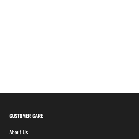
CUSTOMER CARE
About Us