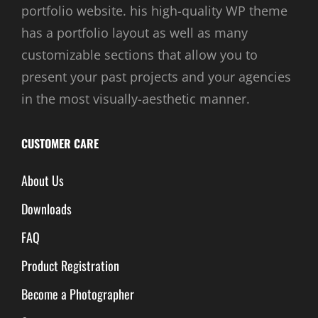
portfolio website. his high-quality WP theme
has a portfolio layout as well as many
customizable sections that allow you to
present your past projects and your agencies
in the most visually-aesthetic manner.
CUSTOMER CARE
About Us
Downloads
FAQ
Product Registration
Become a Photographer