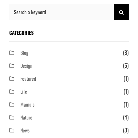
Search
SEAR
for:
CATEGORIES
(8)
Blog
(5)
Design
(1)
Featured
(1)
Life
(1)
Mamals
(4)
Nature
(3)
News