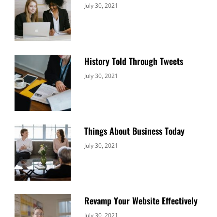
Categories:
By:
July 30, 2021
Uncategorized
Sujeet
History Told Through Tweets
Categories:
By:
July 30, 2021
Uncategorized
Sujeet
Things About Business Today
Categories:
By:
July 30, 2021
Uncategorized
Sujeet
Revamp Your Website Effectively
Categories:
By:
July 30, 2021