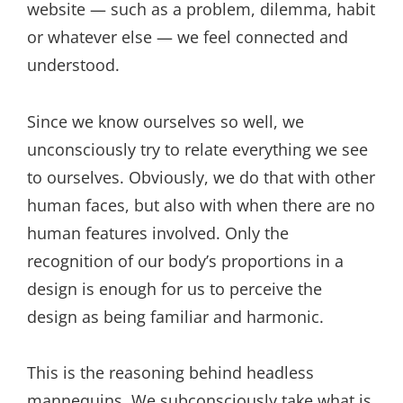
website — such as a problem, dilemma, habit
or whatever else — we feel connected and
understood.
Since we know ourselves so well, we
unconsciously try to relate everything we see
to ourselves. Obviously, we do that with other
human faces, but also with when there are no
human features involved. Only the
recognition of our body’s proportions in a
design is enough for us to perceive the
design as being familiar and harmonic.
This is the reasoning behind headless
mannequins. We subconsciously take what is