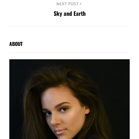
Next
NEXT POST
Sky and Earth
Post
ABOUT