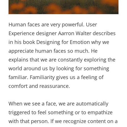
Human faces are very powerful. User
Experience designer Aarron Walter describes
in his book Designing for Emotion why we
appreciate human faces so much. He
explains that we are constantly exploring the
world around us by looking for something
familiar. Familiarity gives us a feeling of
comfort and reassurance.
When we see a face, we are automatically
triggered to feel something or to empathize
with that person. If we recognize content on a