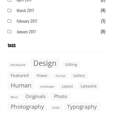
(4)
March 2017
(1)
February 2017
(9)
January 2017
TAGS
Design
Editing
blockquote
Featured
Flower
Gallery
Format
Human
Lessons
Layout
Landscape
Originals
Photo
More
Photography
Typography
Smile