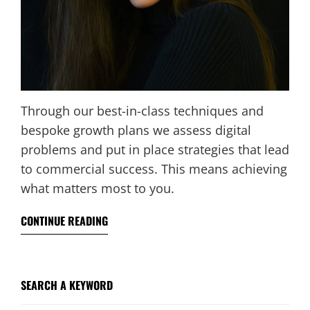
Through our best-in-class techniques and
bespoke growth plans we assess digital
problems and put in place strategies that lead
to commercial success. This means achieving
what matters most to you.
CONTINUE READING
SEARCH A KEYWORD