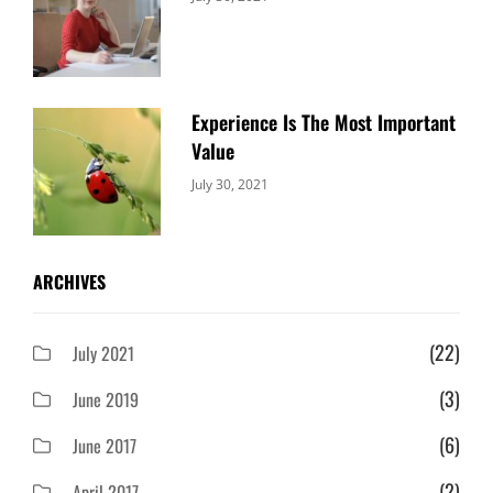
Uncategorized
Sujeet
Experience Is The Most Important
Value
Categories:
By:
July 30, 2021
Uncategorized
Sujeet
ARCHIVES
(22)
July 2021
(3)
June 2019
(6)
June 2017
(2)
April 2017