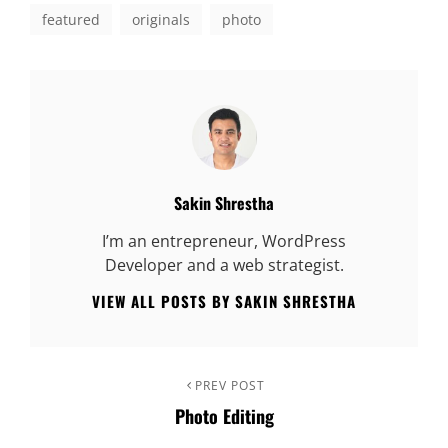
featured
originals
photo
Author:
Sakin Shrestha
I’m an entrepreneur, WordPress
Developer and a web strategist.
VIEW ALL POSTS BY SAKIN SHRESTHA
Post
Previous
PREV POST
Photo Editing
Post
navigation