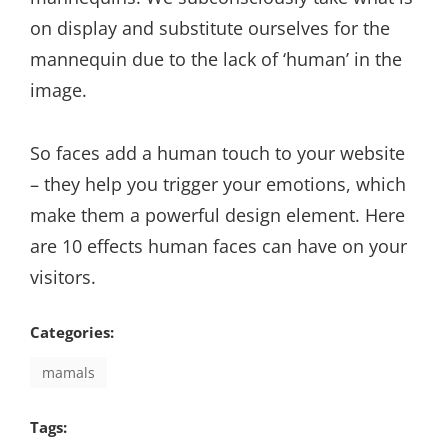
on display and substitute ourselves for the
mannequin due to the lack of ‘human’ in the
image.
So faces add a human touch to your website
– they help you trigger your emotions, which
make them a powerful design element. Here
are 10 effects human faces can have on your
visitors.
Categories:
mamals
Tags: