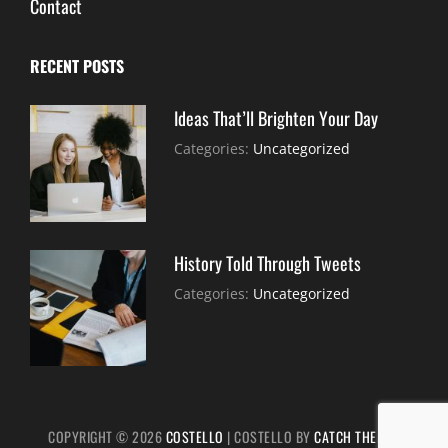
Contact
RECENT POSTS
Ideas That’ll Brighten Your Day
July
By:
Categories:
Uncategorized
30,
Sujeet
2021
History Told Through Tweets
July
By:
Categories:
Uncategorized
30,
Sujeet
2021
COPYRIGHT © 2026
COSTELLO
|
COSTELLO BY
CATCH THEMES