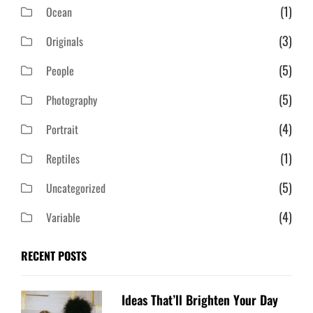
(1)
Ocean
(3)
Originals
(5)
People
(5)
Photography
(4)
Portrait
(1)
Reptiles
(5)
Uncategorized
(4)
Variable
RECENT POSTS
Ideas That’ll Brighten Your Day