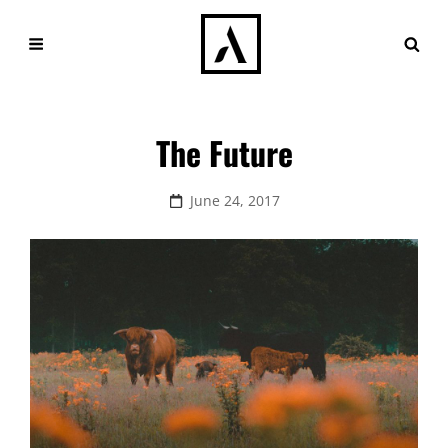
The Future
Posted
June 24, 2017
on