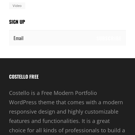
Video
SIGN UP
Email
COSTELLO FREE
Costello is a Free Modern Portfolio
WordPress theme that comes with a modern
responsive design and highly customizable
features and functionalities. It is a great
choice for all kinds of professionals to build a