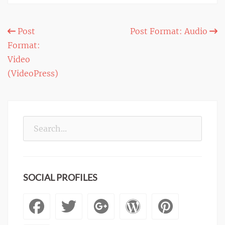
Post
Post
Post Format: Audio
Format:
navigation
Video
(VideoPress)
Search
for:
SOCIAL PROFILES
Facebook
Twitter
Googleplus
WordPre
Pinte