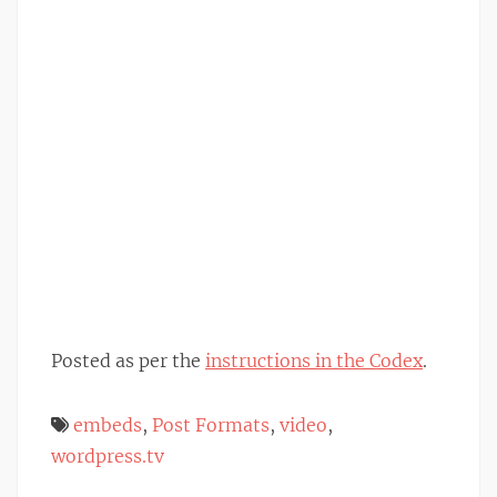
Posted as per the
instructions in the Codex
.
embeds
,
Post Formats
,
video
,
wordpress.tv