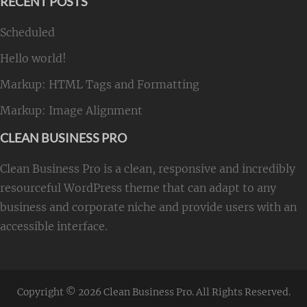
RECENT POSTS
Scheduled
Hello world!
Markup: HTML Tags and Formatting
Markup: Image Alignment
CLEAN BUSINESS PRO
Clean Business Pro is a clean, responsive and incredibly
resourceful WordPress theme that can adapt to any
business and corporate niche and provide users with an
accessible interface.
Copyright © 2026
Clean Business Pro
. All Rights Reserved.