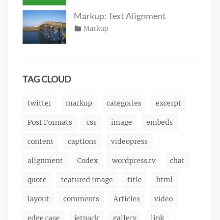
Tags
alignment
on
January
,
Catch
html
,
captions
10,
,
Themes
markup
Markup: Text Alignment
content
2013
,
Posted
Categories
Markup
Author
css
,
Tags
alignment
on
January
,
Catch
image
,
content
9,
,
Themes
markup
css
2013
,
markup
TAG CLOUD
twitter
markup
categories
excerpt
Post Formats
css
image
embeds
content
captions
videopress
alignment
Codex
wordpress.tv
chat
quote
featured image
title
html
layout
comments
Articles
video
edge case
jetpack
gallery
link