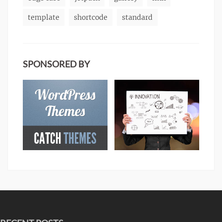
template
shortcode
standard
SPONSORED BY