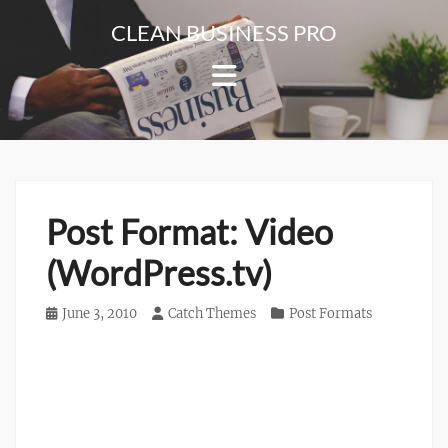
Skip
CLEAN BUSINESS PRO
to
For
content
Corporate
&
Blog
Websites
Post Format: Video
(WordPress.tv)
Posted
June 3, 2010
Author
Catch Themes
Categories
Post Formats
on