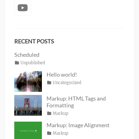
YouTube
RECENT POSTS
Scheduled
Posted
Categories
Unpublished
Author
Tags
content
on
January
Catch
Hello world!
1,
Themes
Posted
Categories
Uncategorized
Author
2020
on
June
Sakin
19,
Shrestha
Markup: HTML Tags and
2016
Formatting
Posted
Categories
Markup
Author
Tags
content
on
January
,
Catch
Markup: Image Alignment
css
11,
,
Themes
Posted
Categories
Markup
Author
formatting
2013
,