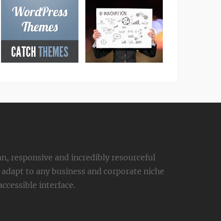
an, responsive and incredibly resourceful
adapt to any business and corporate niche
ccessible interface.