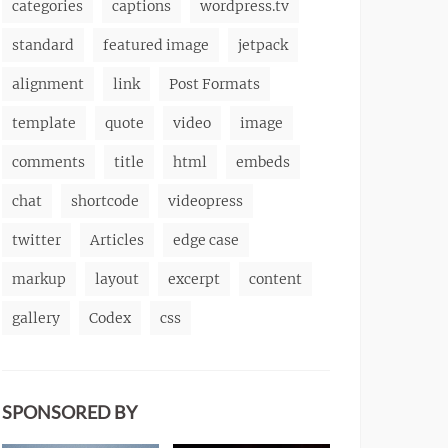
categories
captions
wordpress.tv
standard
featured image
jetpack
alignment
link
Post Formats
template
quote
video
image
comments
title
html
embeds
chat
shortcode
videopress
twitter
Articles
edge case
markup
layout
excerpt
content
gallery
Codex
css
SPONSORED BY