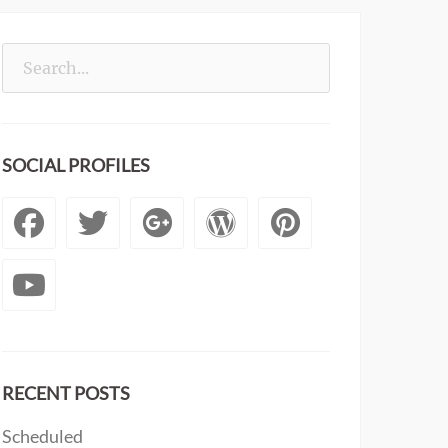
Search
for:
SOCIAL PROFILES
Facebook
Twitter
Googleplus
WordPress
Pintere
YouTube
RECENT POSTS
Scheduled