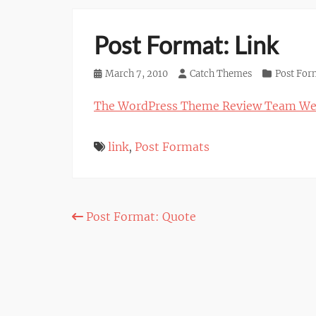
Post Format: Link
Posted
March 7, 2010
Author
Catch Themes
Categories
Post For
on
The WordPress Theme Review Team We
link
,
Post Formats
Post
Post Format: Quote
navigation