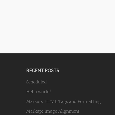
RECENT POSTS
Scheduled
Hello world!
Markup: HTML Tags and Formatting
Markup: Image Alignment