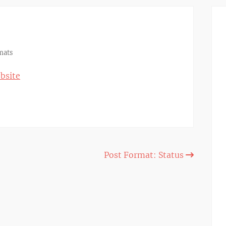
mats
bsite
Post Format: Status