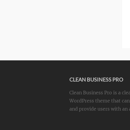
CLEAN BUSINESS PRO
Clean Business Pro is a cle
WordPress theme that can 
and provide users with an a