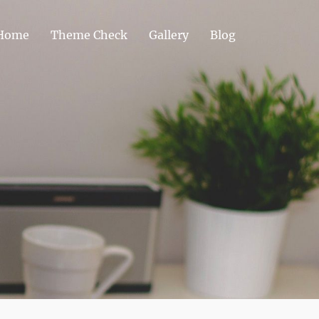
Home
Theme Check
Gallery
Blog