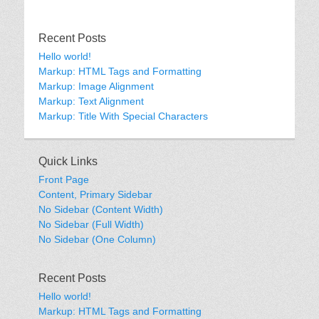
Recent Posts
Hello world!
Markup: HTML Tags and Formatting
Markup: Image Alignment
Markup: Text Alignment
Markup: Title With Special Characters
Quick Links
Front Page
Content, Primary Sidebar
No Sidebar (Content Width)
No Sidebar (Full Width)
No Sidebar (One Column)
Recent Posts
Hello world!
Markup: HTML Tags and Formatting