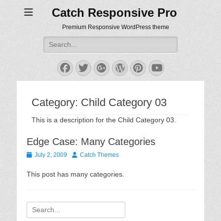
Catch Responsive Pro
Premium Responsive WordPress theme
Search
for:
Facebook
Twitter
Googleplus
WordPress
Pinterest
YouTube
Category:
Child Category 03
This is a description for the Child Category 03.
Edge Case: Many Categories
Posted
Author
July 2, 2009
Catch Themes
on
This post has many categories.
Search
for: