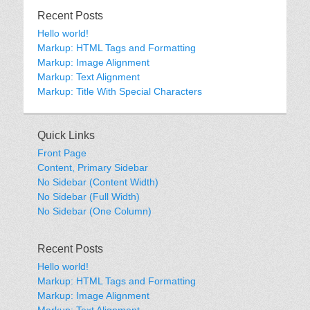
Recent Posts
Hello world!
Markup: HTML Tags and Formatting
Markup: Image Alignment
Markup: Text Alignment
Markup: Title With Special Characters
Quick Links
Front Page
Content, Primary Sidebar
No Sidebar (Content Width)
No Sidebar (Full Width)
No Sidebar (One Column)
Recent Posts
Hello world!
Markup: HTML Tags and Formatting
Markup: Image Alignment