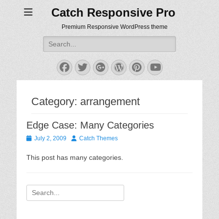
Catch Responsive Pro
Premium Responsive WordPress theme
Search
for:
Facebook
Twitter
Googleplus
WordPress
Pinterest
YouTube
Category:
arrangement
Edge Case: Many Categories
Posted
Author
July 2, 2009
Catch Themes
on
This post has many categories.
Search
for: