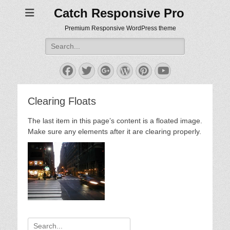
Catch Responsive Pro
Premium Responsive WordPress theme
Search
for:
Facebook
Twitter
Googleplus
WordPress
Pinterest
YouTube
Clearing Floats
The last item in this page’s content is a floated image.
Make sure any elements after it are clearing properly.
Search