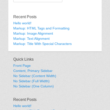
for:
Recent Posts
Hello world!
Markup: HTML Tags and Formatting
Markup: Image Alignment
Markup: Text Alignment
Markup: Title With Special Characters
Quick Links
Front Page
Content, Primary Sidebar
No Sidebar (Content Width)
No Sidebar (Full Width)
No Sidebar (One Column)
Recent Posts
Hello world!