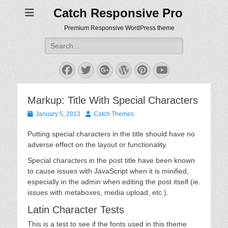
Catch Responsive Pro
Premium Responsive WordPress theme
Search
for:
Facebook
Twitter
Googleplus
WordPress
Pinterest
YouTube
Markup: Title With Special Characters
Posted
Author
January 5, 2013
Catch Themes
on
Putting special characters in the title should have no
adverse effect on the layout or functionality.
Special characters in the post title have been known
to cause issues with JavaScript when it is minified,
especially in the admin when editing the post itself (ie.
issues with metaboxes, media upload, etc.).
Latin Character Tests
This is a test to see if the fonts used in this theme