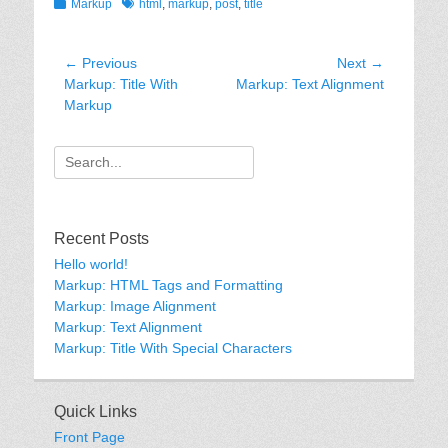
Categories
Tags
Markup
html
,
markup
,
post
,
title
Post
← Previous
Next →
Previous
Next
Markup: Title With
Markup: Text Alignment
navigation
post:
post:
Markup
Search
for:
Recent Posts
Hello world!
Markup: HTML Tags and Formatting
Markup: Image Alignment
Markup: Text Alignment
Markup: Title With Special Characters
Quick Links
Front Page