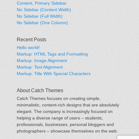
Content, Primary Sidebar
No Sidebar (Content Width)
No Sidebar (Full Width)
No Sidebar (One Column)
Recent Posts
Hello world!
Markup: HTML Tags and Formatting
Markup: Image Alignment
Markup: Text Alignment
Markup: Title With Special Characters
About Catch Themes
Catch Themes focuses on creating simple,
minimalistic, content-rich designs that are absolutely
elegant. The company is increasingly focused on
helping a diverse range of users – students,
professionals, businesses, personal bloggers and
photographers – showcase themselves on the web.