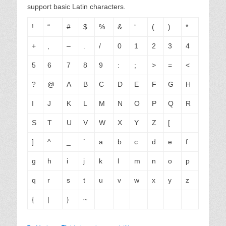
support basic Latin characters.
!
“
#
$
%
&
‘
(
)
*
+
,
–
.
/
0
1
2
3
4
5
6
7
8
9
:
;
>
=
<
?
@
A
B
C
D
E
F
G
H
I
J
K
L
M
N
O
P
Q
R
S
T
U
V
W
X
Y
Z
[
]
^
_
`
a
b
c
d
e
f
g
h
i
j
k
l
m
n
o
p
q
r
s
t
u
v
w
x
y
z
{
|
}
~