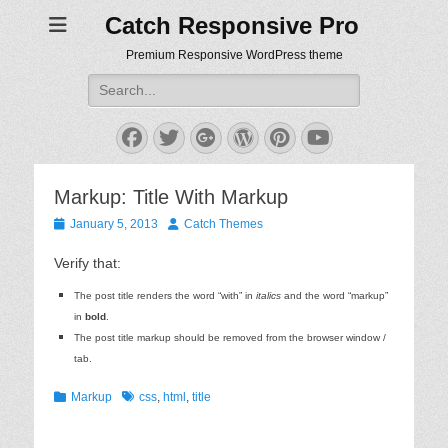
Catch Responsive Pro
Premium Responsive WordPress theme
Search
for:
Facebook
Twitter
Googleplus
WordPress
Pinterest
YouTube
Markup: Title With Markup
Posted
Author
January 5, 2013
Catch Themes
on
Verify that:
The post title renders the word “with” in
italics
and the word “markup”
in
bold
.
The post title markup should be removed from the browser window /
tab.
Categories
Tags
Markup
css
,
html
,
title