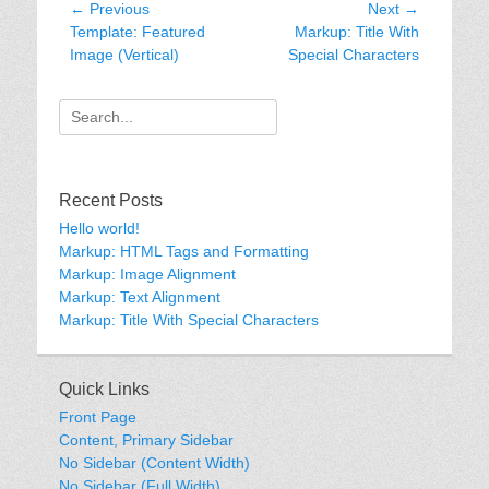
Post
← Previous
Next →
Previous
Next
Template: Featured
Markup: Title With
navigation
post:
post:
Image (Vertical)
Special Characters
Search
for:
Recent Posts
Hello world!
Markup: HTML Tags and Formatting
Markup: Image Alignment
Markup: Text Alignment
Markup: Title With Special Characters
Quick Links
Front Page
Content, Primary Sidebar
No Sidebar (Content Width)
No Sidebar (Full Width)