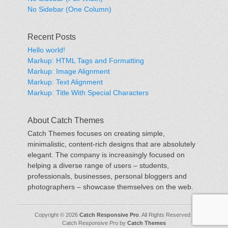
No Sidebar (One Column)
Recent Posts
Hello world!
Markup: HTML Tags and Formatting
Markup: Image Alignment
Markup: Text Alignment
Markup: Title With Special Characters
About Catch Themes
Catch Themes focuses on creating simple,
minimalistic, content-rich designs that are absolutely
elegant. The company is increasingly focused on
helping a diverse range of users – students,
professionals, businesses, personal bloggers and
photographers – showcase themselves on the web.
Copyright © 2026
Catch Responsive Pro
. All Rights Reserved |
Catch Responsive Pro by
Catch Themes