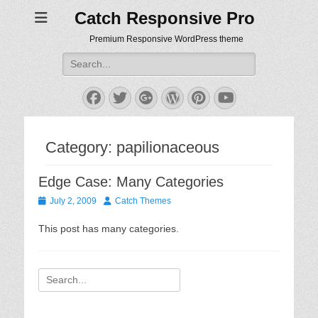
Catch Responsive Pro
Premium Responsive WordPress theme
Search
for:
Facebook
Twitter
Googleplus
WordPress
Pinterest
YouTube
Category:
papilionaceous
Edge Case: Many Categories
Posted
Author
July 2, 2009
Catch Themes
on
This post has many categories.
Search
for: