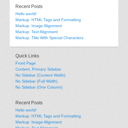
Recent Posts
Hello world!
Markup: HTML Tags and Formatting
Markup: Image Alignment
Markup: Text Alignment
Markup: Title With Special Characters
Quick Links
Front Page
Content, Primary Sidebar
No Sidebar (Content Width)
No Sidebar (Full Width)
No Sidebar (One Column)
Recent Posts
Hello world!
Markup: HTML Tags and Formatting
Markup: Image Alignment