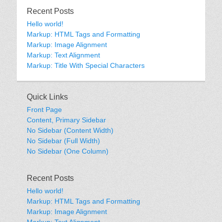
Recent Posts
Hello world!
Markup: HTML Tags and Formatting
Markup: Image Alignment
Markup: Text Alignment
Markup: Title With Special Characters
Quick Links
Front Page
Content, Primary Sidebar
No Sidebar (Content Width)
No Sidebar (Full Width)
No Sidebar (One Column)
Recent Posts
Hello world!
Markup: HTML Tags and Formatting
Markup: Image Alignment