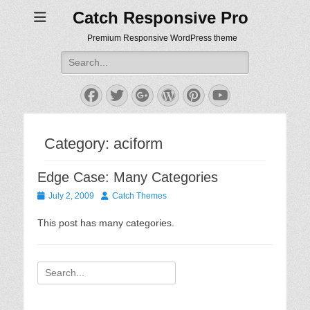
Catch Responsive Pro
Premium Responsive WordPress theme
Search
for:
Facebook
Twitter
Googleplus
WordPress
Pinterest
YouTube
Category:
aciform
Edge Case: Many Categories
Posted
Author
July 2, 2009
Catch Themes
on
This post has many categories.
Search
for: