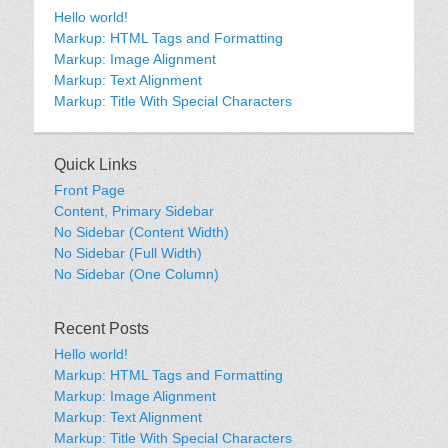
Hello world!
Markup: HTML Tags and Formatting
Markup: Image Alignment
Markup: Text Alignment
Markup: Title With Special Characters
Quick Links
Front Page
Content, Primary Sidebar
No Sidebar (Content Width)
No Sidebar (Full Width)
No Sidebar (One Column)
Recent Posts
Hello world!
Markup: HTML Tags and Formatting
Markup: Image Alignment
Markup: Text Alignment
Markup: Title With Special Characters