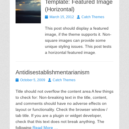
Template: Featured Image
(Horizontal)
Posted
Author
March 15, 2012
Catch Themes
on
This post should display a featured
image, if the theme supports it. Non-
square images can provide some
unique styling issues. This post tests
a horizontal featured image.
Antidisestablishmentarianism
Posted
Author
October 5, 2009
Catch Themes
on
Title should not overflow the content area A few things
to check for: Non-breaking text in the title, content,
and comments should have no adverse effects on
layout or functionality. Check the browser window /
tab title. If you are a plugin or widget developer,
check that this text does not break anything. The
following
Read More …