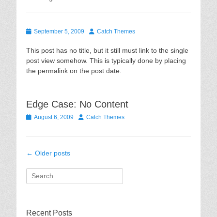
Posted
Author
September 5, 2009
Catch Themes
on
This post has no title, but it still must link to the single
post view somehow. This is typically done by placing
the permalink on the post date.
Edge Case: No Content
Posted
Author
August 6, 2009
Catch Themes
on
Post
←
Older posts
navigation
Search
for:
Recent Posts