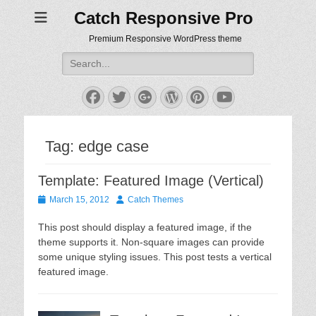
Catch Responsive Pro
Premium Responsive WordPress theme
Search
for:
Facebook
Twitter
Googleplus
WordPress
Pinterest
YouTube
Tag:
edge case
Template: Featured Image (Vertical)
Posted
Author
March 15, 2012
Catch Themes
on
This post should display a featured image, if the
theme supports it. Non-square images can provide
some unique styling issues. This post tests a vertical
featured image.