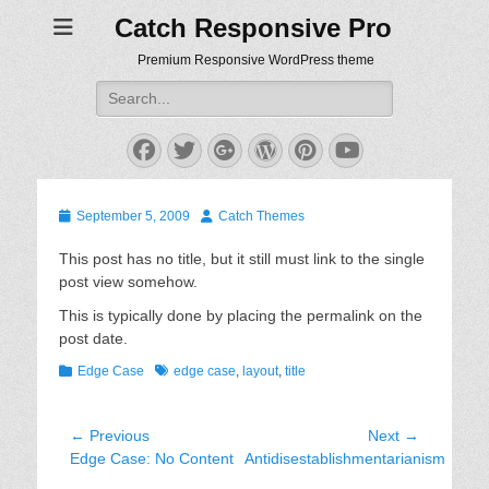
Catch Responsive Pro
Premium Responsive WordPress theme
Search
for:
Facebook
Twitter
Googleplus
WordPress
Pinterest
YouTube
Posted
Author
September 5, 2009
Catch Themes
on
This post has no title, but it still must link to the single
post view somehow.
This is typically done by placing the permalink on the
post date.
Categories
Tags
Edge Case
edge case
,
layout
,
title
Post
← Previous
Next →
Previous
Next
Edge Case: No Content
Antidisestablishmentarianism
navigation
post:
post: