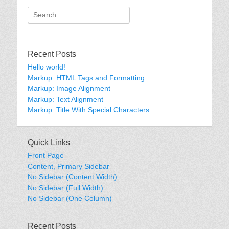
Search
for:
Recent Posts
Hello world!
Markup: HTML Tags and Formatting
Markup: Image Alignment
Markup: Text Alignment
Markup: Title With Special Characters
Quick Links
Front Page
Content, Primary Sidebar
No Sidebar (Content Width)
No Sidebar (Full Width)
No Sidebar (One Column)
Recent Posts