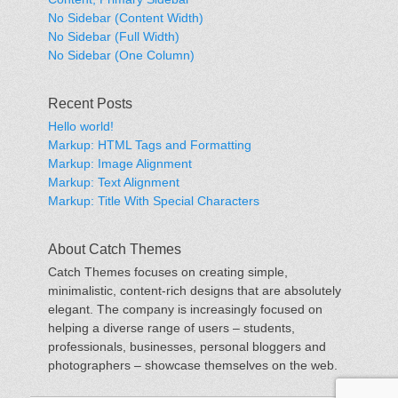
No Sidebar (Content Width)
No Sidebar (Full Width)
No Sidebar (One Column)
Recent Posts
Hello world!
Markup: HTML Tags and Formatting
Markup: Image Alignment
Markup: Text Alignment
Markup: Title With Special Characters
About Catch Themes
Catch Themes focuses on creating simple,
minimalistic, content-rich designs that are absolutely
elegant. The company is increasingly focused on
helping a diverse range of users – students,
professionals, businesses, personal bloggers and
photographers – showcase themselves on the web.