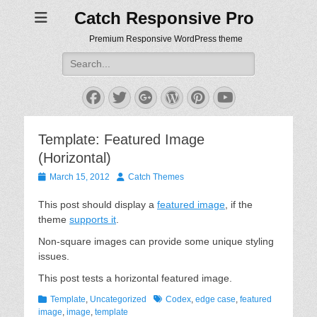
Catch Responsive Pro
Premium Responsive WordPress theme
Search
for:
Facebook
Twitter
Googleplus
WordPress
Pinterest
YouTube
Template: Featured Image
(Horizontal)
Posted
Author
March 15, 2012
Catch Themes
on
This post should display a
featured image
, if the
theme
supports it
.
Non-square images can provide some unique styling
issues.
This post tests a horizontal featured image.
Categories
Tags
Template
,
Uncategorized
Codex
,
edge case
,
featured
image
,
image
,
template