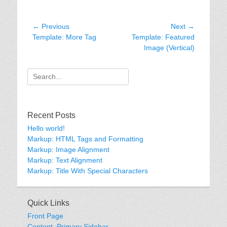
Post
← Previous
Next →
Previous
Next
Template: More Tag
Template: Featured
navigation
post:
post:
Image (Vertical)
Search
for:
Recent Posts
Hello world!
Markup: HTML Tags and Formatting
Markup: Image Alignment
Markup: Text Alignment
Markup: Title With Special Characters
Quick Links
Front Page
Content, Primary Sidebar