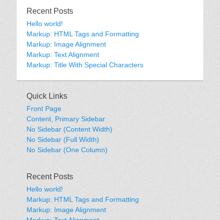
Recent Posts
Hello world!
Markup: HTML Tags and Formatting
Markup: Image Alignment
Markup: Text Alignment
Markup: Title With Special Characters
Quick Links
Front Page
Content, Primary Sidebar
No Sidebar (Content Width)
No Sidebar (Full Width)
No Sidebar (One Column)
Recent Posts
Hello world!
Markup: HTML Tags and Formatting
Markup: Image Alignment