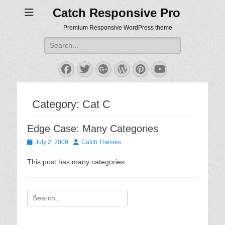
Catch Responsive Pro
Premium Responsive WordPress theme
Search
for:
Facebook
Twitter
Googleplus
WordPress
Pinterest
YouTube
Category:
Cat C
Edge Case: Many Categories
Posted
Author
July 2, 2009
Catch Themes
on
This post has many categories.
Search
for: