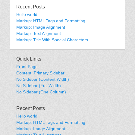
Recent Posts
Hello world!
Markup: HTML Tags and Formatting
Markup: Image Alignment
Markup: Text Alignment
Markup: Title With Special Characters
Quick Links
Front Page
Content, Primary Sidebar
No Sidebar (Content Width)
No Sidebar (Full Width)
No Sidebar (One Column)
Recent Posts
Hello world!
Markup: HTML Tags and Formatting
Markup: Image Alignment