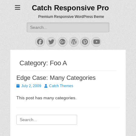
Catch Responsive Pro
Premium Responsive WordPress theme
Search
for:
Facebook
Twitter
Googleplus
WordPress
Pinterest
YouTube
Category:
Foo A
Edge Case: Many Categories
Posted
Author
July 2, 2009
Catch Themes
on
This post has many categories.
Search
for: