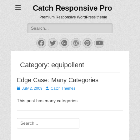
Catch Responsive Pro
Premium Responsive WordPress theme
Search
for:
Facebook
Twitter
Googleplus
WordPress
Pinterest
YouTube
Category:
equipollent
Edge Case: Many Categories
Posted
Author
July 2, 2009
Catch Themes
on
This post has many categories.
Search
for: