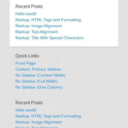
Recent Posts
Hello world!
Markup: HTML Tags and Formatting
Markup: Image Alignment
Markup: Text Alignment
Markup: Title With Special Characters
Quick Links
Front Page
Content, Primary Sidebar
No Sidebar (Content Width)
No Sidebar (Full Width)
No Sidebar (One Column)
Recent Posts
Hello world!
Markup: HTML Tags and Formatting
Markup: Image Alignment