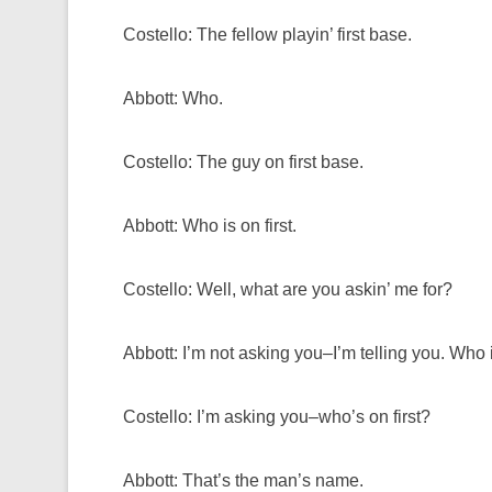
Costello: The fellow playin’ first base.
Abbott: Who.
Costello: The guy on first base.
Abbott: Who is on first.
Costello: Well, what are you askin’ me for?
Abbott: I’m not asking you–I’m telling you. Who is
Costello: I’m asking you–who’s on first?
Abbott: That’s the man’s name.