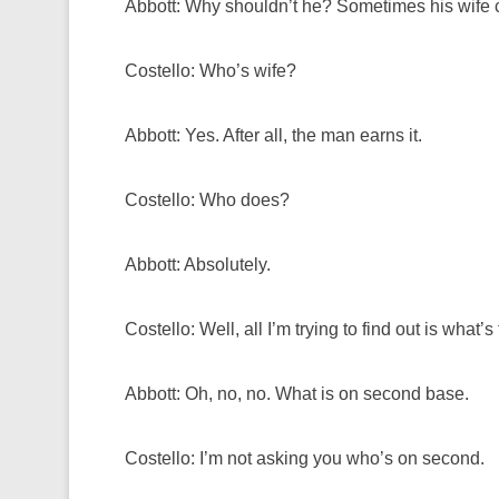
Abbott: Why shouldn’t he? Sometimes his wife 
Costello: Who’s wife?
Abbott: Yes. After all, the man earns it.
Costello: Who does?
Abbott: Absolutely.
Costello: Well, all I’m trying to find out is what
Abbott: Oh, no, no. What is on second base.
Costello: I’m not asking you who’s on second.