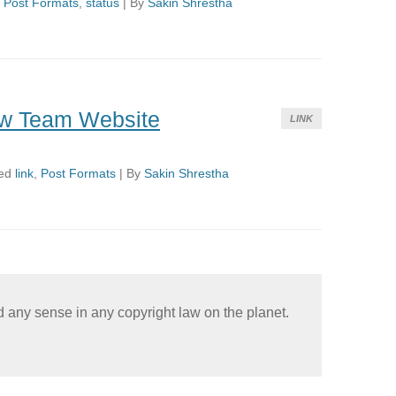
d
Post Formats
,
status
|
By
Sakin Shrestha
w Team Website
LINK
ed
link
,
Post Formats
|
By
Sakin Shrestha
nd any sense in any copyright law on the planet.