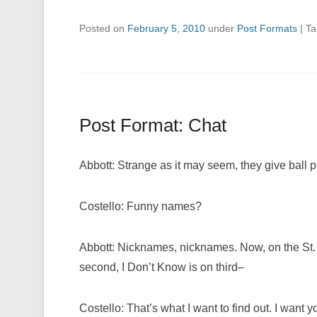
Posted on
February 5, 2010
under
Post Formats
|
T
Post Format: Chat
Abbott: Strange as it may seem, they give ball
Costello: Funny names?
Abbott: Nicknames, nicknames. Now, on the St.
second, I Don’t Know is on third–
Costello: That’s what I want to find out. I want y