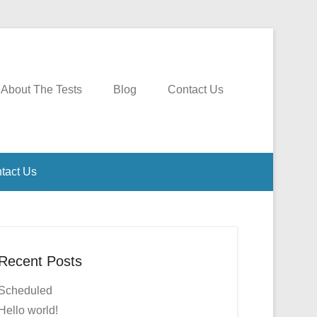
About The Tests
Blog
Contact Us
tact Us
Recent Posts
Scheduled
Hello world!