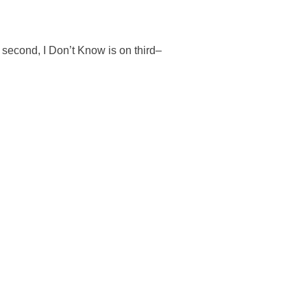
n second, I Don’t Know is on third–
.