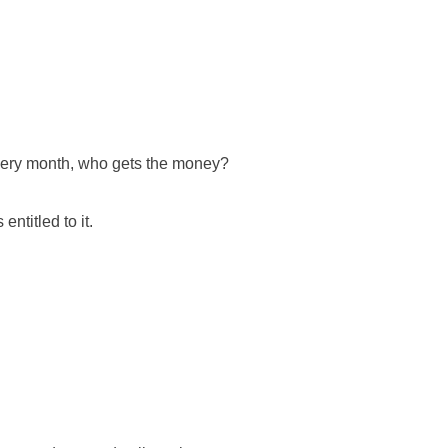
every month, who gets the money?
entitled to it.