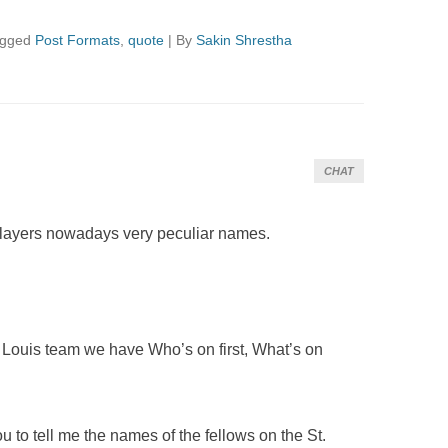
agged
Post Formats
,
quote
|
By
Sakin Shrestha
CHAT
 players nowadays very peculiar names.
 Louis team we have Who’s on first, What’s on
ou to tell me the names of the fellows on the St.