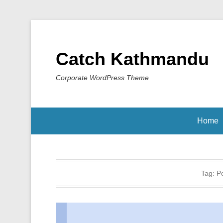
Catch Kathmandu
Corporate WordPress Theme
Home
Tag:
P