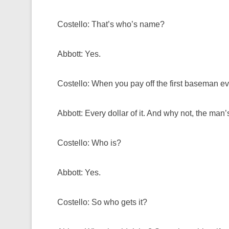
Costello: That’s who’s name?
Abbott: Yes.
Costello: When you pay off the first baseman 
Abbott: Every dollar of it. And why not, the man’s 
Costello: Who is?
Abbott: Yes.
Costello: So who gets it?