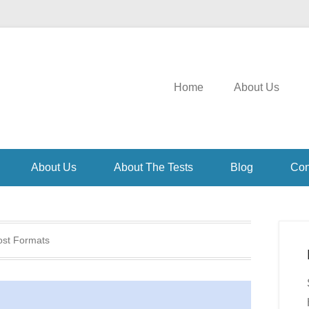
Home
About Us
About Us
About The Tests
Blog
Con
ost Formats