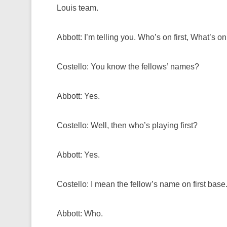
Louis team.
Abbott: I’m telling you. Who’s on first, What’s o
Costello: You know the fellows’ names?
Abbott: Yes.
Costello: Well, then who’s playing first?
Abbott: Yes.
Costello: I mean the fellow’s name on first base
Abbott: Who.