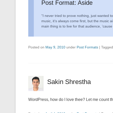
Post Format: Aside
“I never tried to prove nothing, just wanted 
music, it’s always come first, but the music ai
main thing is to live for that audience, ’cause
Posted on
May 9, 2010
under
Post Formats
|
Tagge
Sakin Shrestha
WordPress, how do I love thee? Let me count the