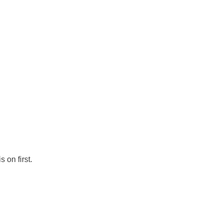
 on first.