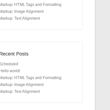
Markup: HTML Tags and Formatting
Markup: Image Alignment
Markup: Text Alignment
Recent Posts
Scheduled
Hello world!
Markup: HTML Tags and Formatting
Markup: Image Alignment
Markup: Text Alignment