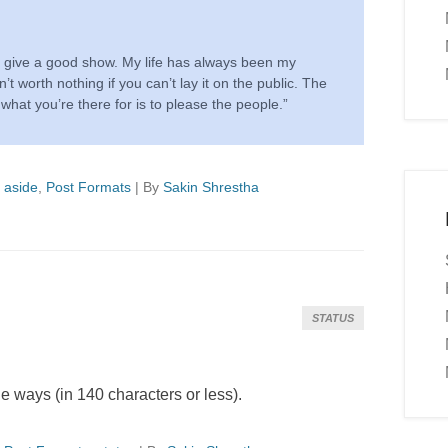
to give a good show. My life has always been my
n’t worth nothing if you can’t lay it on the public. The
 what you’re there for is to please the people.”
d
aside
,
Post Formats
|
By
Sakin Shrestha
STATUS
 ways (in 140 characters or less).