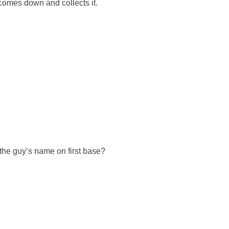
comes down and collects it.
’s the guy’s name on first base?