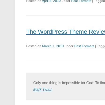
Posted on
April 4, 2010
under
Post Formats
|
Tagge
The WordPress Theme Revie
Posted on
March 7, 2010
under
Post Formats
|
Tagg
Only one thing is impossible for God: To fi
Mark Twain