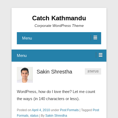
Catch Kathmandu
Corporate WordPress Theme
Menu
Menu
Sakin Shrestha
STATUS
WordPress, how do I love thee? Let me count
the ways (in 140 characters or less).
Posted on
April 4, 2010
under
Post Formats
|
Tagged
Post
Formats
,
status
|
By
Sakin Shrestha