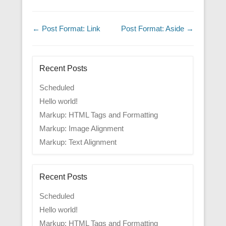
Post navigation
←
Post Format: Link
Post Format: Aside
→
Recent Posts
Scheduled
Hello world!
Markup: HTML Tags and Formatting
Markup: Image Alignment
Markup: Text Alignment
Recent Posts
Scheduled
Hello world!
Markup: HTML Tags and Formatting