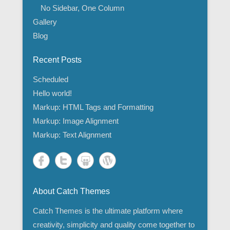
No Sidebar, One Column
Gallery
Blog
Recent Posts
Scheduled
Hello world!
Markup: HTML Tags and Formatting
Markup: Image Alignment
Markup: Text Alignment
About Catch Themes
Catch Themes is the ultimate platform where
creativity, simplicity and quality come together to