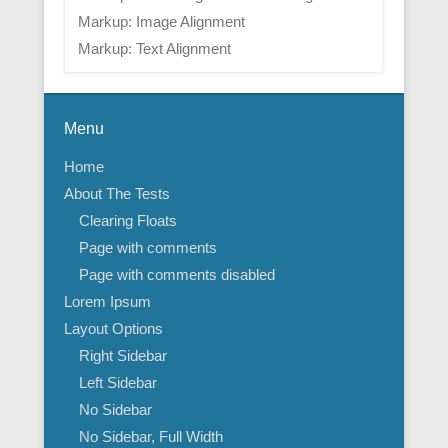
Markup: Image Alignment
Markup: Text Alignment
Menu
Home
About The Tests
Clearing Floats
Page with comments
Page with comments disabled
Lorem Ipsum
Layout Options
Right Sidebar
Left Sidebar
No Sidebar
No Sidebar, Full Width