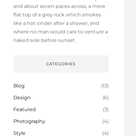
and about seven paces across, a mere
flat top of a grey rock which smokes
like a hot cinder after a shower, and
where no man would care to venture a
naked sole before sunset.
CATEGORIES
Blog
(13)
Design
(6)
Featured
(3)
Photography
(4)
Style
(4)