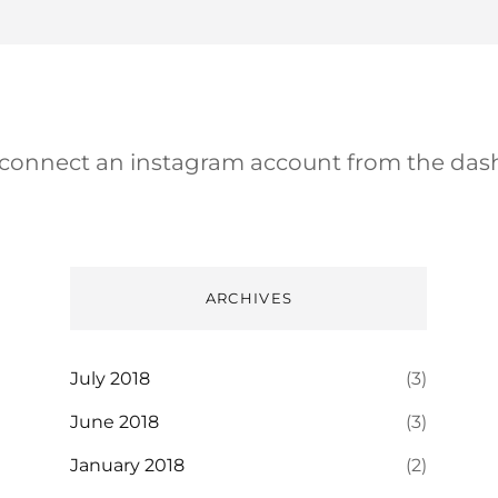
 connect an instagram account from the das
ARCHIVES
July 2018
(3)
June 2018
(3)
January 2018
(2)