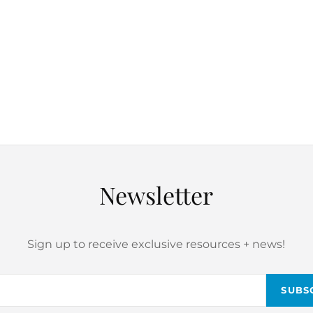
Newsletter
Sign up to receive exclusive resources + news!
Email