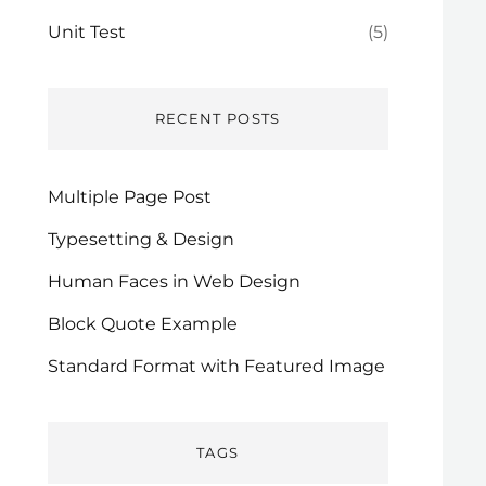
Unit Test
(5)
RECENT POSTS
Multiple Page Post
Typesetting & Design
Human Faces in Web Design
Block Quote Example
Standard Format with Featured Image
TAGS