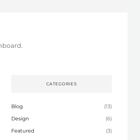
hboard.
CATEGORIES
Blog
(13)
Design
(6)
Featured
(3)