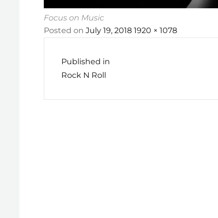
Focus on Music
Posted
Full
Posted on
July 19, 2018
1920 × 1078
Post
on
size
navigation
Published in
Rock N Roll