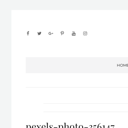
facebook
twitter
googleplus
pinterest
youtube
instagram
HOM
pexels-photo-356147