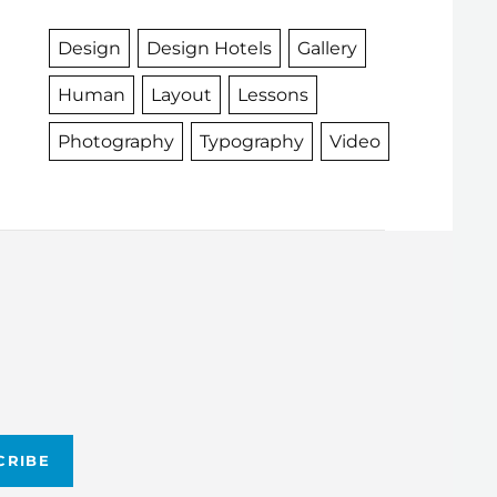
Design
Design Hotels
Gallery
Human
Layout
Lessons
Photography
Typography
Video