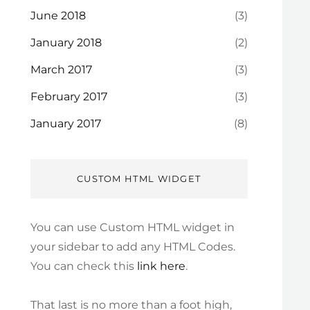
June 2018
(3)
January 2018
(2)
March 2017
(3)
February 2017
(3)
January 2017
(8)
CUSTOM HTML WIDGET
You can use Custom HTML widget in
your sidebar to add any HTML Codes.
You can check this
link here
.
That last is no more than a foot high,