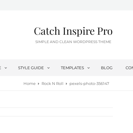
Catch Inspire Pro
SIMPLE AND CLEAN WORDPRESS THEME
E
STYLE GUIDE
TEMPLATES
BLOG
CO
Home
Rock N Roll
pexels-photo-356147