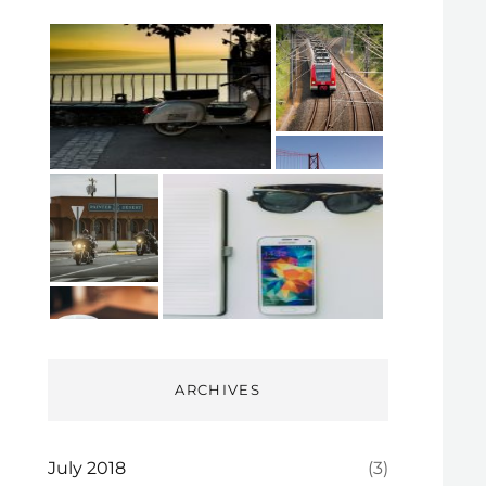
ARCHIVES
July 2018
(3)