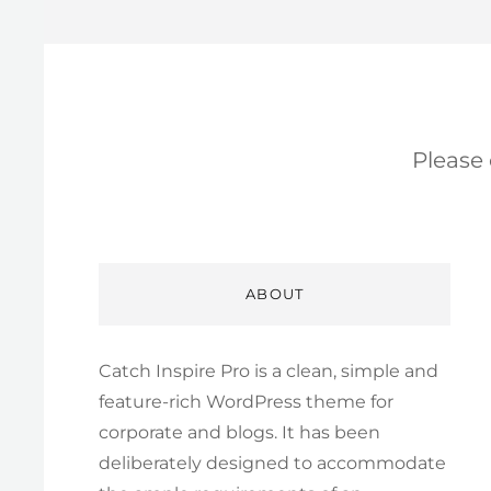
Please
ABOUT
Catch Inspire Pro is a clean, simple and
feature-rich WordPress theme for
corporate and blogs. It has been
deliberately designed to accommodate