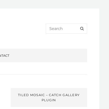
Search
SEARCH
for:
NTACT
TILED MOSAIC – CATCH GALLERY
PLUGIN