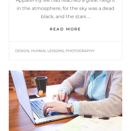
Apparently we had reached a great height
in the atmosphere, for the sky was a dead
black, and the stars …
BEFORE
READ MORE
I
HAD
TIME
TAGS
DESIGN
,
HUMAN
,
LESSONS
,
PHOTOGRAPHY
TO
RESPOND