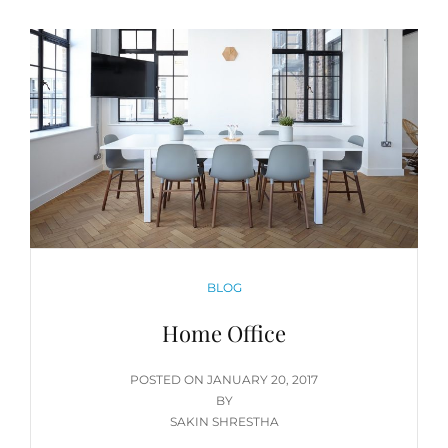
CATEGORIES
BLOG
Home Office
POSTED
POSTED ON
JANUARY 20, 2017
ON
BY
SAKIN SHRESTHA