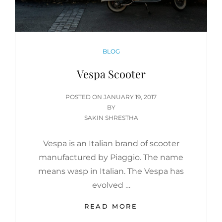
CATEGORIES
BLOG
Vespa Scooter
POSTED
POSTED ON
JANUARY 19, 2017
ON
BY
SAKIN SHRESTHA
Vespa is an Italian brand of scooter
manufactured by Piaggio. The name
means wasp in Italian. The Vespa has
evolved …
VESPA
READ MORE
SCOOTER