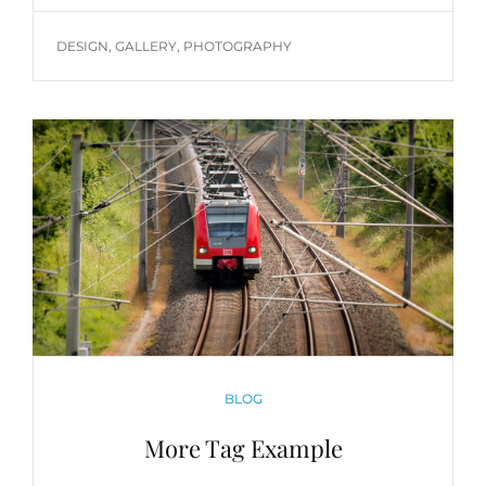
TAGS
DESIGN
,
GALLERY
,
PHOTOGRAPHY
CATEGORIES
BLOG
More Tag Example