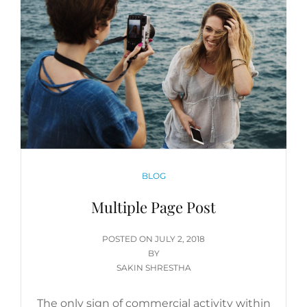
CATEGORIES
BLOG
Multiple Page Post
POSTED
POSTED ON
JULY 2, 2018
ON
BY
SAKIN SHRESTHA
The only sign of commercial activity within