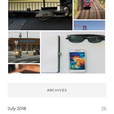
ARCHIVES
July 2018
(3)