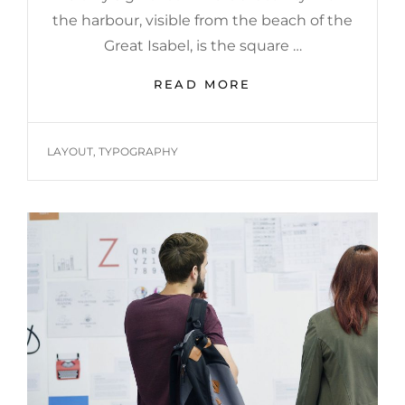
the harbour, visible from the beach of the
Great Isabel, is the square …
MULTIPLE
READ MORE
PAGE
POST
TAGS
LAYOUT
,
TYPOGRAPHY