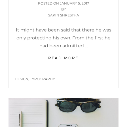
POSTED
POSTED ON
JANUARY 5, 2017
ON
BY
SAKIN SHRESTHA
It might have been said that there he was
only protecting his own. From the first he
had been admitted …
MORE
READ MORE
TAG
EXAMPLE
TAGS
DESIGN
,
TYPOGRAPHY