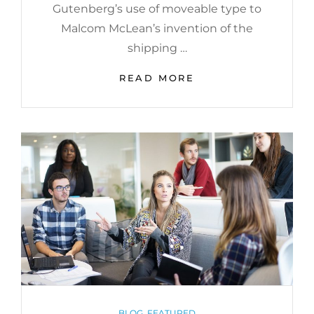
Gutenberg’s use of moveable type to
Malcom McLean’s invention of the
shipping …
GET
READ MORE
SMALL
TO
GET
BIG
CATEGORIES
BLOG
,
FEATURED