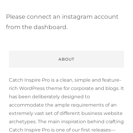
Please connect an instagram account
from the dashboard.
ABOUT
Catch Inspire Pro is a clean, simple and feature-
rich WordPress theme for corporate and blogs. It
has been deliberately designed to
accommodate the ample requirements of an
extremely vast set of different business website
archetypes. The main inspiration behind crafting
Catch Inspire Pro is one of our first releases—