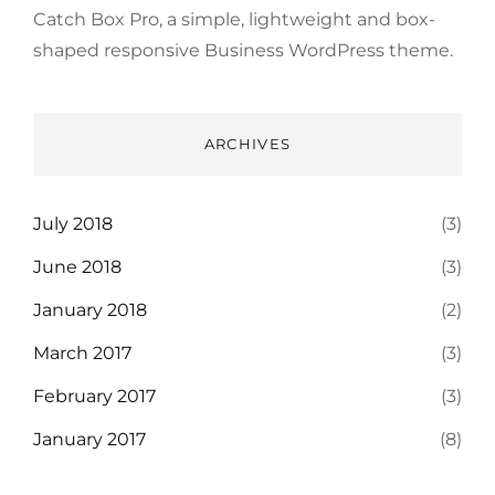
Catch Box Pro, a simple, lightweight and box-
shaped responsive Business WordPress theme.
ARCHIVES
July 2018
(3)
June 2018
(3)
January 2018
(2)
March 2017
(3)
February 2017
(3)
January 2017
(8)