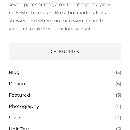
seven paces across, a mere flat top of a grey
rock which smokes like a hot cinder after a
shower, and where no man would care to
venture a naked sole before sunset.
CATEGORIES
Blog
(13)
Design
(6)
Featured
(3)
Photography
(4)
Style
(4)
Unit Test
(5)