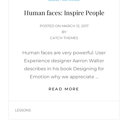
Human faces: Inspire People
POSTED
POSTED ON
MARCH 12, 2017
ON
BY
CATCH THEMES
Human faces are very powerful. User
Experience designer Aarron Walter
describes in his book Designing for
Emotion why we appreciate …
HUMAN
READ MORE
FACES:
INSPIRE
PEOPLE
TAGS
LESSONS