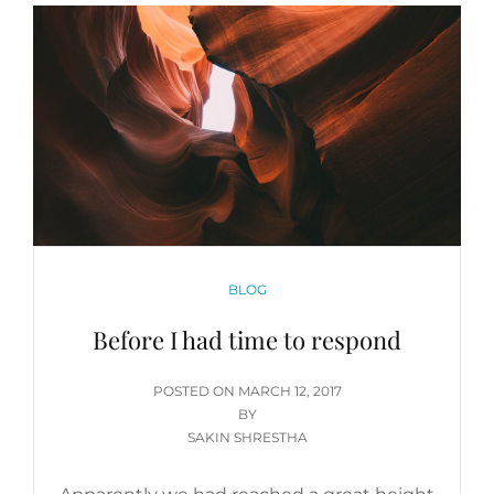
CATEGORIES
BLOG
Before I had time to respond
POSTED
POSTED ON
MARCH 12, 2017
ON
BY
SAKIN SHRESTHA