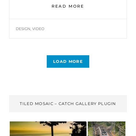
YOUTUBE
READ MORE
VIDEO
TAGS
DESIGN
,
VIDEO
LOAD MORE
OLDER POSTS
TILED MOSAIC – CATCH GALLERY PLUGIN