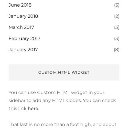
June 2018
(3)
January 2018
(2)
March 2017
(3)
February 2017
(3)
January 2017
(8)
CUSTOM HTML WIDGET
You can use Custom HTML widget in your
sidebar to add any HTML Codes. You can check
this
link here
.
That last is no more than a foot high, and about