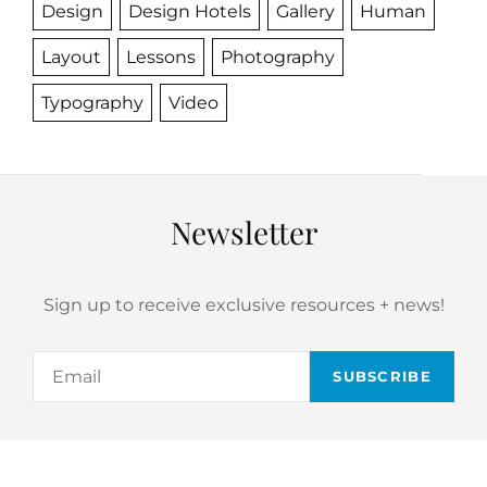
Design
Design Hotels
Gallery
Human
Layout
Lessons
Photography
Typography
Video
Newsletter
Sign up to receive exclusive resources + news!
Email