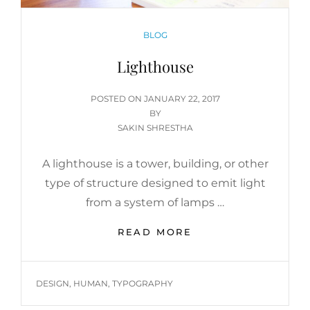
CATEGORIES
BLOG
Lighthouse
POSTED
POSTED ON
JANUARY 22, 2017
ON
BY
SAKIN SHRESTHA
A lighthouse is a tower, building, or other
type of structure designed to emit light
from a system of lamps …
LIGHTHOUSE
READ MORE
TAGS
DESIGN
,
HUMAN
,
TYPOGRAPHY