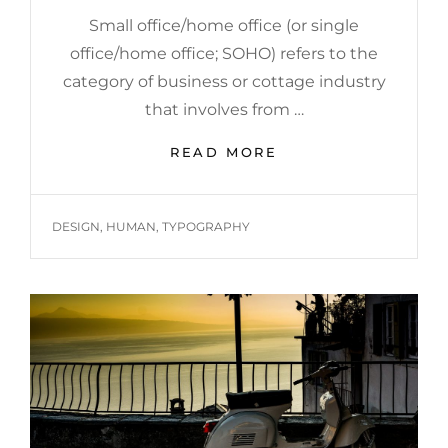
Small office/home office (or single
office/home office; SOHO) refers to the
category of business or cottage industry
that involves from …
HOME
READ MORE
OFFICE
TAGS
DESIGN
,
HUMAN
,
TYPOGRAPHY