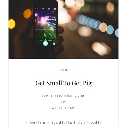
CATEGORIES
BLOG
Get Small To Get Big
POSTED
POSTED ON
JUNE 3, 2018
ON
BY
CATCH THEMES
If we trace a path that starts with