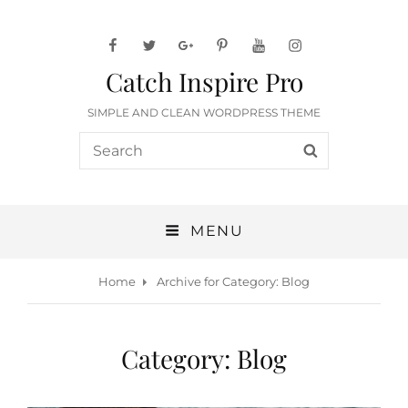
facebook
twitter
googleplus
pinterest
youtube
instagram
Catch Inspire Pro
SIMPLE AND CLEAN WORDPRESS THEME
Search
SEARCH
for:
MENU
Home
Archive for
Category:
Blog
Category:
Blog