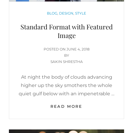
CATEGORIES
BLOG
,
DESIGN
,
STYLE
Standard Format with Featured
Image
POSTED
POSTED ON
JUNE 4, 2018
ON
BY
SAKIN SHRESTHA
At night the body of clouds advancing
higher up the sky smothers the whole
quiet gulf below with an impenetrable …
STANDARD
READ MORE
FORMAT
WITH
FEATURED
IMAGE