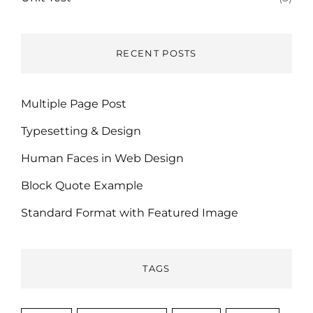
RECENT POSTS
Multiple Page Post
Typesetting & Design
Human Faces in Web Design
Block Quote Example
Standard Format with Featured Image
TAGS