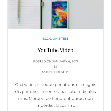
CATEGORIES
BLOG
,
UNIT TEST
YouTube Video
POSTED
POSTED ON
JANUARY 4, 2017
ON
BY
SAKIN SHRESTHA
Orci varius natoque penatibus et magnis
dis parturient montes, nascetur ridiculus
mus. Morbi vitae hendrerit purus, non
imperdiet lacus. In …