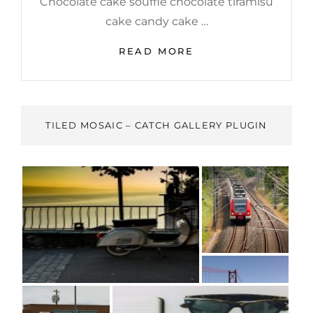
Chocolate cake soufflé chocolate tiramisu
cake candy cake …
PHOTO
READ MORE
EDITING
TILED MOSAIC – CATCH GALLERY PLUGIN