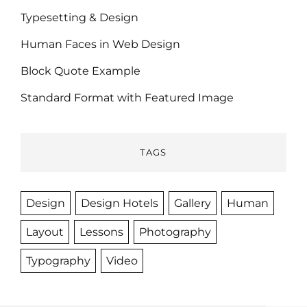
Typesetting & Design
Human Faces in Web Design
Block Quote Example
Standard Format with Featured Image
TAGS
Design
Design Hotels
Gallery
Human
Layout
Lessons
Photography
Typography
Video