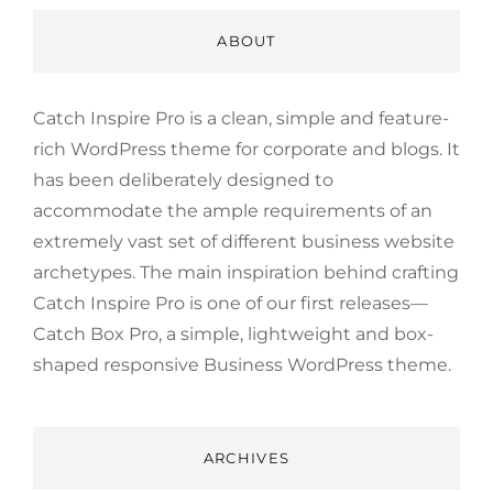
ABOUT
Catch Inspire Pro is a clean, simple and feature-
rich WordPress theme for corporate and blogs. It
has been deliberately designed to
accommodate the ample requirements of an
extremely vast set of different business website
archetypes. The main inspiration behind crafting
Catch Inspire Pro is one of our first releases—
Catch Box Pro, a simple, lightweight and box-
shaped responsive Business WordPress theme.
ARCHIVES