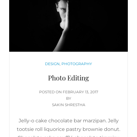
CATEGORIES
DESIGN
,
PHOTOGRAPHY
Photo Editing
POSTED
POSTED ON
FEBRUARY 13, 2017
ON
BY
SAKIN SHRESTHA
Jelly-o cake chocolate bar marzipan. Jelly
tootsie roll liquorice pastry brownie donut.