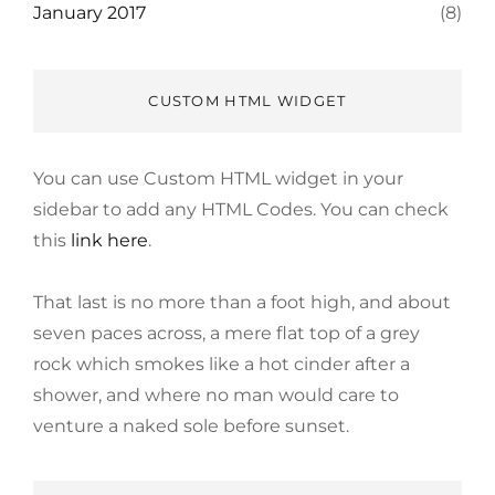
January 2017
(8)
CUSTOM HTML WIDGET
You can use Custom HTML widget in your
sidebar to add any HTML Codes. You can check
this
link here
.
That last is no more than a foot high, and about
seven paces across, a mere flat top of a grey
rock which smokes like a hot cinder after a
shower, and where no man would care to
venture a naked sole before sunset.