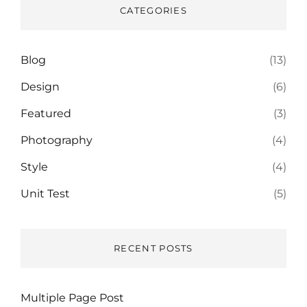
CATEGORIES
Blog
(13)
Design
(6)
Featured
(3)
Photography
(4)
Style
(4)
Unit Test
(5)
RECENT POSTS
Multiple Page Post