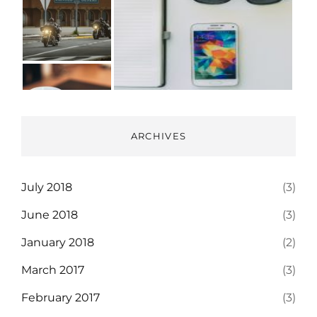
ARCHIVES
July 2018
(3)
June 2018
(3)
January 2018
(2)
March 2017
(3)
February 2017
(3)