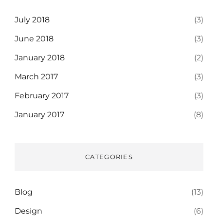
July 2018
(3)
June 2018
(3)
January 2018
(2)
March 2017
(3)
February 2017
(3)
January 2017
(8)
CATEGORIES
Blog
(13)
Design
(6)