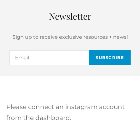
Newsletter
Sign up to receive exclusive resources + news!
Email
Please connect an instagram account
from the dashboard.