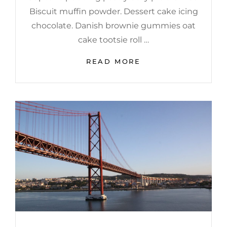
Biscuit muffin powder. Dessert cake icing
chocolate. Danish brownie gummies oat
cake tootsie roll …
WELCOME
READ MORE
TO
BEAUTIFUL
ROCK
GARDEN