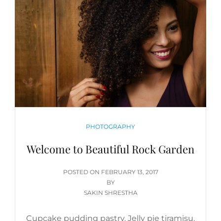
CATEGORIES
PHOTOGRAPHY
Welcome to Beautiful Rock Garden
POSTED
POSTED ON
FEBRUARY 13, 2017
ON
BY
SAKIN SHRESTHA
Cupcake pudding pastry. Jelly pie tiramisu.