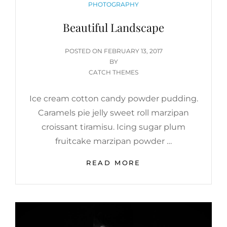
CATEGORIES
PHOTOGRAPHY
Beautiful Landscape
POSTED
POSTED ON
FEBRUARY 13, 2017
ON
BY
CATCH THEMES
Ice cream cotton candy powder pudding.
Caramels pie jelly sweet roll marzipan
croissant tiramisu. Icing sugar plum
fruitcake marzipan powder …
BEAUTIFUL
READ MORE
LANDSCAPE