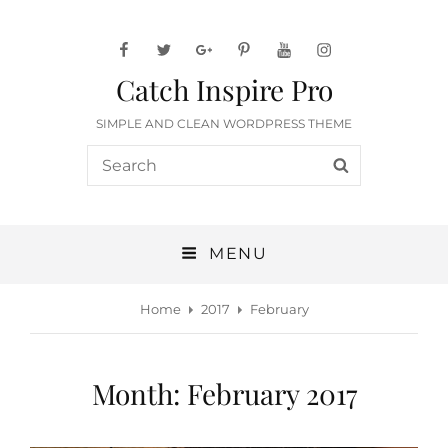
facebook
twitter
googleplus
pinterest
youtube
instagram
Catch Inspire Pro
SIMPLE AND CLEAN WORDPRESS THEME
Search
SEARCH
for:
MENU
Home
2017
February
Month:
February 2017