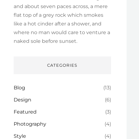
and about seven paces across, a mere
flat top of a grey rock which smokes
like a hot cinder after a shower, and
where no man would care to venture a
naked sole before sunset.
CATEGORIES
Blog
(13)
Design
(6)
Featured
(3)
Photography
(4)
Style
(4)