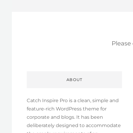
Please
ABOUT
Catch Inspire Pro is a clean, simple and
feature-rich WordPress theme for
corporate and blogs. It has been
deliberately designed to accommodate