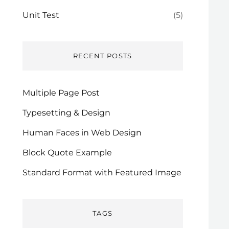
Unit Test
(5)
RECENT POSTS
Multiple Page Post
Typesetting & Design
Human Faces in Web Design
Block Quote Example
Standard Format with Featured Image
TAGS