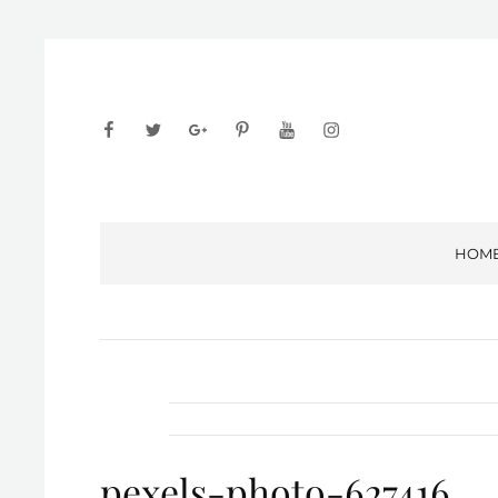
facebook
twitter
googleplus
pinterest
youtube
instagram
HOM
pexels-photo-627416