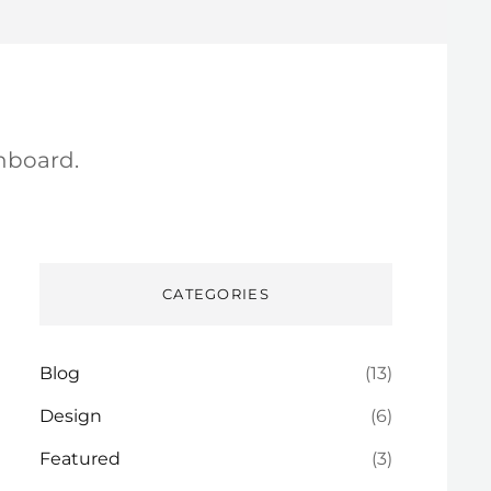
hboard.
CATEGORIES
Blog
(13)
Design
(6)
Featured
(3)