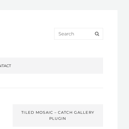
Search
SEARCH
for:
NTACT
TILED MOSAIC – CATCH GALLERY
PLUGIN