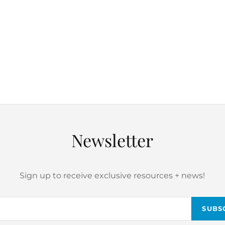
Newsletter
Sign up to receive exclusive resources + news!
Email