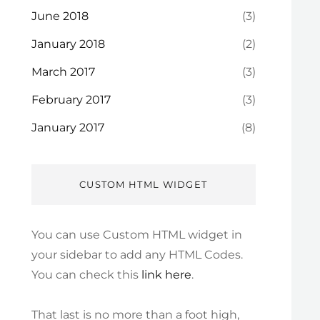
June 2018
(3)
January 2018
(2)
March 2017
(3)
February 2017
(3)
January 2017
(8)
CUSTOM HTML WIDGET
You can use Custom HTML widget in
your sidebar to add any HTML Codes.
You can check this
link here
.
That last is no more than a foot high,