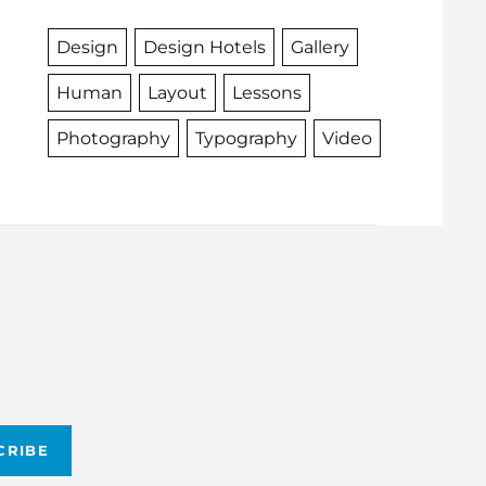
Design
Design Hotels
Gallery
Human
Layout
Lessons
Photography
Typography
Video