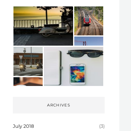
ARCHIVES
July 2018
(3)