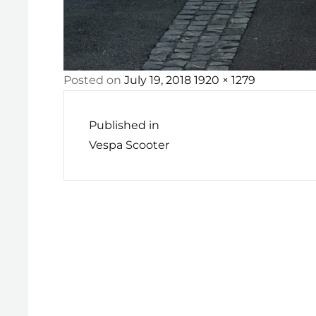
Posted
Full
Posted on
July 19, 2018
1920 × 1279
Post
on
size
navigation
Published in
Vespa Scooter