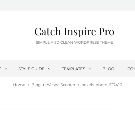
Catch Inspire Pro
SIMPLE AND CLEAN WORDPRESS THEME
E
STYLE GUIDE
TEMPLATES
BLOG
CO
Home
Blog
/
Vespa Scooter
pexels-photo-627416