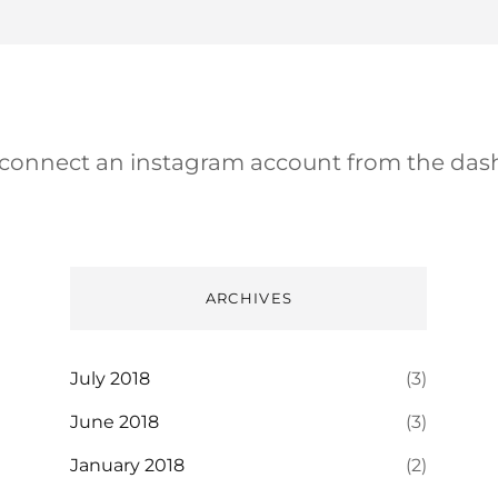
 connect an instagram account from the das
ARCHIVES
July 2018
(3)
June 2018
(3)
January 2018
(2)