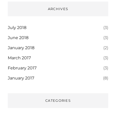
ARCHIVES
July 2018
(3)
June 2018
(3)
January 2018
(2)
March 2017
(3)
February 2017
(3)
January 2017
(8)
CATEGORIES