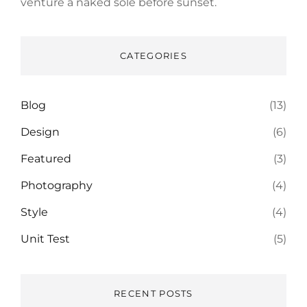
venture a naked sole before sunset.
CATEGORIES
Blog
(13)
Design
(6)
Featured
(3)
Photography
(4)
Style
(4)
Unit Test
(5)
RECENT POSTS