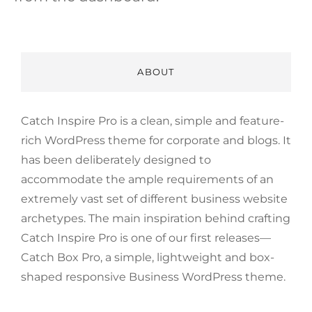
ABOUT
Catch Inspire Pro is a clean, simple and feature-
rich WordPress theme for corporate and blogs. It
has been deliberately designed to
accommodate the ample requirements of an
extremely vast set of different business website
archetypes. The main inspiration behind crafting
Catch Inspire Pro is one of our first releases—
Catch Box Pro, a simple, lightweight and box-
shaped responsive Business WordPress theme.