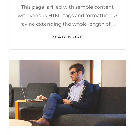
This page is filled with sample content
with various HTML tags and formatting. A
ravine extending the whole length of …
MARKUP:
READ MORE
HTML
TAGS
AND
FORMATTING