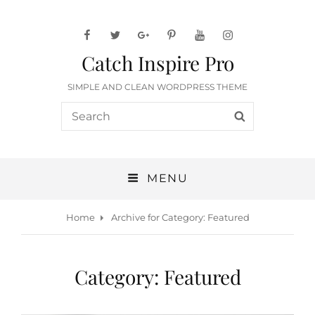
facebook
twitter
googleplus
pinterest
youtube
instagram
Catch Inspire Pro
SIMPLE AND CLEAN WORDPRESS THEME
Search
SEARCH
for:
MENU
Home
Archive for
Category:
Featured
Category:
Featured