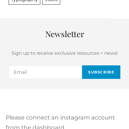
Newsletter
Sign up to receive exclusive resources + news!
Email
Please connect an instagram account
from the dashboard.