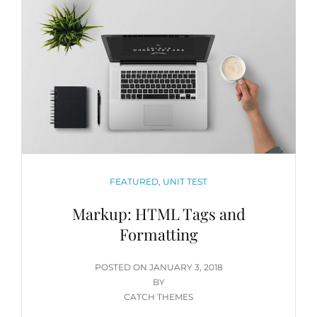
CATEGORIES
FEATURED
,
UNIT TEST
Markup: HTML Tags and
Formatting
POSTED
POSTED ON
JANUARY 3, 2018
ON
BY
CATCH THEMES