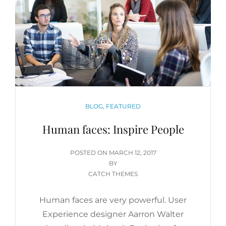
CATEGORIES
BLOG
,
FEATURED
Human faces: Inspire People
POSTED
POSTED ON
MARCH 12, 2017
ON
BY
CATCH THEMES
Human faces are very powerful. User
Experience designer Aarron Walter