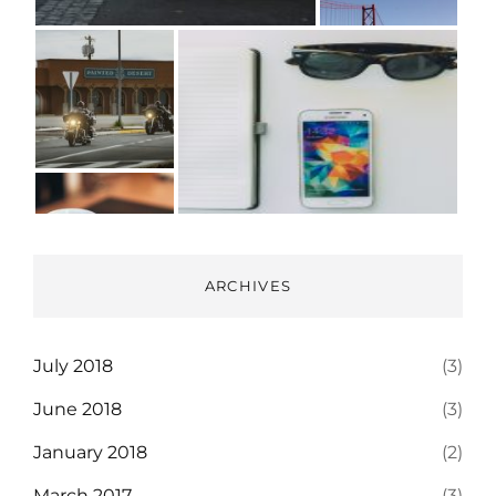
ARCHIVES
July 2018
(3)
June 2018
(3)
January 2018
(2)
March 2017
(3)