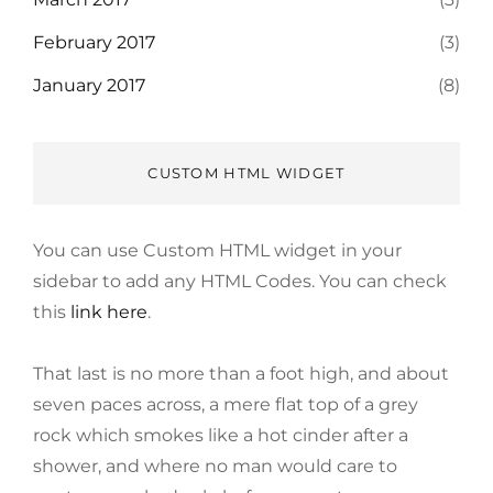
February 2017
(3)
January 2017
(8)
CUSTOM HTML WIDGET
You can use Custom HTML widget in your
sidebar to add any HTML Codes. You can check
this
link here
.
That last is no more than a foot high, and about
seven paces across, a mere flat top of a grey
rock which smokes like a hot cinder after a
shower, and where no man would care to