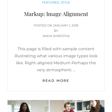
CATEGORIES
FEATURED
,
STYLE
Markup: Image Alignment
POSTED
POSTED ON
JANUARY 1, 2018
ON
BY
SAKIN SHRESTHA
This page is filled with sample content
illustrating what various image types look
like. Right-aligned Medium Perhaps the
very atmospheric …
MARKUP:
READ MORE
IMAGE
ALIGNMENT