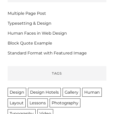
Multiple Page Post
Typesetting & Design
Human Faces in Web Design
Block Quote Example
Standard Format with Featured Image
TAGS
Design
Design Hotels
Gallery
Human
Layout
Lessons
Photography
Typography
Video