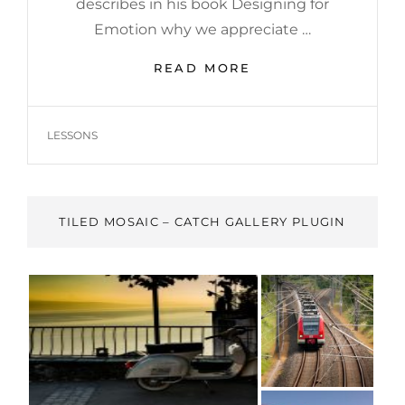
describes in his book Designing for
Emotion why we appreciate …
HUMAN
READ MORE
FACES:
INSPIRE
PEOPLE
TAGS
LESSONS
TILED MOSAIC – CATCH GALLERY PLUGIN