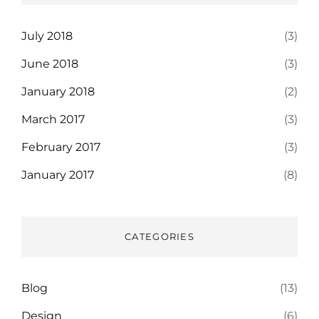
July 2018
(3)
June 2018
(3)
January 2018
(2)
March 2017
(3)
February 2017
(3)
January 2017
(8)
CATEGORIES
Blog
(13)
Design
(6)