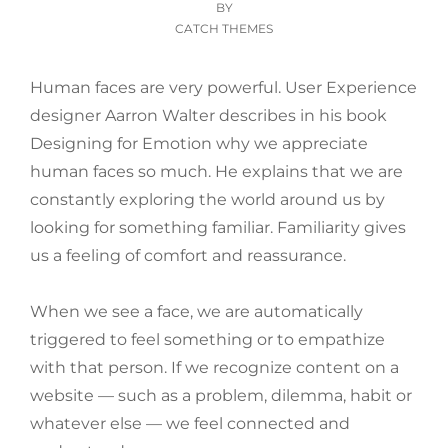
ON
BY
CATCH THEMES
Human faces are very powerful. User Experience
designer Aarron Walter describes in his book
Designing for Emotion why we appreciate
human faces so much. He explains that we are
constantly exploring the world around us by
looking for something familiar. Familiarity gives
us a feeling of comfort and reassurance.
When we see a face, we are automatically
triggered to feel something or to empathize
with that person. If we recognize content on a
website — such as a problem, dilemma, habit or
whatever else — we feel connected and