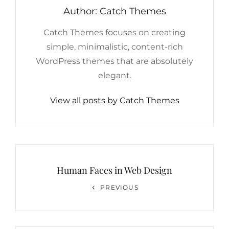
Author:
Catch Themes
Catch Themes focuses on creating
simple, minimalistic, content-rich
WordPress themes that are absolutely
elegant.
View all posts by Catch Themes
Post
navigation
Human Faces in Web Design
Previous
PREVIOUS
Post