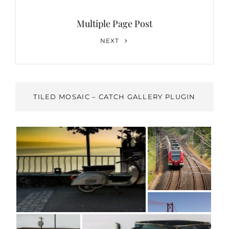
Multiple Page Post
Next
NEXT
Post
TILED MOSAIC – CATCH GALLERY PLUGIN