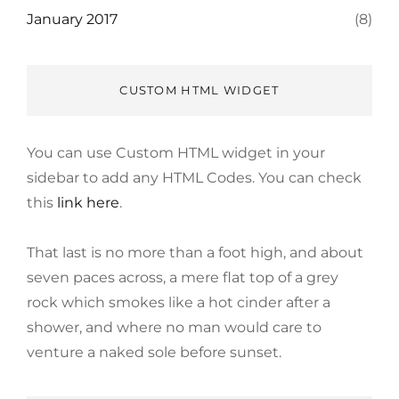
January 2017
(8)
CUSTOM HTML WIDGET
You can use Custom HTML widget in your
sidebar to add any HTML Codes. You can check
this
link here
.
That last is no more than a foot high, and about
seven paces across, a mere flat top of a grey
rock which smokes like a hot cinder after a
shower, and where no man would care to
venture a naked sole before sunset.