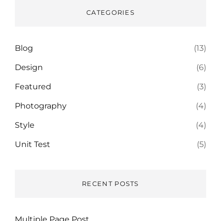
CATEGORIES
Blog
(13)
Design
(6)
Featured
(3)
Photography
(4)
Style
(4)
Unit Test
(5)
RECENT POSTS
Multiple Page Post