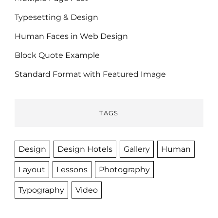
Typesetting & Design
Human Faces in Web Design
Block Quote Example
Standard Format with Featured Image
TAGS
Design
Design Hotels
Gallery
Human
Layout
Lessons
Photography
Typography
Video