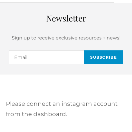
Newsletter
Sign up to receive exclusive resources + news!
Email
Please connect an instagram account
from the dashboard.