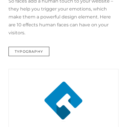
So faces add a human touch to your website –
they help you trigger your emotions, which
make them a powerful design element. Here
are 10 effects human faces can have on your
visitors.
TAGS
TYPOGRAPHY