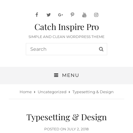
facebook
twitter
googleplus
pinterest
youtube
instagram
Catch Inspire Pro
SIMPLE AND CLEAN WORDPRESS THEME
Search
SEARCH
for:
MENU
Home
Uncategorized
Typesetting & Design
Typesetting & Design
POSTED
POSTED ON
JULY 2, 2018