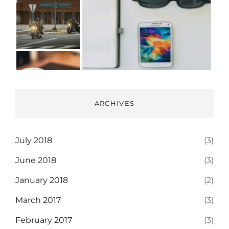
ARCHIVES
July 2018
(3)
June 2018
(3)
January 2018
(2)
March 2017
(3)
February 2017
(3)