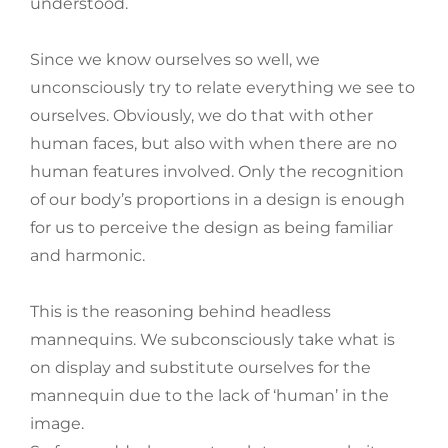
understood.
Since we know ourselves so well, we
unconsciously try to relate everything we see to
ourselves. Obviously, we do that with other
human faces, but also with when there are no
human features involved. Only the recognition
of our body’s proportions in a design is enough
for us to perceive the design as being familiar
and harmonic.
This is the reasoning behind headless
mannequins. We subconsciously take what is
on display and substitute ourselves for the
mannequin due to the lack of ‘human’ in the
image.