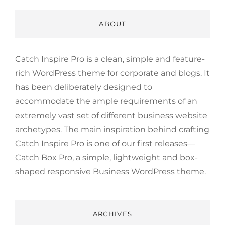
ABOUT
Catch Inspire Pro is a clean, simple and feature-
rich WordPress theme for corporate and blogs. It
has been deliberately designed to
accommodate the ample requirements of an
extremely vast set of different business website
archetypes. The main inspiration behind crafting
Catch Inspire Pro is one of our first releases—
Catch Box Pro, a simple, lightweight and box-
shaped responsive Business WordPress theme.
ARCHIVES