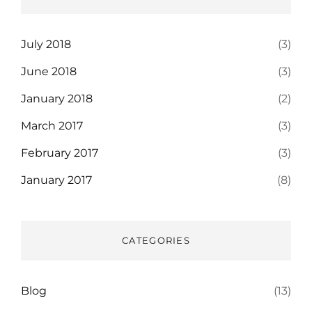
July 2018
(3)
June 2018
(3)
January 2018
(2)
March 2017
(3)
February 2017
(3)
January 2017
(8)
CATEGORIES
Blog
(13)