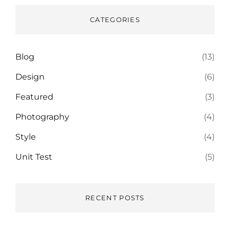
CATEGORIES
Blog
(13)
Design
(6)
Featured
(3)
Photography
(4)
Style
(4)
Unit Test
(5)
RECENT POSTS