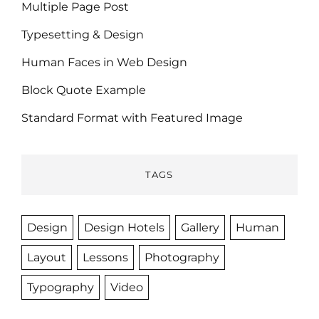
Multiple Page Post
Typesetting & Design
Human Faces in Web Design
Block Quote Example
Standard Format with Featured Image
TAGS
Design
Design Hotels
Gallery
Human
Layout
Lessons
Photography
Typography
Video