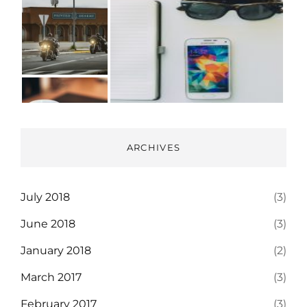
ARCHIVES
July 2018
(3)
June 2018
(3)
January 2018
(2)
March 2017
(3)
February 2017
(3)