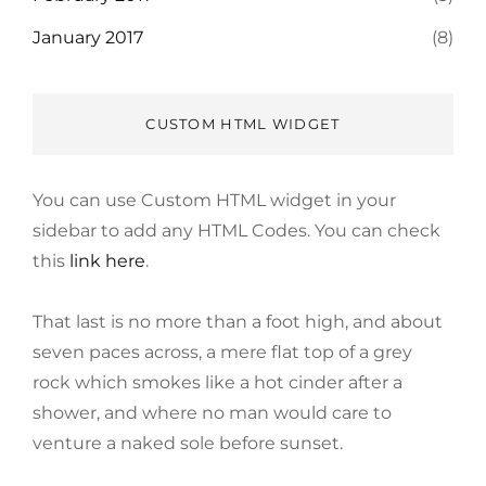
January 2017
(8)
CUSTOM HTML WIDGET
You can use Custom HTML widget in your
sidebar to add any HTML Codes. You can check
this
link here
.
That last is no more than a foot high, and about
seven paces across, a mere flat top of a grey
rock which smokes like a hot cinder after a
shower, and where no man would care to
venture a naked sole before sunset.