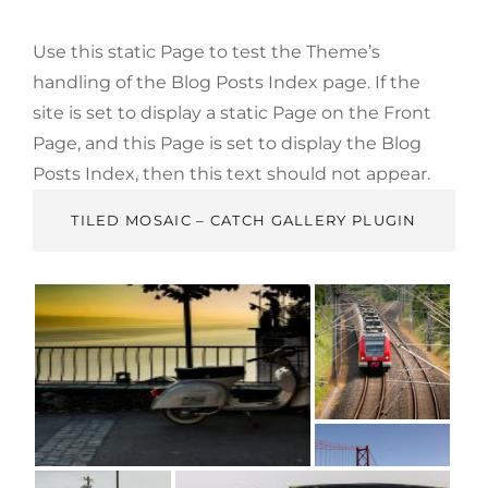
Use this static Page to test the Theme’s
handling of the Blog Posts Index page. If the
site is set to display a static Page on the Front
Page, and this Page is set to display the Blog
Posts Index, then this text should not appear.
TILED MOSAIC – CATCH GALLERY PLUGIN