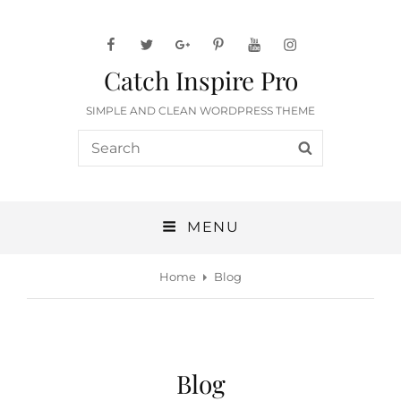
facebook
twitter
googleplus
pinterest
youtube
instagram
Catch Inspire Pro
SIMPLE AND CLEAN WORDPRESS THEME
Search
SEARCH
for:
MENU
Home
Blog
Blog