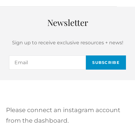
Newsletter
Sign up to receive exclusive resources + news!
Email
Please connect an instagram account
from the dashboard.