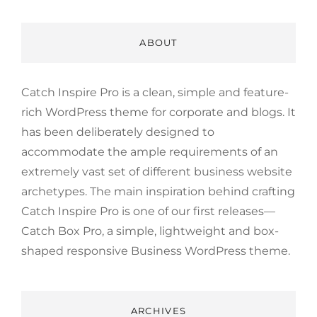
ABOUT
Catch Inspire Pro is a clean, simple and feature-
rich WordPress theme for corporate and blogs. It
has been deliberately designed to
accommodate the ample requirements of an
extremely vast set of different business website
archetypes. The main inspiration behind crafting
Catch Inspire Pro is one of our first releases—
Catch Box Pro, a simple, lightweight and box-
shaped responsive Business WordPress theme.
ARCHIVES