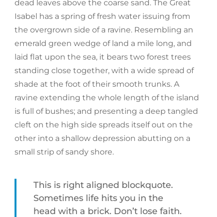
dead leaves above the coarse sand. The Great
Isabel has a spring of fresh water issuing from
the overgrown side of a ravine. Resembling an
emerald green wedge of land a mile long, and
laid flat upon the sea, it bears two forest trees
standing close together, with a wide spread of
shade at the foot of their smooth trunks. A
ravine extending the whole length of the island
is full of bushes; and presenting a deep tangled
cleft on the high side spreads itself out on the
other into a shallow depression abutting on a
small strip of sandy shore.
This is right aligned blockquote.
Sometimes life hits you in the
head with a brick. Don’t lose faith.