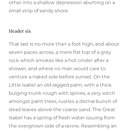
other into a shallow depression abutting on a
small strip of sandy shore.
Header six
That last is no more than a foot high, and about
seven paces across, a mere flat top of a grey
rock which smokes like a hot cinder after a
shower, and where no man would care to
venture a naked sole before sunset. On the
Little Isabel an old ragged palm, with a thick
bulging trunk rough with spines, a very witch
amongst palm trees, rustles a dismal bunch of
dead leaves above the coarse sand. The Great
Isabel has a spring of fresh water issuing from
the overgrown side of a ravine. Resembling an