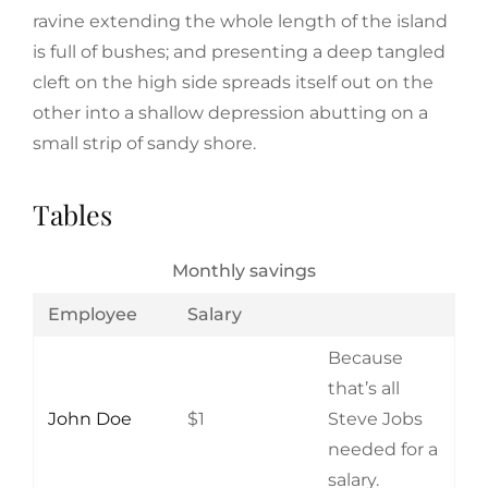
ravine extending the whole length of the island
is full of bushes; and presenting a deep tangled
cleft on the high side spreads itself out on the
other into a shallow depression abutting on a
small strip of sandy shore.
Tables
Monthly savings
Employee
Salary
Because
that’s all
John Doe
$1
Steve Jobs
needed for a
salary.