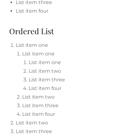
List item three
List item four
Ordered List
List item one
List item one
List item one
List item two
List item three
List item four
List item two
List item three
List item four
List item two
List item three