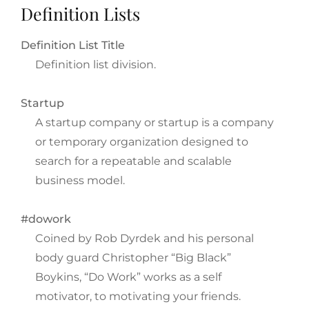
Definition Lists
Definition List Title
Definition list division.
Startup
A startup company or startup is a company
or temporary organization designed to
search for a repeatable and scalable
business model.
#dowork
Coined by Rob Dyrdek and his personal
body guard Christopher “Big Black”
Boykins, “Do Work” works as a self
motivator, to motivating your friends.