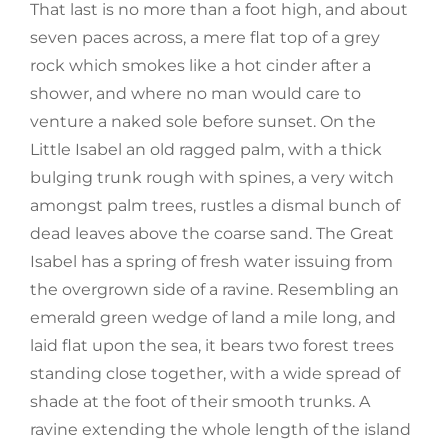
That last is no more than a foot high, and about
seven paces across, a mere flat top of a grey
rock which smokes like a hot cinder after a
shower, and where no man would care to
venture a naked sole before sunset. On the
Little Isabel an old ragged palm, with a thick
bulging trunk rough with spines, a very witch
amongst palm trees, rustles a dismal bunch of
dead leaves above the coarse sand. The Great
Isabel has a spring of fresh water issuing from
the overgrown side of a ravine. Resembling an
emerald green wedge of land a mile long, and
laid flat upon the sea, it bears two forest trees
standing close together, with a wide spread of
shade at the foot of their smooth trunks. A
ravine extending the whole length of the island