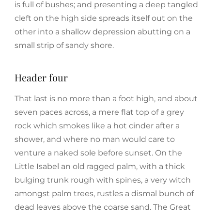
is full of bushes; and presenting a deep tangled
cleft on the high side spreads itself out on the
other into a shallow depression abutting on a
small strip of sandy shore.
Header four
That last is no more than a foot high, and about
seven paces across, a mere flat top of a grey
rock which smokes like a hot cinder after a
shower, and where no man would care to
venture a naked sole before sunset. On the
Little Isabel an old ragged palm, with a thick
bulging trunk rough with spines, a very witch
amongst palm trees, rustles a dismal bunch of
dead leaves above the coarse sand. The Great