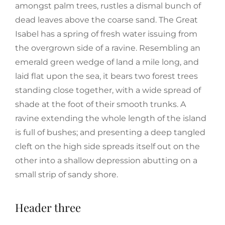
amongst palm trees, rustles a dismal bunch of
dead leaves above the coarse sand. The Great
Isabel has a spring of fresh water issuing from
the overgrown side of a ravine. Resembling an
emerald green wedge of land a mile long, and
laid flat upon the sea, it bears two forest trees
standing close together, with a wide spread of
shade at the foot of their smooth trunks. A
ravine extending the whole length of the island
is full of bushes; and presenting a deep tangled
cleft on the high side spreads itself out on the
other into a shallow depression abutting on a
small strip of sandy shore.
Header three