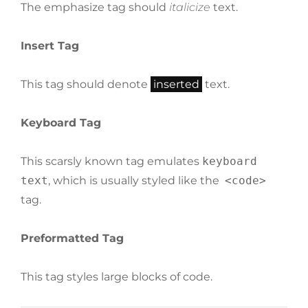
The emphasize tag should
italicize
text.
Insert Tag
This tag should denote
inserted
text.
Keyboard Tag
This scarsly known tag emulates
keyboard
text
, which is usually styled like the
<code>
tag.
Preformatted Tag
This tag styles large blocks of code.