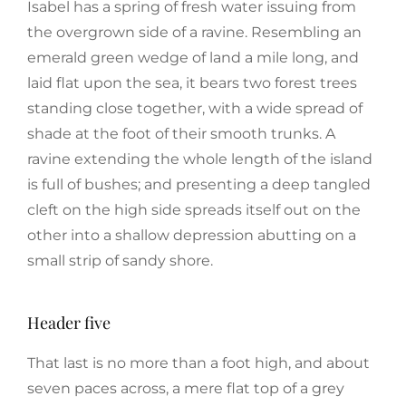
Isabel has a spring of fresh water issuing from
the overgrown side of a ravine. Resembling an
emerald green wedge of land a mile long, and
laid flat upon the sea, it bears two forest trees
standing close together, with a wide spread of
shade at the foot of their smooth trunks. A
ravine extending the whole length of the island
is full of bushes; and presenting a deep tangled
cleft on the high side spreads itself out on the
other into a shallow depression abutting on a
small strip of sandy shore.
Header five
That last is no more than a foot high, and about
seven paces across, a mere flat top of a grey