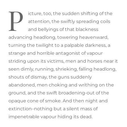
P
icture, too, the sudden shifting of the
attention, the swiftly spreading coils
and bellyings of that blackness
advancing headlong, towering heavenward,
turning the twilight to a palpable darkness, a
strange and horrible antagonist of vapour
striding upon its victims, men and horses near it
seen dimly, running, shrieking, falling headlong,
shouts of dismay, the guns suddenly
abandoned, men choking and writhing on the
ground, and the swift broadening-out of the
opaque cone of smoke. And then night and
extinction–nothing but a silent mass of
impenetrable vapour hiding its dead.