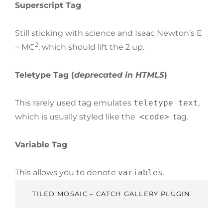
Superscript Tag
Still sticking with science and Isaac Newton’s E
2
= MC
, which should lift the 2 up.
Teletype Tag
(
deprecated in HTML5
)
This rarely used tag emulates
teletype text
,
which is usually styled like the
<code>
tag.
Variable Tag
This allows you to denote
variables
.
TILED MOSAIC – CATCH GALLERY PLUGIN