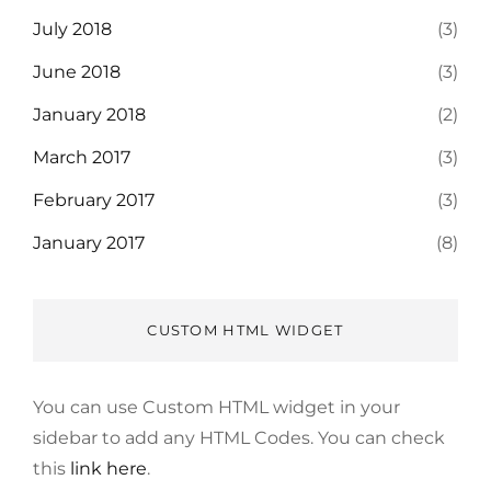
July 2018
(3)
June 2018
(3)
January 2018
(2)
March 2017
(3)
February 2017
(3)
January 2017
(8)
CUSTOM HTML WIDGET
You can use Custom HTML widget in your
sidebar to add any HTML Codes. You can check
this
link here
.