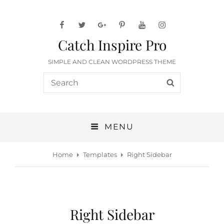
facebook
twitter
googleplus
pinterest
youtube
instagram
Catch Inspire Pro
SIMPLE AND CLEAN WORDPRESS THEME
Search
SEARCH
for:
MENU
Home
Templates
Right Sidebar
Right Sidebar