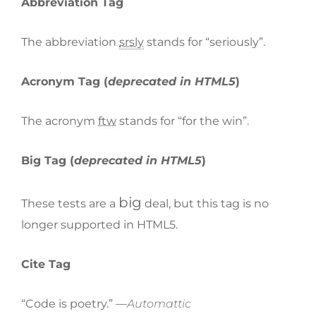
Abbreviation Tag
The abbreviation
srsly
stands for “seriously”.
Acronym Tag (
deprecated in HTML5
)
The acronym
ftw
stands for “for the win”.
Big Tag
(
deprecated in HTML5
)
big
These tests are a
deal, but this tag is no
longer supported in HTML5.
Cite Tag
“Code is poetry.” —
Automattic