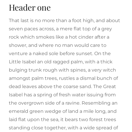
Header one
That last is no more than a foot high, and about
seven paces across, a mere flat top of a grey
rock which smokes like a hot cinder after a
shower, and where no man would care to
venture a naked sole before sunset. On the
Little Isabel an old ragged palm, with a thick
bulging trunk rough with spines, a very witch
amongst palm trees, rustles a dismal bunch of
dead leaves above the coarse sand. The Great
Isabel has a spring of fresh water issuing from
the overgrown side of a ravine. Resembling an
emerald green wedge of land a mile long, and
laid flat upon the sea, it bears two forest trees
standing close together, with a wide spread of