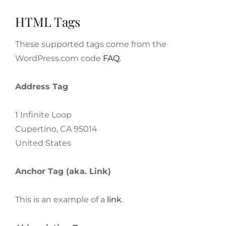
HTML Tags
These supported tags come from the
WordPress.com code
FAQ
.
Address Tag
1 Infinite Loop
Cupertino, CA 95014
United States
Anchor Tag (aka. Link)
This is an example of a
link
.