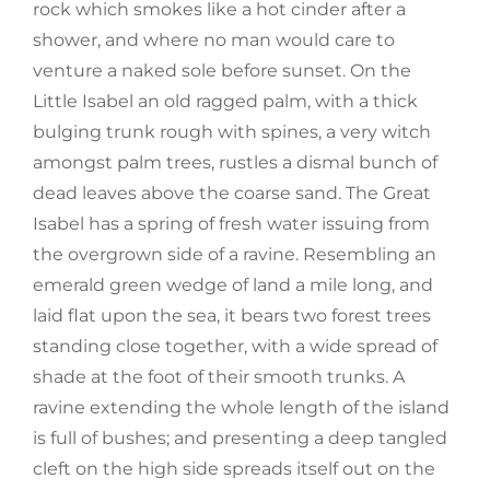
rock which smokes like a hot cinder after a
shower, and where no man would care to
venture a naked sole before sunset. On the
Little Isabel an old ragged palm, with a thick
bulging trunk rough with spines, a very witch
amongst palm trees, rustles a dismal bunch of
dead leaves above the coarse sand. The Great
Isabel has a spring of fresh water issuing from
the overgrown side of a ravine. Resembling an
emerald green wedge of land a mile long, and
laid flat upon the sea, it bears two forest trees
standing close together, with a wide spread of
shade at the foot of their smooth trunks. A
ravine extending the whole length of the island
is full of bushes; and presenting a deep tangled
cleft on the high side spreads itself out on the