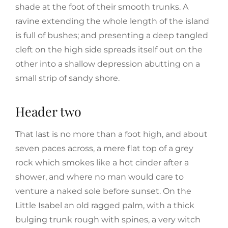
shade at the foot of their smooth trunks. A
ravine extending the whole length of the island
is full of bushes; and presenting a deep tangled
cleft on the high side spreads itself out on the
other into a shallow depression abutting on a
small strip of sandy shore.
Header two
That last is no more than a foot high, and about
seven paces across, a mere flat top of a grey
rock which smokes like a hot cinder after a
shower, and where no man would care to
venture a naked sole before sunset. On the
Little Isabel an old ragged palm, with a thick
bulging trunk rough with spines, a very witch