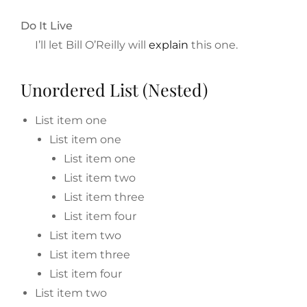
Do It Live
I’ll let Bill O’Reilly will
explain
this one.
Unordered List (Nested)
List item one
List item one
List item one
List item two
List item three
List item four
List item two
List item three
List item four
List item two