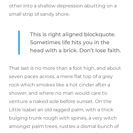
other into a shallow depression abutting on a
small strip of sandy shore.
This is right aligned blockquote.
Sometimes life hits you in the
head with a brick. Don’t lose faith.
That last is no more than a foot high, and about
seven paces across, a mere flat top of a grey
rock which smokes like a hot cinder after a
shower, and where no man would care to
venture a naked sole before sunset. On the
Little Isabel an old ragged palm, with a thick
bulging trunk rough with spines, a very witch
amongst palm trees, rustles a dismal bunch of