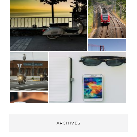
ARCHIVES