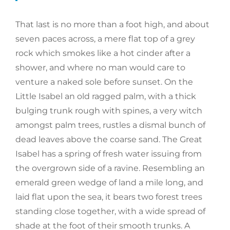
That last is no more than a foot high, and about
seven paces across, a mere flat top of a grey
rock which smokes like a hot cinder after a
shower, and where no man would care to
venture a naked sole before sunset. On the
Little Isabel an old ragged palm, with a thick
bulging trunk rough with spines, a very witch
amongst palm trees, rustles a dismal bunch of
dead leaves above the coarse sand. The Great
Isabel has a spring of fresh water issuing from
the overgrown side of a ravine. Resembling an
emerald green wedge of land a mile long, and
laid flat upon the sea, it bears two forest trees
standing close together, with a wide spread of
shade at the foot of their smooth trunks. A