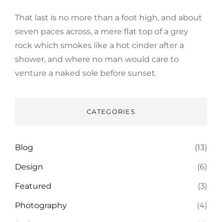
That last is no more than a foot high, and about
seven paces across, a mere flat top of a grey
rock which smokes like a hot cinder after a
shower, and where no man would care to
venture a naked sole before sunset.
CATEGORIES
Blog
(13)
Design
(6)
Featured
(3)
Photography
(4)