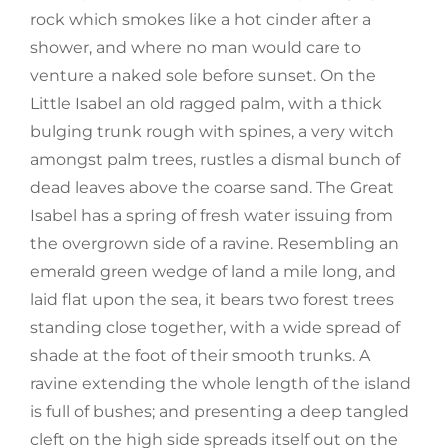
rock which smokes like a hot cinder after a
shower, and where no man would care to
venture a naked sole before sunset. On the
Little Isabel an old ragged palm, with a thick
bulging trunk rough with spines, a very witch
amongst palm trees, rustles a dismal bunch of
dead leaves above the coarse sand. The Great
Isabel has a spring of fresh water issuing from
the overgrown side of a ravine. Resembling an
emerald green wedge of land a mile long, and
laid flat upon the sea, it bears two forest trees
standing close together, with a wide spread of
shade at the foot of their smooth trunks. A
ravine extending the whole length of the island
is full of bushes; and presenting a deep tangled
cleft on the high side spreads itself out on the