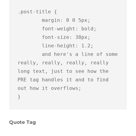
.post-title {

	margin: 0 0 5px;

	font-weight: bold;

	font-size: 38px;

	line-height: 1.2;

	and here's a line of some 
really, really, really, really 
long text, just to see how the 
PRE tag handles it and to find 
out how it overflows;

}
Quote Tag