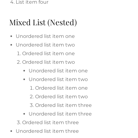
List item four
Mixed List (Nested)
Unordered list item one
Unordered list item two
Ordered list item one
Ordered list item two
Unordered list item one
Unordered list item two
Ordered list item one
Ordered list item two
Ordered list item three
Unordered list item three
Ordered list item three
Unordered list item three