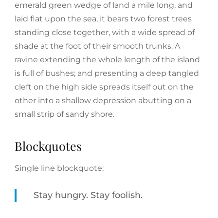
emerald green wedge of land a mile long, and
laid flat upon the sea, it bears two forest trees
standing close together, with a wide spread of
shade at the foot of their smooth trunks. A
ravine extending the whole length of the island
is full of bushes; and presenting a deep tangled
cleft on the high side spreads itself out on the
other into a shallow depression abutting on a
small strip of sandy shore.
Blockquotes
Single line blockquote:
Stay hungry. Stay foolish.