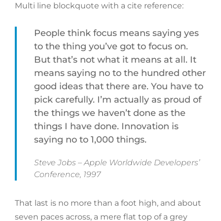
Multi line blockquote with a cite reference:
People think focus means saying yes
to the thing you’ve got to focus on.
But that’s not what it means at all. It
means saying no to the hundred other
good ideas that there are. You have to
pick carefully. I’m actually as proud of
the things we haven’t done as the
things I have done. Innovation is
saying no to 1,000 things.
Steve Jobs – Apple Worldwide Developers’
Conference, 1997
That last is no more than a foot high, and about
seven paces across, a mere flat top of a grey