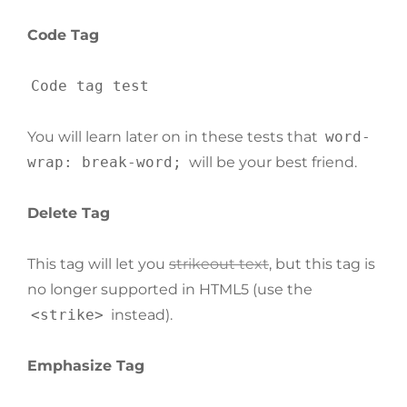
Code Tag
Code tag test
You will learn later on in these tests that
word-
wrap: break-word;
will be your best friend.
Delete Tag
This tag will let you
strikeout text
, but this tag is
no longer supported in HTML5 (use the
<strike>
instead).
Emphasize Tag