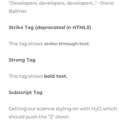
Developers, developers, developers…
–Steve
Ballmer
Strike Tag
(
deprecated in HTML5
)
This tag shows
strike-through text
Strong Tag
This tag shows
bold
text.
Subscript Tag
Getting our science styling on with H
O, which
2
should push the “2” down.