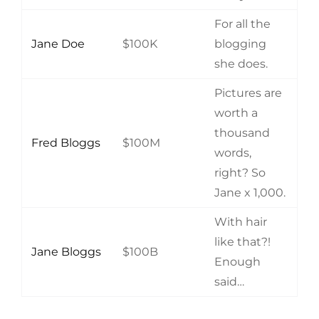
For all the
Jane Doe
$100K
blogging
she does.
Pictures are
worth a
thousand
Fred Bloggs
$100M
words,
right? So
Jane x 1,000.
With hair
like that?!
Jane Bloggs
$100B
Enough
said…