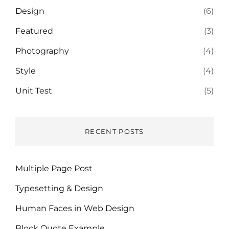
Design
(6)
Featured
(3)
Photography
(4)
Style
(4)
Unit Test
(5)
RECENT POSTS
Multiple Page Post
Typesetting & Design
Human Faces in Web Design
Block Quote Example