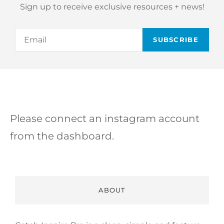
Sign up to receive exclusive resources + news!
Email
Please connect an instagram account
from the dashboard.
ABOUT