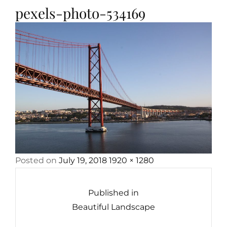
pexels-photo-534169
Posted
Full
Posted on
July 19, 2018
1920 × 1280
Post
on
size
navigation
Published in
Beautiful Landscape