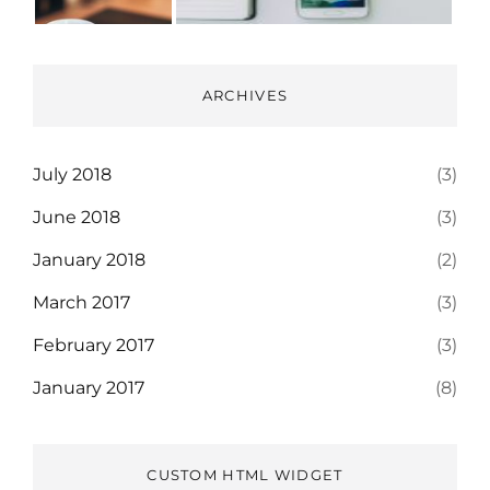
ARCHIVES
July 2018
(3)
June 2018
(3)
January 2018
(2)
March 2017
(3)
February 2017
(3)
January 2017
(8)
CUSTOM HTML WIDGET