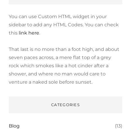
You can use Custom HTML widget in your
sidebar to add any HTML Codes. You can check
this
link here
.
That last is no more than a foot high, and about
seven paces across, a mere flat top of a grey
rock which smokes like a hot cinder after a
shower, and where no man would care to
venture a naked sole before sunset.
CATEGORIES
Blog
(13)