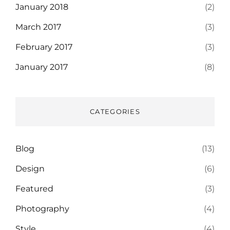
January 2018
(2)
March 2017
(3)
February 2017
(3)
January 2017
(8)
CATEGORIES
Blog
(13)
Design
(6)
Featured
(3)
Photography
(4)
Style
(4)