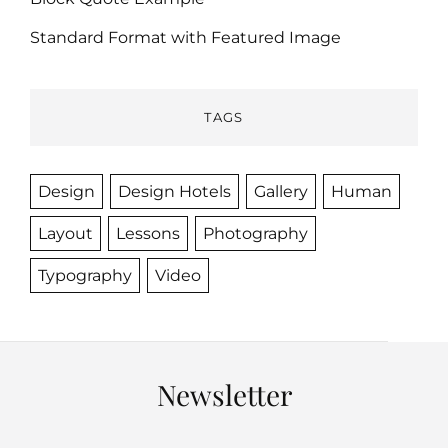
Standard Format with Featured Image
TAGS
Design
Design Hotels
Gallery
Human
Layout
Lessons
Photography
Typography
Video
Newsletter