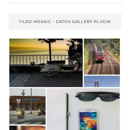
TILED MOSAIC – CATCH GALLERY PLUGIN