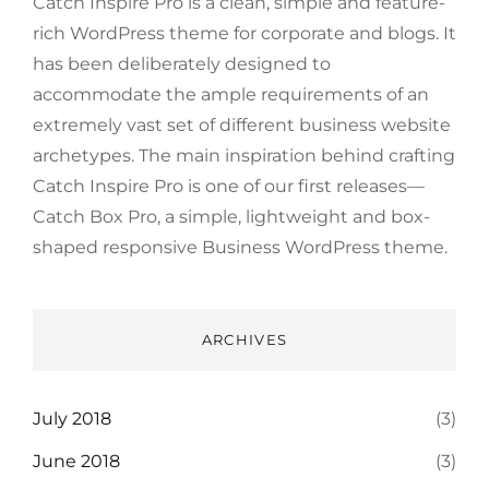
Catch Inspire Pro is a clean, simple and feature-
rich WordPress theme for corporate and blogs. It
has been deliberately designed to
accommodate the ample requirements of an
extremely vast set of different business website
archetypes. The main inspiration behind crafting
Catch Inspire Pro is one of our first releases—
Catch Box Pro, a simple, lightweight and box-
shaped responsive Business WordPress theme.
ARCHIVES
July 2018
(3)
June 2018
(3)