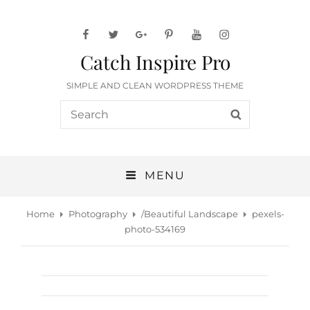
facebook
twitter
googleplus
pinterest
youtube
instagram
Catch Inspire Pro
SIMPLE AND CLEAN WORDPRESS THEME
Search
SEARCH
for:
MENU
Home
Photography
/
Beautiful Landscape
pexels-
photo-534169