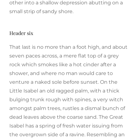
other into a shallow depression abutting on a
small strip of sandy shore.
Header six
That last is no more than a foot high, and about
seven paces across, a mere flat top of a grey
rock which smokes like a hot cinder after a
shower, and where no man would care to
venture a naked sole before sunset. On the
Little Isabel an old ragged palm, with a thick
bulging trunk rough with spines, a very witch
amongst palm trees, rustles a dismal bunch of
dead leaves above the coarse sand. The Great
Isabel has a spring of fresh water issuing from
the overgrown side of a ravine. Resembling an