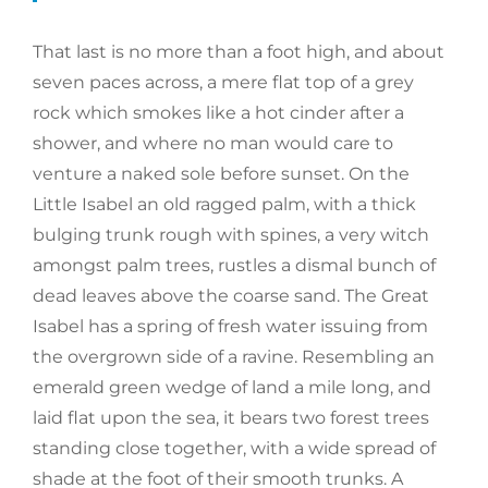
That last is no more than a foot high, and about
seven paces across, a mere flat top of a grey
rock which smokes like a hot cinder after a
shower, and where no man would care to
venture a naked sole before sunset. On the
Little Isabel an old ragged palm, with a thick
bulging trunk rough with spines, a very witch
amongst palm trees, rustles a dismal bunch of
dead leaves above the coarse sand. The Great
Isabel has a spring of fresh water issuing from
the overgrown side of a ravine. Resembling an
emerald green wedge of land a mile long, and
laid flat upon the sea, it bears two forest trees
standing close together, with a wide spread of
shade at the foot of their smooth trunks. A