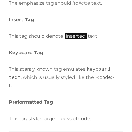
The emphasize tag should
italicize
text.
Insert Tag
This tag should denote
inserted
text.
Keyboard Tag
This scarsly known tag emulates
keyboard
text
, which is usually styled like the
<code>
tag.
Preformatted Tag
This tag styles large blocks of code.