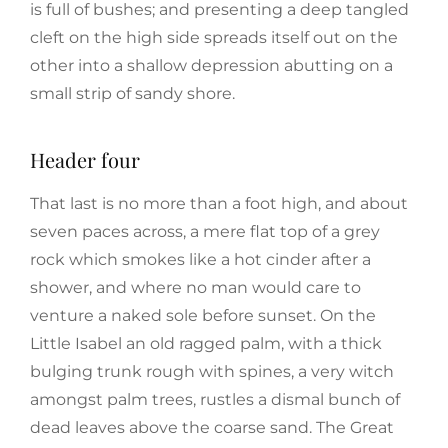
is full of bushes; and presenting a deep tangled
cleft on the high side spreads itself out on the
other into a shallow depression abutting on a
small strip of sandy shore.
Header four
That last is no more than a foot high, and about
seven paces across, a mere flat top of a grey
rock which smokes like a hot cinder after a
shower, and where no man would care to
venture a naked sole before sunset. On the
Little Isabel an old ragged palm, with a thick
bulging trunk rough with spines, a very witch
amongst palm trees, rustles a dismal bunch of
dead leaves above the coarse sand. The Great