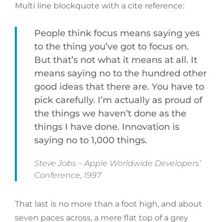
Multi line blockquote with a cite reference:
People think focus means saying yes
to the thing you’ve got to focus on.
But that’s not what it means at all. It
means saying no to the hundred other
good ideas that there are. You have to
pick carefully. I’m actually as proud of
the things we haven’t done as the
things I have done. Innovation is
saying no to 1,000 things.
Steve Jobs – Apple Worldwide Developers’
Conference, 1997
That last is no more than a foot high, and about
seven paces across, a mere flat top of a grey