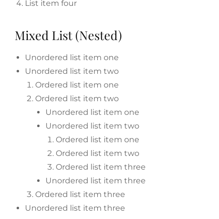
List item four
Mixed List (Nested)
Unordered list item one
Unordered list item two
Ordered list item one
Ordered list item two
Unordered list item one
Unordered list item two
Ordered list item one
Ordered list item two
Ordered list item three
Unordered list item three
Ordered list item three
Unordered list item three