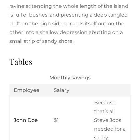
ravine extending the whole length of the island
is full of bushes; and presenting a deep tangled
cleft on the high side spreads itself out on the
other into a shallow depression abutting on a
small strip of sandy shore.
Tables
Monthly savings
Employee
Salary
Because
that’s all
John Doe
$1
Steve Jobs
needed for a
salary.