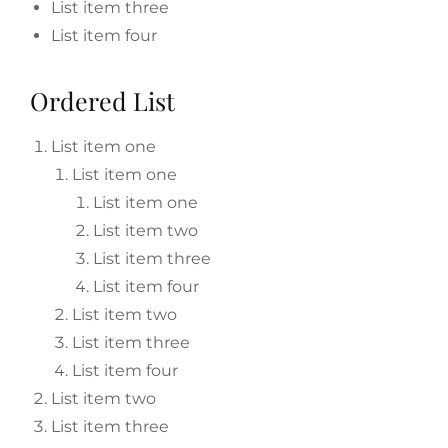
List item three
List item four
Ordered List
List item one
List item one
List item one
List item two
List item three
List item four
List item two
List item three
List item four
List item two
List item three