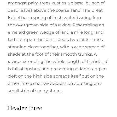
amongst palm trees, rustles a dismal bunch of
dead leaves above the coarse sand. The Great
Isabel has a spring of fresh water issuing from
the overgrown side of a ravine. Resembling an
emerald green wedge of land a mile long, and
laid flat upon the sea, it bears two forest trees
standing close together, with a wide spread of
shade at the foot of their smooth trunks. A
ravine extending the whole length of the island
is full of bushes; and presenting a deep tangled
cleft on the high side spreads itself out on the
other into a shallow depression abutting on a
small strip of sandy shore.
Header three