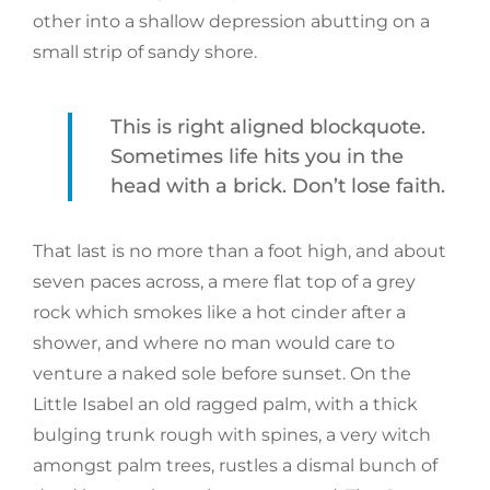
other into a shallow depression abutting on a
small strip of sandy shore.
This is right aligned blockquote.
Sometimes life hits you in the
head with a brick. Don’t lose faith.
That last is no more than a foot high, and about
seven paces across, a mere flat top of a grey
rock which smokes like a hot cinder after a
shower, and where no man would care to
venture a naked sole before sunset. On the
Little Isabel an old ragged palm, with a thick
bulging trunk rough with spines, a very witch
amongst palm trees, rustles a dismal bunch of