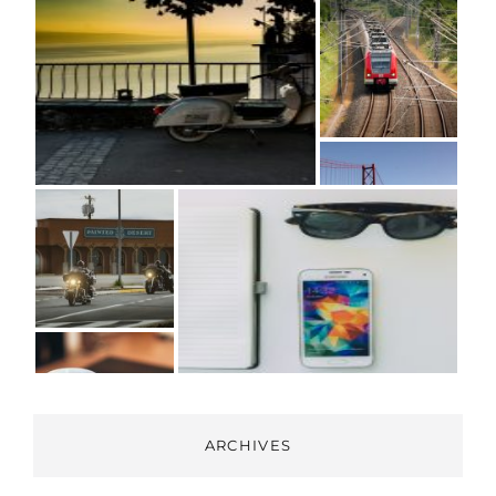
ARCHIVES