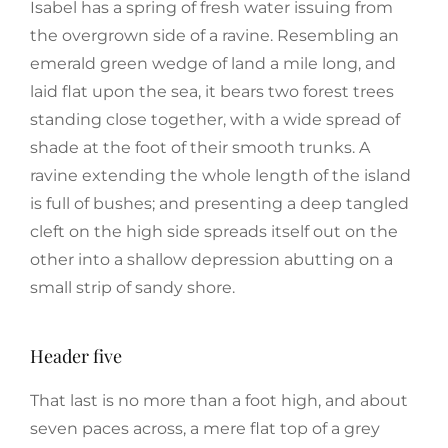
Isabel has a spring of fresh water issuing from
the overgrown side of a ravine. Resembling an
emerald green wedge of land a mile long, and
laid flat upon the sea, it bears two forest trees
standing close together, with a wide spread of
shade at the foot of their smooth trunks. A
ravine extending the whole length of the island
is full of bushes; and presenting a deep tangled
cleft on the high side spreads itself out on the
other into a shallow depression abutting on a
small strip of sandy shore.
Header five
That last is no more than a foot high, and about
seven paces across, a mere flat top of a grey