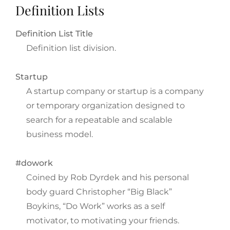
Definition Lists
Definition List Title
Definition list division.
Startup
A startup company or startup is a company
or temporary organization designed to
search for a repeatable and scalable
business model.
#dowork
Coined by Rob Dyrdek and his personal
body guard Christopher “Big Black”
Boykins, “Do Work” works as a self
motivator, to motivating your friends.