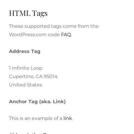
HTML Tags
These supported tags come from the
WordPress.com code
FAQ
.
Address Tag
1 Infinite Loop
Cupertino, CA 95014
United States
Anchor Tag (aka. Link)
This is an example of a
link
.