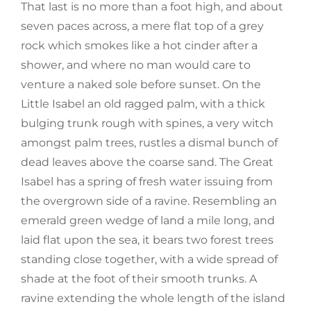
That last is no more than a foot high, and about
seven paces across, a mere flat top of a grey
rock which smokes like a hot cinder after a
shower, and where no man would care to
venture a naked sole before sunset. On the
Little Isabel an old ragged palm, with a thick
bulging trunk rough with spines, a very witch
amongst palm trees, rustles a dismal bunch of
dead leaves above the coarse sand. The Great
Isabel has a spring of fresh water issuing from
the overgrown side of a ravine. Resembling an
emerald green wedge of land a mile long, and
laid flat upon the sea, it bears two forest trees
standing close together, with a wide spread of
shade at the foot of their smooth trunks. A
ravine extending the whole length of the island