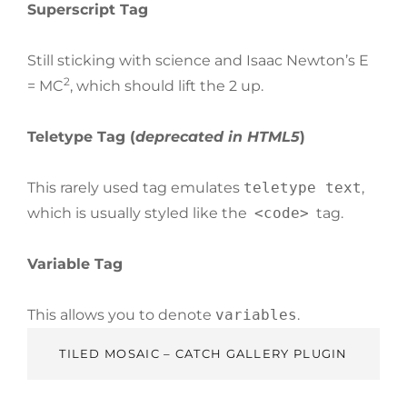
Superscript Tag
Still sticking with science and Isaac Newton’s E
2
= MC
, which should lift the 2 up.
Teletype Tag
(
deprecated in HTML5
)
This rarely used tag emulates
teletype text
,
which is usually styled like the
<code>
tag.
Variable Tag
This allows you to denote
variables
.
TILED MOSAIC – CATCH GALLERY PLUGIN