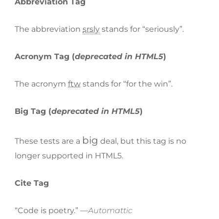
Abbreviation Tag
The abbreviation
srsly
stands for “seriously”.
Acronym Tag (
deprecated in HTML5
)
The acronym
ftw
stands for “for the win”.
Big Tag
(
deprecated in HTML5
)
big
These tests are a
deal, but this tag is no
longer supported in HTML5.
Cite Tag
“Code is poetry.” —
Automattic