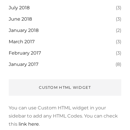
July 2018
(3)
June 2018
(3)
January 2018
(2)
March 2017
(3)
February 2017
(3)
January 2017
(8)
CUSTOM HTML WIDGET
You can use Custom HTML widget in your
sidebar to add any HTML Codes. You can check
this
link here
.