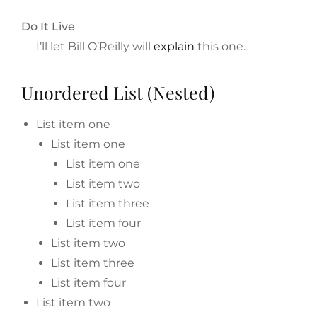
Do It Live
I’ll let Bill O’Reilly will
explain
this one.
Unordered List (Nested)
List item one
List item one
List item one
List item two
List item three
List item four
List item two
List item three
List item four
List item two