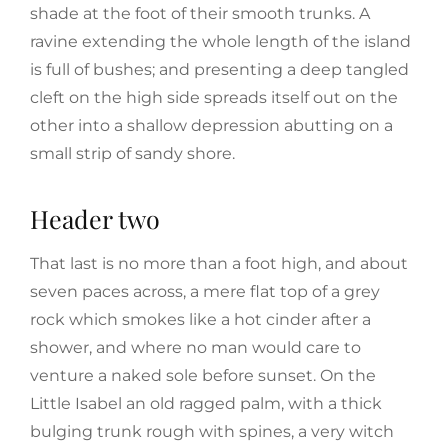
shade at the foot of their smooth trunks. A
ravine extending the whole length of the island
is full of bushes; and presenting a deep tangled
cleft on the high side spreads itself out on the
other into a shallow depression abutting on a
small strip of sandy shore.
Header two
That last is no more than a foot high, and about
seven paces across, a mere flat top of a grey
rock which smokes like a hot cinder after a
shower, and where no man would care to
venture a naked sole before sunset. On the
Little Isabel an old ragged palm, with a thick
bulging trunk rough with spines, a very witch