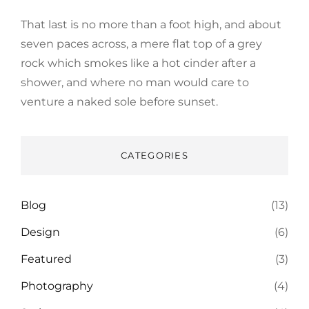
That last is no more than a foot high, and about
seven paces across, a mere flat top of a grey
rock which smokes like a hot cinder after a
shower, and where no man would care to
venture a naked sole before sunset.
CATEGORIES
Blog
(13)
Design
(6)
Featured
(3)
Photography
(4)