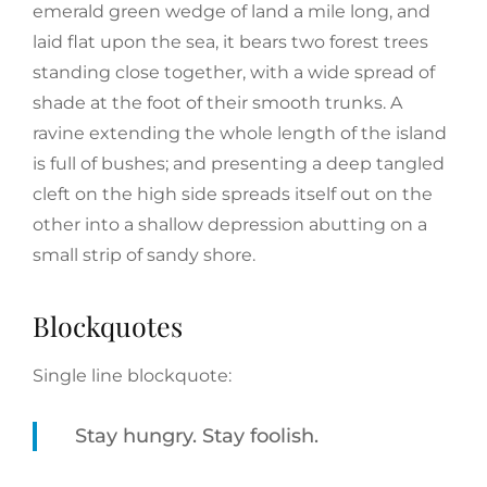
emerald green wedge of land a mile long, and
laid flat upon the sea, it bears two forest trees
standing close together, with a wide spread of
shade at the foot of their smooth trunks. A
ravine extending the whole length of the island
is full of bushes; and presenting a deep tangled
cleft on the high side spreads itself out on the
other into a shallow depression abutting on a
small strip of sandy shore.
Blockquotes
Single line blockquote:
Stay hungry. Stay foolish.