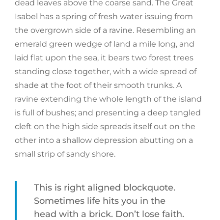
dead leaves above the coarse sand. The Great
Isabel has a spring of fresh water issuing from
the overgrown side of a ravine. Resembling an
emerald green wedge of land a mile long, and
laid flat upon the sea, it bears two forest trees
standing close together, with a wide spread of
shade at the foot of their smooth trunks. A
ravine extending the whole length of the island
is full of bushes; and presenting a deep tangled
cleft on the high side spreads itself out on the
other into a shallow depression abutting on a
small strip of sandy shore.
This is right aligned blockquote.
Sometimes life hits you in the
head with a brick. Don’t lose faith.