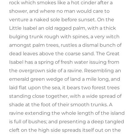
rock which smokes like a hot cinder after a
shower, and where no man would care to
venture a naked sole before sunset. On the
Little Isabel an old ragged palm, with a thick
bulging trunk rough with spines, a very witch
amongst palm trees, rustles a dismal bunch of
dead leaves above the coarse sand. The Great
Isabel has a spring of fresh water issuing from
the overgrown side of a ravine. Resembling an
emerald green wedge of land a mile long, and
laid flat upon the sea, it bears two forest trees
standing close together, with a wide spread of
shade at the foot of their smooth trunks. A
ravine extending the whole length of the island
is full of bushes; and presenting a deep tangled
cleft on the high side spreads itself out on the