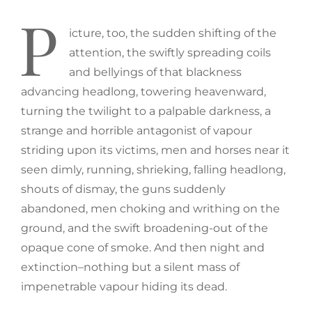
P
icture, too, the sudden shifting of the
attention, the swiftly spreading coils
and bellyings of that blackness
advancing headlong, towering heavenward,
turning the twilight to a palpable darkness, a
strange and horrible antagonist of vapour
striding upon its victims, men and horses near it
seen dimly, running, shrieking, falling headlong,
shouts of dismay, the guns suddenly
abandoned, men choking and writhing on the
ground, and the swift broadening-out of the
opaque cone of smoke. And then night and
extinction–nothing but a silent mass of
impenetrable vapour hiding its dead.