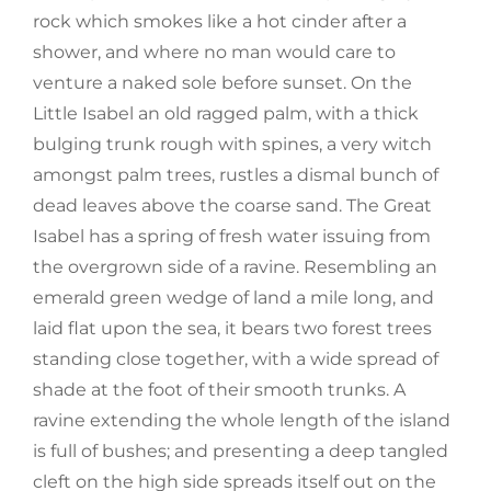
rock which smokes like a hot cinder after a
shower, and where no man would care to
venture a naked sole before sunset. On the
Little Isabel an old ragged palm, with a thick
bulging trunk rough with spines, a very witch
amongst palm trees, rustles a dismal bunch of
dead leaves above the coarse sand. The Great
Isabel has a spring of fresh water issuing from
the overgrown side of a ravine. Resembling an
emerald green wedge of land a mile long, and
laid flat upon the sea, it bears two forest trees
standing close together, with a wide spread of
shade at the foot of their smooth trunks. A
ravine extending the whole length of the island
is full of bushes; and presenting a deep tangled
cleft on the high side spreads itself out on the