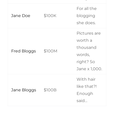
For all the
Jane Doe
$100K
blogging
she does.
Pictures are
worth a
thousand
Fred Bloggs
$100M
words,
right? So
Jane x 1,000.
With hair
like that?!
Jane Bloggs
$100B
Enough
said…