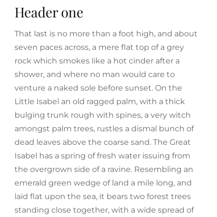
Header one
That last is no more than a foot high, and about
seven paces across, a mere flat top of a grey
rock which smokes like a hot cinder after a
shower, and where no man would care to
venture a naked sole before sunset. On the
Little Isabel an old ragged palm, with a thick
bulging trunk rough with spines, a very witch
amongst palm trees, rustles a dismal bunch of
dead leaves above the coarse sand. The Great
Isabel has a spring of fresh water issuing from
the overgrown side of a ravine. Resembling an
emerald green wedge of land a mile long, and
laid flat upon the sea, it bears two forest trees
standing close together, with a wide spread of