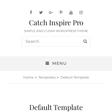
facebook
twitter
googleplus
pinterest
youtube
instagram
Catch Inspire Pro
SIMPLE AND CLEAN WORDPRESS THEME
Search
SEARCH
for:
MENU
Home
Templates
Default Template
Default Template