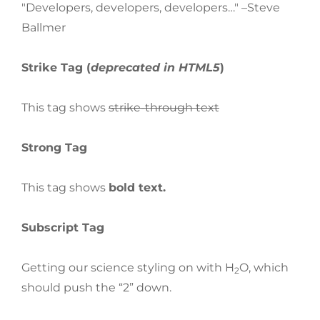
Developers, developers, developers…
–Steve
Ballmer
Strike Tag
(
deprecated in HTML5
)
This tag shows
strike-through text
Strong Tag
This tag shows
bold
text.
Subscript Tag
Getting our science styling on with H
O, which
2
should push the “2” down.