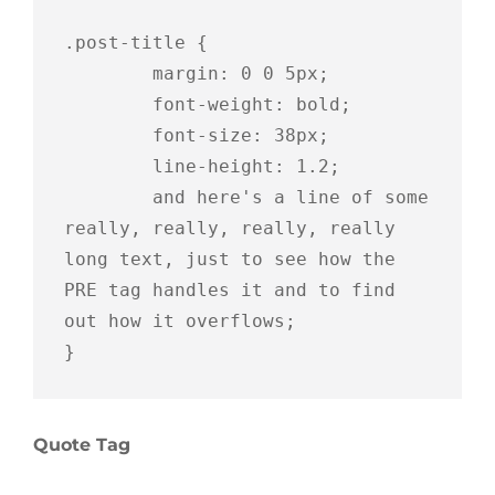
.post-title {

	margin: 0 0 5px;

	font-weight: bold;

	font-size: 38px;

	line-height: 1.2;

	and here's a line of some 
really, really, really, really 
long text, just to see how the 
PRE tag handles it and to find 
out how it overflows;

}
Quote Tag