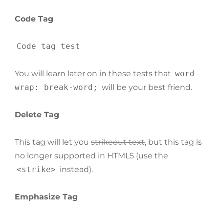
Code Tag
Code tag test
You will learn later on in these tests that
word-
wrap: break-word;
will be your best friend.
Delete Tag
This tag will let you
strikeout text
, but this tag is
no longer supported in HTML5 (use the
<strike>
instead).
Emphasize Tag