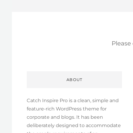
Please
ABOUT
Catch Inspire Pro is a clean, simple and
feature-rich WordPress theme for
corporate and blogs. It has been
deliberately designed to accommodate