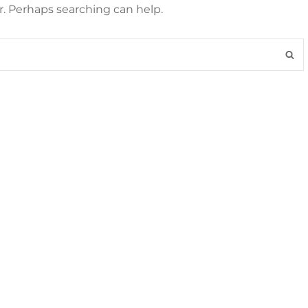
r. Perhaps searching can help.
S