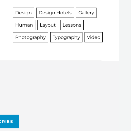
Design
Design Hotels
Gallery
Human
Layout
Lessons
Photography
Typography
Video