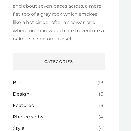
and about seven paces across, a mere
flat top of a grey rock which smokes
like a hot cinder after a shower, and
where no man would care to venture a
naked sole before sunset.
CATEGORIES
Blog
(13)
Design
(6)
Featured
(3)
Photography
(4)
Style
(4)