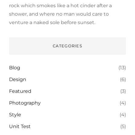
rock which smokes like a hot cinder after a
shower, and where no man would care to
venture a naked sole before sunset.
CATEGORIES
Blog
(13)
Design
(6)
Featured
(3)
Photography
(4)
Style
(4)
Unit Test
(5)