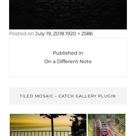
Posted
Full
Posted on
July 19, 2018
1920 × 2586
Post
on
size
navigation
Published in
On a Different Note
TILED MOSAIC – CATCH GALLERY PLUGIN