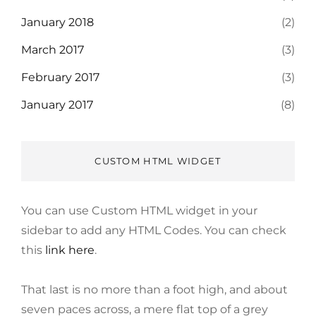
January 2018
(2)
March 2017
(3)
February 2017
(3)
January 2017
(8)
CUSTOM HTML WIDGET
You can use Custom HTML widget in your
sidebar to add any HTML Codes. You can check
this
link here
.
That last is no more than a foot high, and about
seven paces across, a mere flat top of a grey