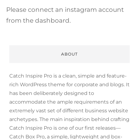
Please connect an instagram account
from the dashboard.
ABOUT
Catch Inspire Pro is a clean, simple and feature-
rich WordPress theme for corporate and blogs. It
has been deliberately designed to
accommodate the ample requirements of an
extremely vast set of different business website
archetypes. The main inspiration behind crafting
Catch Inspire Pro is one of our first releases—
Catch Box Pro, a simple, lightweight and box-