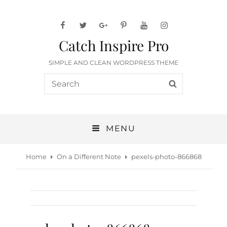
facebook
twitter
googleplus
pinterest
youtube
instagram
Catch Inspire Pro
SIMPLE AND CLEAN WORDPRESS THEME
Search
SEARCH
for:
MENU
Home
On a Different Note
pexels-photo-866868