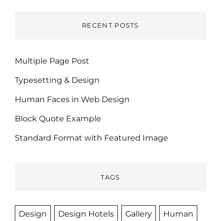
RECENT POSTS
Multiple Page Post
Typesetting & Design
Human Faces in Web Design
Block Quote Example
Standard Format with Featured Image
TAGS
Design
Design Hotels
Gallery
Human