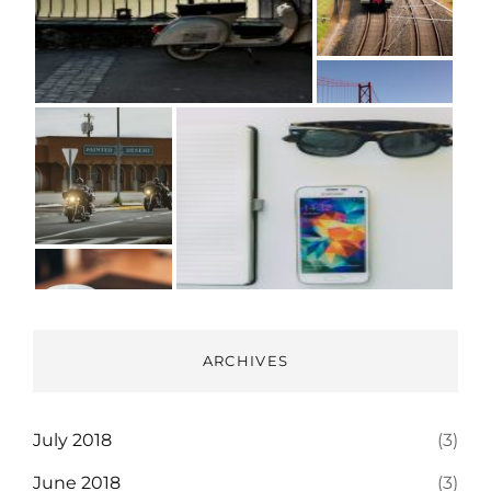
ARCHIVES
July 2018
(3)
June 2018
(3)