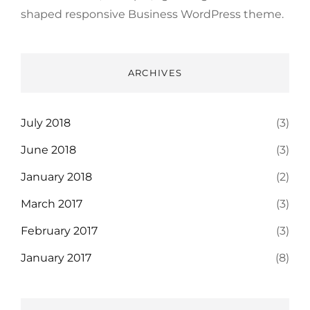
shaped responsive Business WordPress theme.
ARCHIVES
July 2018
(3)
June 2018
(3)
January 2018
(2)
March 2017
(3)
February 2017
(3)
January 2017
(8)