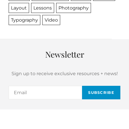
Layout
Lessons
Photography
Typography
Video
Newsletter
Sign up to receive exclusive resources + news!
Email