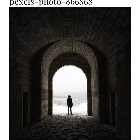
pexels-photo-866868